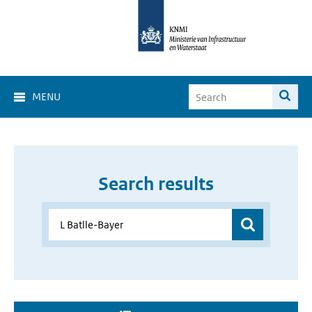
MENU
Search results