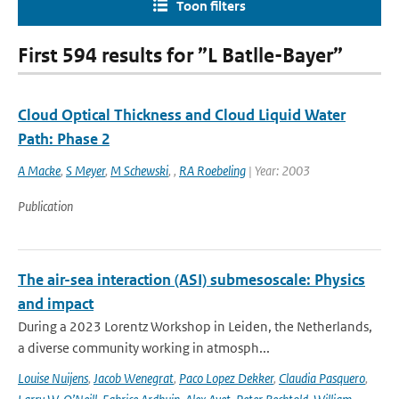
Toon filters
First 594 results for ”L Batlle-Bayer”
Cloud Optical Thickness and Cloud Liquid Water
Path: Phase 2
A Macke
,
S Meyer
,
M Schewski
,
,
RA Roebeling
| Year: 2003
Publication
The air-sea interaction (ASI) submesoscale: Physics
and impact
During a 2023 Lorentz Workshop in Leiden, the Netherlands,
a diverse community working in atmosph...
Louise Nuijens
,
Jacob Wenegrat
,
Paco Lopez Dekker
,
Claudia Pasquero
,