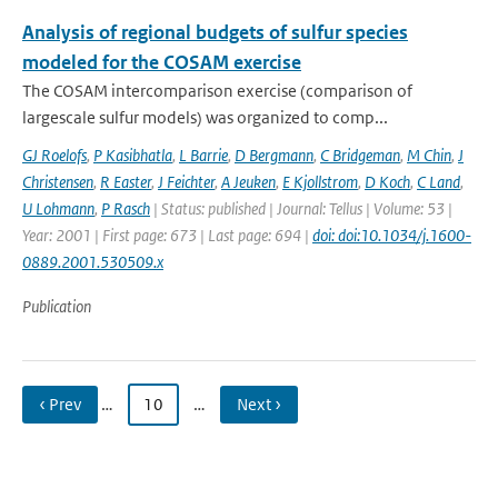
Analysis of regional budgets of sulfur species
modeled for the COSAM exercise
The COSAM intercomparison exercise (comparison of
largescale sulfur models) was organized to comp...
GJ Roelofs
,
P Kasibhatla
,
L Barrie
,
D Bergmann
,
C Bridgeman
,
M Chin
,
J
Christensen
,
R Easter
,
J Feichter
,
A Jeuken
,
E Kjollstrom
,
D Koch
,
C Land
,
U Lohmann
,
P Rasch
| Status: published | Journal: Tellus | Volume: 53 |
Year: 2001 | First page: 673 | Last page: 694 |
doi: doi:10.1034/j.1600-
0889.2001.530509.x
Publication
‹ Prev
…
10
…
Next ›