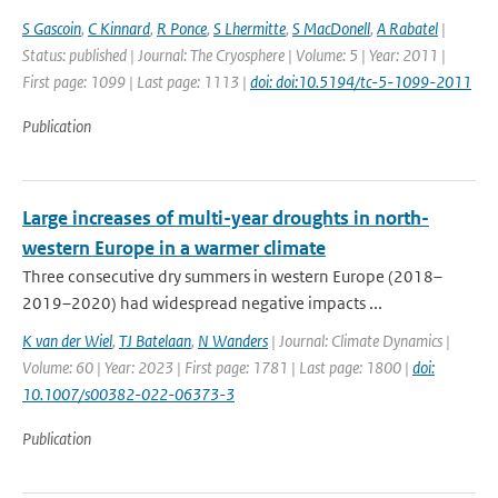
S Gascoin
,
C Kinnard
,
R Ponce
,
S Lhermitte
,
S MacDonell
,
A Rabatel
|
Status: published | Journal: The Cryosphere | Volume: 5 | Year: 2011 |
First page: 1099 | Last page: 1113 |
doi: doi:10.5194/tc-5-1099-2011
Publication
Large increases of multi-year droughts in north-
western Europe in a warmer climate
Three consecutive dry summers in western Europe (2018–
2019–2020) had widespread negative impacts ...
K van der Wiel
,
TJ Batelaan
,
N Wanders
| Journal: Climate Dynamics |
Volume: 60 | Year: 2023 | First page: 1781 | Last page: 1800 |
doi:
10.1007/s00382-022-06373-3
Publication