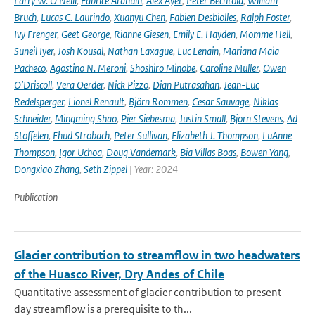
Larry W. O’Neill
,
Fabrice Ardhuin
,
Alex Ayet
,
Peter Bechtold
,
William
Bruch
,
Lucas C. Laurindo
,
Xuanyu Chen
,
Fabien Desbiolles
,
Ralph Foster
,
Ivy Frenger
,
Geet George
,
Rianne Giesen
,
Emily E. Hayden
,
Momme Hell
,
Suneil Iyer
,
Josh Kousal
,
Nathan Laxague
,
Luc Lenain
,
Mariana Maia
Pacheco
,
Agostino N. Meroni
,
Shoshiro Minobe
,
Caroline Muller
,
Owen
O’Driscoll
,
Vera Oerder
,
Nick Pizzo
,
Dian Putrasahan
,
Jean-Luc
Redelsperger
,
Lionel Renault
,
Björn Rommen
,
Cesar Sauvage
,
Niklas
Schneider
,
Mingming Shao
,
Pier Siebesma
,
Justin Small
,
Bjorn Stevens
,
Ad
Stoffelen
,
Ehud Strobach
,
Peter Sullivan
,
Elizabeth J. Thompson
,
LuAnne
Thompson
,
Igor Uchoa
,
Doug Vandemark
,
Bia Villas Boas
,
Bowen Yang
,
Dongxiao Zhang
,
Seth Zippel
| Year: 2024
Publication
Glacier contribution to streamflow in two headwaters
of the Huasco River, Dry Andes of Chile
Quantitative assessment of glacier contribution to present-
day streamflow is a prerequisite to th...