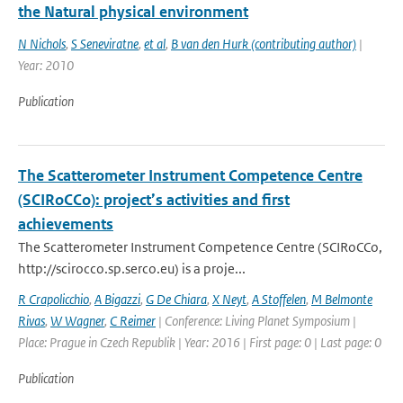
the Natural physical environment
N Nichols
,
S Seneviratne
,
et al
,
B van den Hurk (contributing author)
|
Year: 2010
Publication
The Scatterometer Instrument Competence Centre
(SCIRoCCo): project’s activities and first
achievements
The Scatterometer Instrument Competence Centre (SCIRoCCo,
http://scirocco.sp.serco.eu) is a proje...
R Crapolicchio
,
A Bigazzi
,
G De Chiara
,
X Neyt
,
A Stoffelen
,
M Belmonte
Rivas
,
W Wagner
,
C Reimer
| Conference: Living Planet Symposium |
Place: Prague in Czech Republik | Year: 2016 | First page: 0 | Last page: 0
Publication