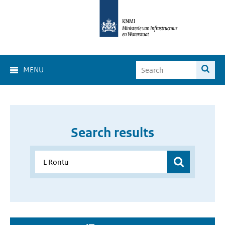
MENU
Search results