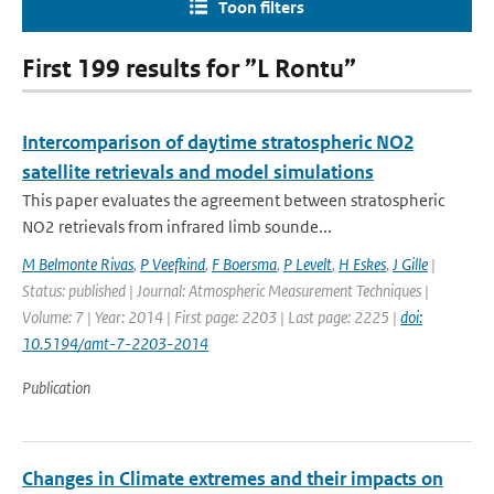
Toon filters
First 199 results for ”L Rontu”
Intercomparison of daytime stratospheric NO2
satellite retrievals and model simulations
This paper evaluates the agreement between stratospheric
NO2 retrievals from infrared limb sounde...
M Belmonte Rivas
,
P Veefkind
,
F Boersma
,
P Levelt
,
H Eskes
,
J Gille
|
Status: published | Journal: Atmospheric Measurement Techniques |
Volume: 7 | Year: 2014 | First page: 2203 | Last page: 2225 |
doi:
10.5194/amt-7-2203-2014
Publication
Changes in Climate extremes and their impacts on