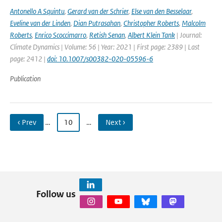
Antonello A Squintu
,
Gerard van der Schrier
,
Else van den Besselaar
,
Eveline van der Linden
,
Dian Putrasahan
,
Christopher Roberts
,
Malcolm
Roberts
,
Enrico Scoccimarro
,
Retish Senan
,
Albert Klein Tank
| Journal:
Climate Dynamics | Volume: 56 | Year: 2021 | First page: 2389 | Last
page: 2412 |
doi: 10.1007/s00382-020-05596-6
Publication
‹ Prev
…
10
…
Next ›
Follow us