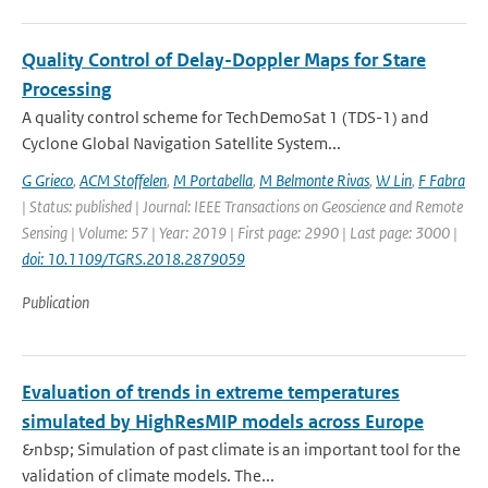
Quality Control of Delay-Doppler Maps for Stare
Processing
A quality control scheme for TechDemoSat 1 (TDS-1) and
Cyclone Global Navigation Satellite System...
G Grieco
,
ACM Stoffelen
,
M Portabella
,
M Belmonte Rivas
,
W Lin
,
F Fabra
| Status: published | Journal: IEEE Transactions on Geoscience and Remote
Sensing | Volume: 57 | Year: 2019 | First page: 2990 | Last page: 3000 |
doi: 10.1109/TGRS.2018.2879059
Publication
Evaluation of trends in extreme temperatures
simulated by HighResMIP models across Europe
&nbsp; Simulation of past climate is an important tool for the
validation of climate models. The...