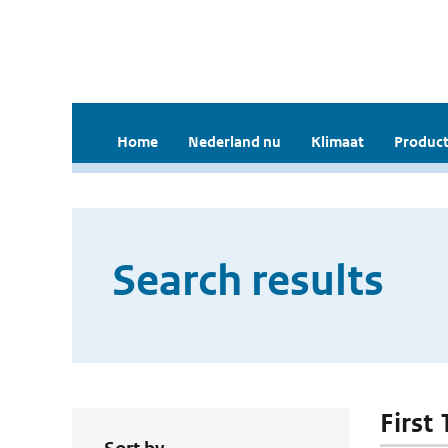
Home
Nederland nu
Klimaat
Product
Search results
First 