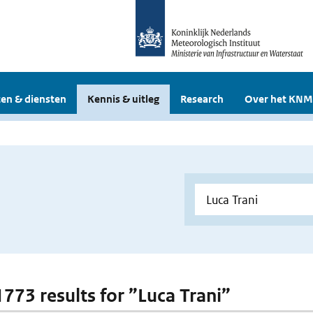
en & diensten
Kennis & uitleg
Research
Over het KNM
1773 results for ”Luca Trani”