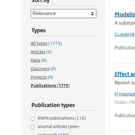
Sort by
Modeling
A substan
Types
G Lenderink
All types
(1773)
Publicatio
Articles
(0)
Data
(0)
Discovers
(0)
Effect a
Projects
(0)
Recent sc
Publications
(1773)
M Haasnoo
Studies | Pl
Publication types
Publicatio
KNMI publications
(216)
Journal articles (peer-
reviewed)
(760)