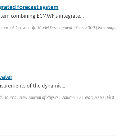
grated forecast system
stem combining ECMWF's integrate...
| Journal: Geoscientific Model Development | Year: 2009 | First page:
water
easurements of the dynamic...
d | Journal: New Journal of Physics | Volume: 12 | Year: 2010 | First