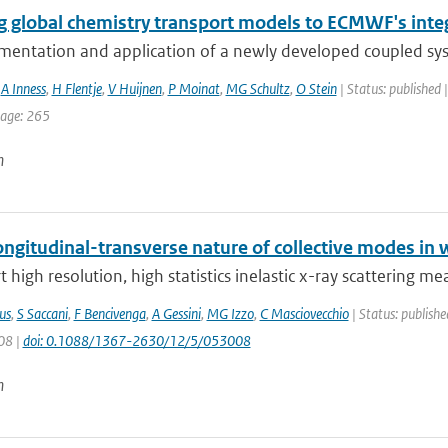
g global chemistry transport models to ECMWF's inte
mentation and application of a newly developed coupled sy
,
A Inness
,
H Flentje
,
V Huijnen
,
P Moinat
,
MG Schultz
,
O Stein
| Status: published 
page: 265
n
ngitudinal-transverse nature of collective modes in 
 high resolution, high statistics inelastic x-ray scattering m
us
,
S Saccani
,
F Bencivenga
,
A Gessini
,
MG Izzo
,
C Masciovecchio
| Status: publishe
08 |
doi: 0.1088/1367-2630/12/5/053008
n