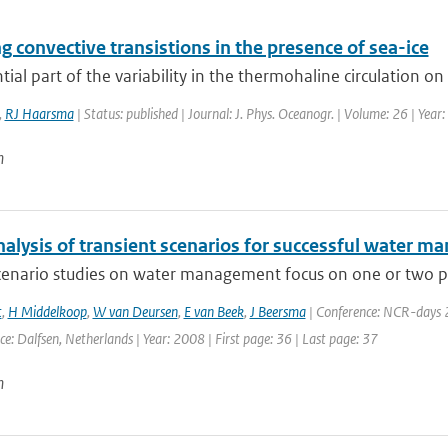
 convective transistions in the presence of sea-ice
tial part of the variability in the thermohaline circulation on
,
RJ Haarsma
| Status: published | Journal: J. Phys. Oceanogr. | Volume: 26 | Yea
n
nalysis of transient scenarios for successful water 
enario studies on water management focus on one or two proj
t
,
H Middelkoop
,
W van Deursen
,
E van Beek
,
J Beersma
| Conference: NCR-days 2
ace: Dalfsen, Netherlands | Year: 2008 | First page: 36 | Last page: 37
n