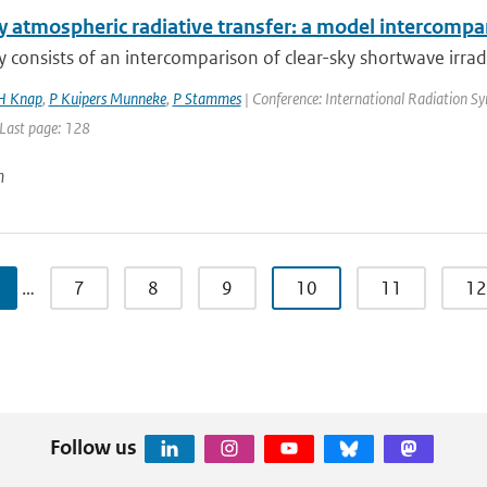
y atmospheric radiative transfer: a model intercompa
y consists of an intercomparison of clear-sky shortwave irrad
 Knap
,
P Kuipers Munneke
,
P Stammes
| Conference: International Radiation S
 Last page: 128
n
…
7
8
9
10
11
12
Follow us