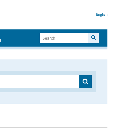
English
I