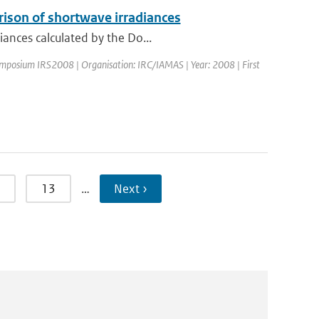
rison of shortwave irradiances
iances calculated by the Do...
ymposium IRS2008 | Organisation: IRC/IAMAS | Year: 2008 | First
13
…
Next ›