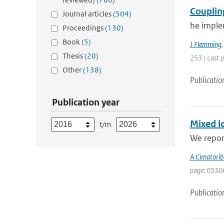
Couplin
Journal articles
(504)
he imple
Proceedings
(130)
Book
(5)
J Flemming
Thesis
(20)
253 | Last 
Other
(138)
Publicatio
Publication year
Mixed lo
t/m
We report
A Cimatorib
page: 0530
Publicatio