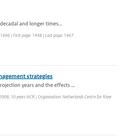
 decadal and longer times...
r: 1996 | First page: 1448 | Last page: 1467
management strategies
ection years and the effects ...
008; 10 years NCR | Organisation: Netherlands Centre for River