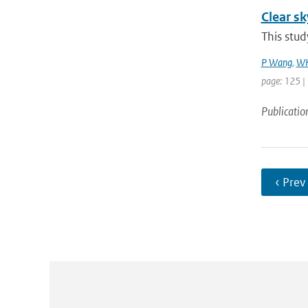
Clear sk
This stud
P Wang
,
WH
page: 125 |
Publicatio
‹ Prev