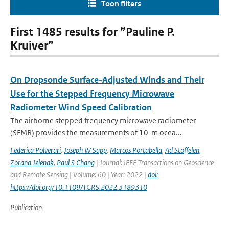
Toon filters
First 1485 results for ”Pauline P.
Kruiver”
On Dropsonde Surface-Adjusted Winds and Their
Use for the Stepped Frequency Microwave
Radiometer Wind Speed Calibration
The airborne stepped frequency microwave radiometer
(SFMR) provides the measurements of 10-m ocea...
Federica Polverari
,
Joseph W Sapp
,
Marcos Portabella
,
Ad Stoffelen
,
Zorana Jelenak
,
Paul S Chang
| Journal: IEEE Transactions on Geoscience
and Remote Sensing | Volume: 60 | Year: 2022 |
doi:
https://doi.org/10.1109/TGRS.2022.3189310
Publication