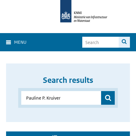
MENU
Search results