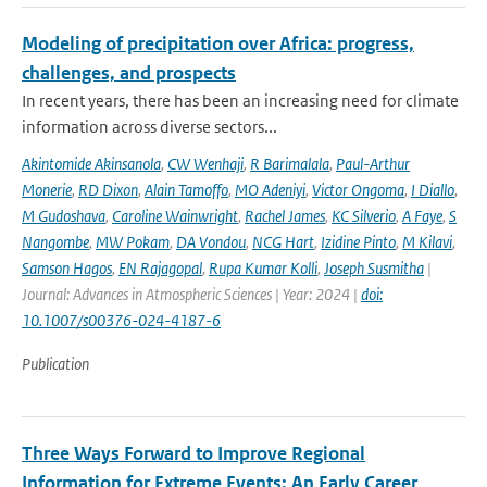
Modeling of precipitation over Africa: progress,
challenges, and prospects
In recent years, there has been an increasing need for climate
information across diverse sectors...
Akintomide Akinsanola
,
CW Wenhaji
,
R Barimalala
,
Paul-Arthur
Monerie
,
RD Dixon
,
Alain Tamoffo
,
MO Adeniyi
,
Victor Ongoma
,
I Diallo
,
M Gudoshava
,
Caroline Wainwright
,
Rachel James
,
KC Silverio
,
A Faye
,
S
Nangombe
,
MW Pokam
,
DA Vondou
,
NCG Hart
,
Izidine Pinto
,
M Kilavi
,
Samson Hagos
,
EN Rajagopal
,
Rupa Kumar Kolli
,
Joseph Susmitha
|
Journal: Advances in Atmospheric Sciences | Year: 2024 |
doi:
10.1007/s00376-024-4187-6
Publication
Three Ways Forward to Improve Regional
Information for Extreme Events: An Early Career