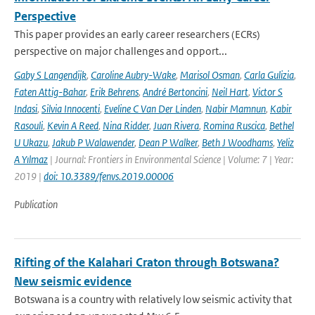
Perspective
This paper provides an early career researchers (ECRs)
perspective on major challenges and opport...
Gaby S Langendijk
,
Caroline Aubry-Wake
,
Marisol Osman
,
Carla Gulizia
,
Faten Attig-Bahar
,
Erik Behrens
,
André Bertoncini
,
Neil Hart
,
Victor S
Indasi
,
Silvia Innocenti
,
Eveline C Van Der Linden
,
Nabir Mamnun
,
Kabir
Rasouli
,
Kevin A Reed
,
Nina Ridder
,
Juan Rivera
,
Romina Ruscica
,
Bethel
U Ukazu
,
Jakub P Walawender
,
Dean P Walker
,
Beth J Woodhams
,
Yeliz
A Yılmaz
| Journal: Frontiers in Environmental Science | Volume: 7 | Year:
2019 |
doi: 10.3389/fenvs.2019.00006
Publication
Rifting of the Kalahari Craton through Botswana?
New seismic evidence
Botswana is a country with relatively low seismic activity that