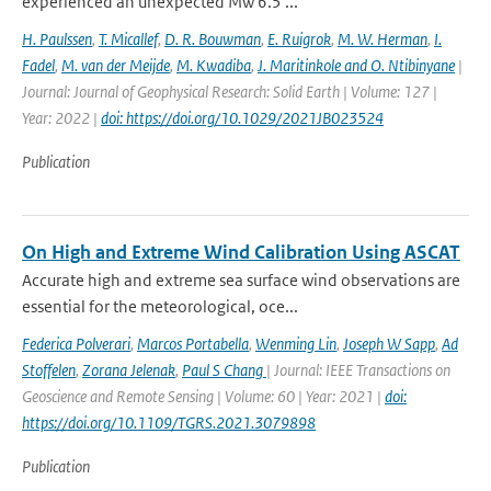
experienced an unexpected Mw 6.5 ...
H. Paulssen
,
T. Micallef
,
D. R. Bouwman
,
E. Ruigrok
,
M. W. Herman
,
I.
Fadel
,
M. van der Meijde
,
M. Kwadiba
,
J. Maritinkole and O. Ntibinyane
|
Journal: Journal of Geophysical Research: Solid Earth | Volume: 127 |
Year: 2022 |
doi: https://doi.org/10.1029/2021JB023524
Publication
On High and Extreme Wind Calibration Using ASCAT
Accurate high and extreme sea surface wind observations are
essential for the meteorological, oce...
Federica Polverari
,
Marcos Portabella
,
Wenming Lin
,
Joseph W Sapp
,
Ad
Stoffelen
,
Zorana Jelenak
,
Paul S Chang
| Journal: IEEE Transactions on
Geoscience and Remote Sensing | Volume: 60 | Year: 2021 |
doi:
https://doi.org/10.1109/TGRS.2021.3079898
Publication