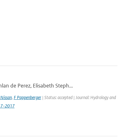
lan de Perez, Elisabeth Steph...
Nissan
,
F Pappenberger
| Status: accepted | Journal: Hydrology and
517-2017