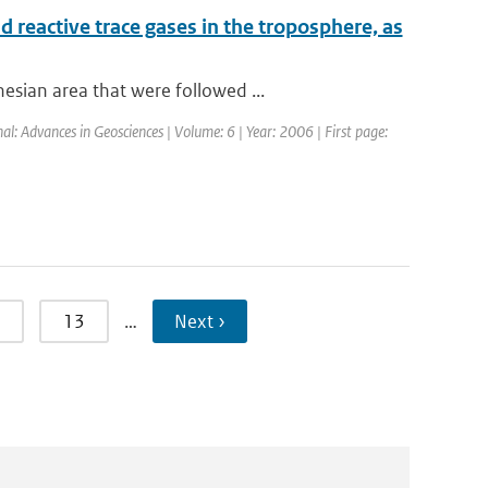
 reactive trace gases in the troposphere, as
sian area that were followed ...
al: Advances in Geosciences | Volume: 6 | Year: 2006 | First page:
13
…
Next ›