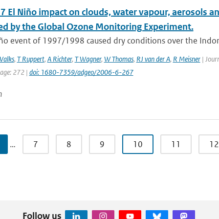
 El Niño impact on clouds, water vapour, aerosols and
d by the Global Ozone Monitoring Experiment.
ño event of 1997/1998 caused dry conditions over the Indone
Valks
,
T Ruppert
,
A Richter
,
T Wagner
,
W Thomas
,
RJ van der A
,
R Meisner
| Journ
page: 272 |
doi: 1680-7359/adgeo/2006-6-267
n
…
7
8
9
10
11
12
Follow us