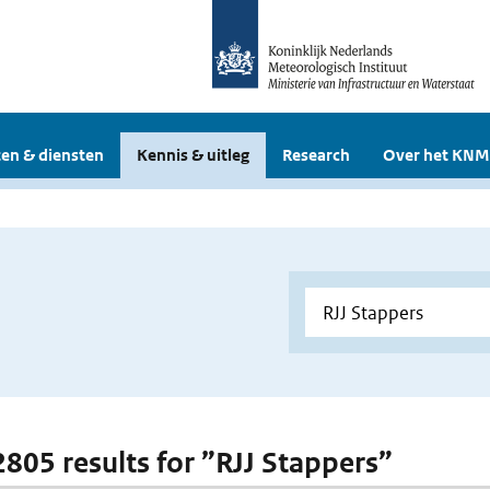
en & diensten
Kennis & uitleg
Research
Over het KNM
 2805 results for ”RJJ Stappers”