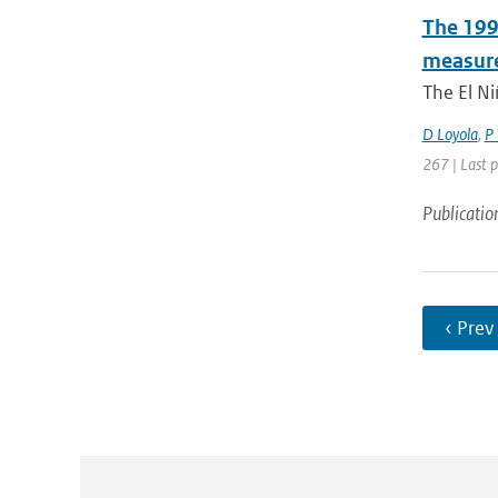
The 1997
measure
The El Ni
D Loyola
,
P 
267 | Last 
Publicatio
‹ Prev