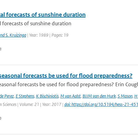
cal forecasts of sunshine duration
al forecasts of sunshine duration
nd S. Kruizinga
| Year: 1989 | Pages: 19
n
seasonal forecasts be used for flood preparedness?
asonal forecasts be used for flood preparedness? Erin Cough
de Perez
,
E Stephens
,
K Bischiniotis
,
M van Aalst
,
BJJM van den Hurk
,
S Mason
,
H 
 Sciences | Volume: 21 | Year: 2017 |
doi: https://doi.org/10.5194/hess-21-4
n