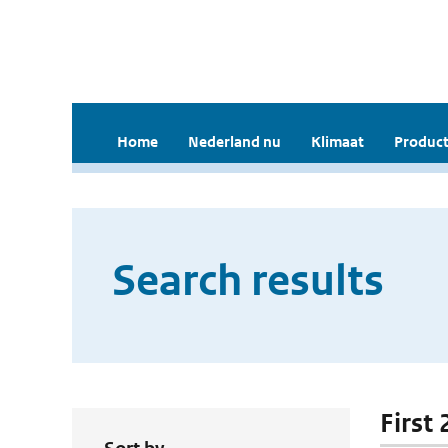
Home
Nederland nu
Klimaat
Product
Search results
First