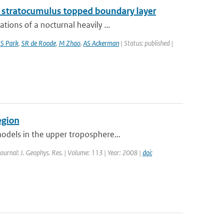
g stratocumulus topped boundary layer
ions of a nocturnal heavily ...
,
S Park
,
SR de Roode
,
M Zhao
,
AS Ackerman
| Status: published |
egion
odels in the upper troposphere...
Journal: J. Geophys. Res. | Volume: 113 | Year: 2008 |
doi: