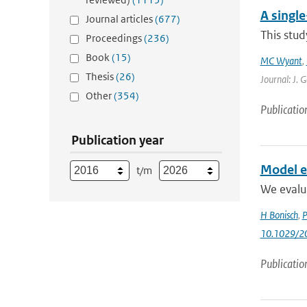
A singl
Journal articles
(677)
This stud
Proceedings
(236)
Book
(15)
MC Wyant
,
Thesis
(26)
Journal: J. 
Other
(354)
Publicatio
Publication year
Model ev
t/m
We evalu
H Bonisch
,
P
10.1029/2
Publicatio