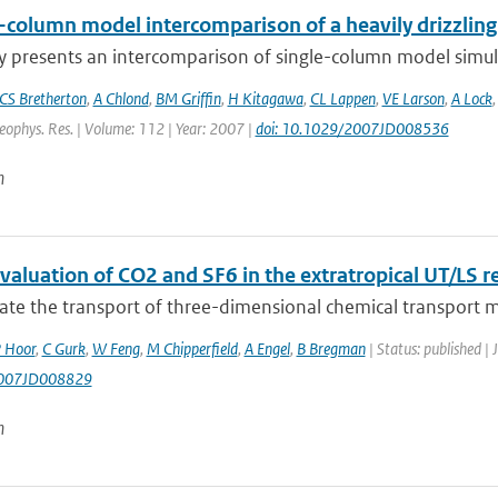
e-column model intercomparison of a heavily drizzlin
y presents an intercomparison of single-column model simulat
CS Bretherton
,
A Chlond
,
BM Griffin
,
H Kitagawa
,
CL Lappen
,
VE Larson
,
A Lock
Geophys. Res. | Volume: 112 | Year: 2007 |
doi: 10.1029/2007JD008536
n
aluation of CO2 and SF6 in the extratropical UT/LS r
ate the transport of three-dimensional chemical transport m
 Hoor
,
C Gurk
,
W Feng
,
M Chipperfield
,
A Engel
,
B Bregman
| Status: published | 
007JD008829
n