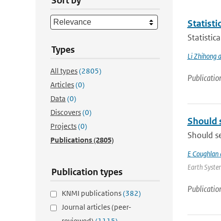
Sort by
Statisti
Statistic
Types
Li Zhihong a
All types
(2805)
Publicatio
Articles
(0)
Data
(0)
Discovers
(0)
Should 
Projects
(0)
Should se
Publications
(2805)
E Coughlan 
Earth System
Publication types
Publicatio
KNMI publications
(382)
Journal articles (peer-
reviewed)
(1115)