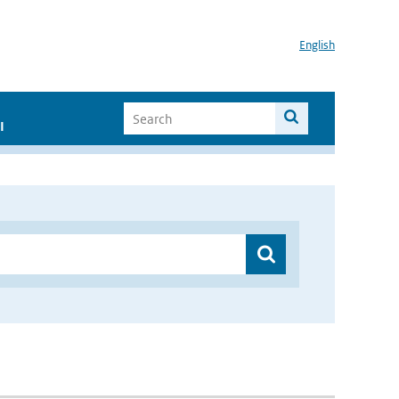
English
I