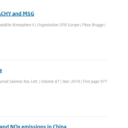
MACHY and MSG
andthe Atmosphere X | Organisation: SPIE Europe | Place: Brugge |
e
ournal: Seismol. Res. Lett. | Volume: 87 | Year: 2016 | First page: 977
O2 and NOx emissions in China