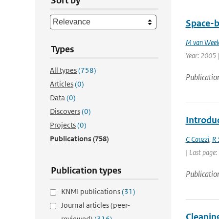
Sort by
Space-b
M van Weel
Types
Year: 2005 |
All types
(758)
Publicatio
Articles
(0)
Data
(0)
Discovers
(0)
Introdu
Projects
(0)
Publications
(758)
C Cauzzi
,
R 
| Last page:
Publication types
Publicatio
KNMI publications
(31)
Journal articles (peer-
Cleaning
reviewed)
(316)