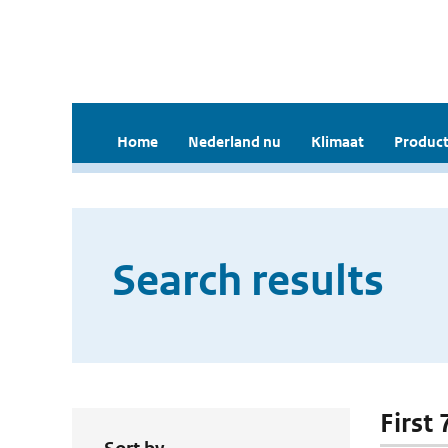
Home
Nederland nu
Klimaat
Product
Search results
First