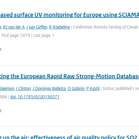
ased surface UV monitoring for Europe using SCIA
e
,
RJ van der A
,
J van Geffen
,
R Roebeling
| Conference: Remote Sensing of Clouds 
 First page: 5979 | Last page: 1
n
cing the European Rapid Raw Strong‐Motion Databas
Sleeman
,
J Clinton
,
J Domingo Ballesta
,
O Galanis
,
P Kastli
| Status: published | J
 986 |
doi: 10.1785/0220150271
n
 up the air: effectiveness of air quality policy for S