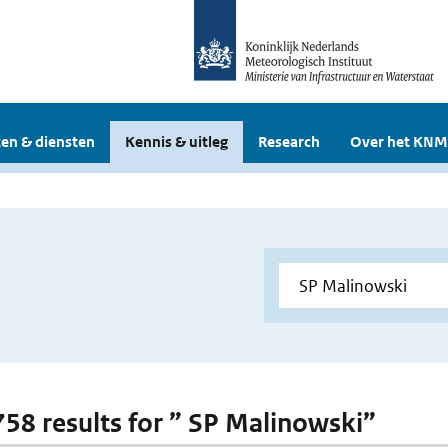
en & diensten
Kennis & uitleg
Research
Over het KNM
 758 results for ” SP Malinowski”