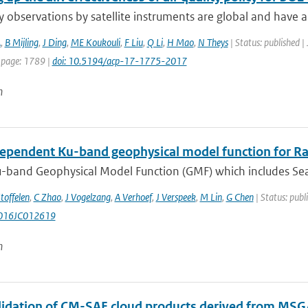
ty observations by satellite instruments are global and have a 
A
,
B Mijling
,
J Ding
,
ME Koukouli
,
F Liu
,
Q Li
,
H Mao
,
N Theys
| Status: published |
 page: 1789 |
doi: 10.5194/acp-17-1775-2017
n
ependent Ku-band geophysical model function for R
-band Geophysical Model Function (GMF) which includes Sea
toffelen
,
C Zhao
,
J Vogelzang
,
A Verhoef
,
J Verspeek
,
M Lin
,
G Chen
| Status: publ
016JC012619
n
alidation of CM-SAF cloud products derived from MSG