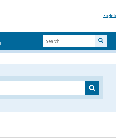
English
I