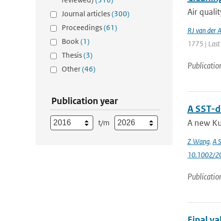
Air quali
Journal articles
(300)
Proceedings
(61)
RJ van der 
Book
(1)
1775 | Last
Thesis
(3)
Publicatio
Other
(46)
Publication year
A SST-d
A new Ku
t/m
Z Wang
,
A S
10.1002/2
Publicatio
Final v