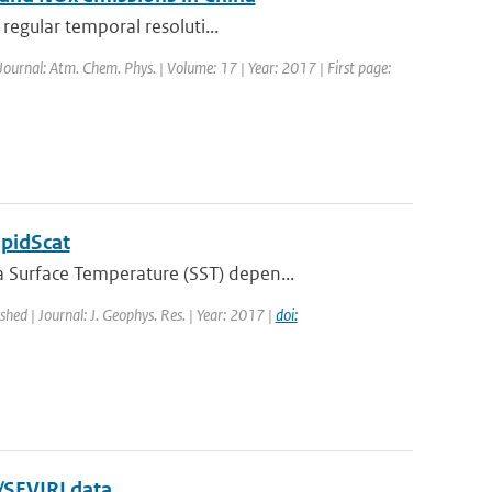
regular temporal resoluti...
 Journal: Atm. Chem. Phys. | Volume: 17 | Year: 2017 | First page:
apidScat
 Surface Temperature (SST) depen...
ished | Journal: J. Geophys. Res. | Year: 2017 |
doi:
/SEVIRI data