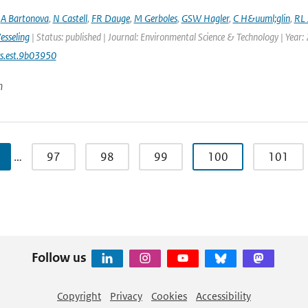
,
A Bartonova
,
N Castell
,
FR Dauge
,
M Gerboles
,
GSW Hagler
,
C H&uuml;glin
,
RL 
esseling
| Status: published | Journal: Environmental Science & Technology | Year:
s.est.9b03950
n
…
97
98
99
100
101
Follow us
Copyright
Privacy
Cookies
Accessibility