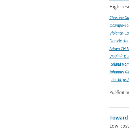
High-reso
Christine G
Ocampo-Tor
Violante-Ca
Daniele Hau
Adrien CH M
Vladimir Ku
Roland Rom
Johannes G
|
doi: https
Publicatio
Toward 
Low-cost 