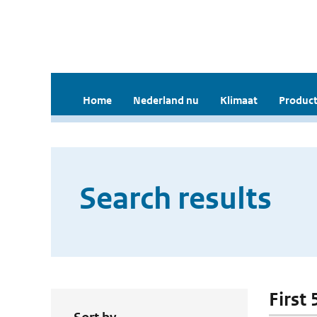
Home
Nederland nu
Klimaat
Product
Search results
First