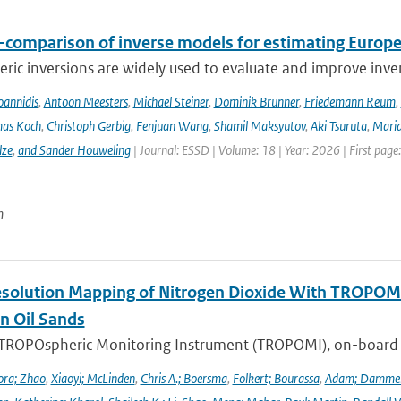
r-comparison of inverse models for estimating Euro
ic inversions are widely used to evaluate and improve inve
Ioannidis
,
Antoon Meesters
,
Michael Steiner
,
Dominik Brunner
,
Friedemann Reum
,
as Koch
,
Christoph Gerbig
,
Fenjuan Wang
,
Shamil Maksyutov
,
Aki Tsuruta
,
Maria
lze
,
and Sander Houweling
| Journal: ESSD | Volume: 18 | Year: 2026 | First page
n
solution Mapping of Nitrogen Dioxide With TROPOMI: 
n Oil Sands
 TROPOspheric Monitoring Instrument (TROPOMI), on-board the
ra; Zhao
,
Xiaoyi; McLinden
,
Chris A.; Boersma
,
Folkert; Bourassa
,
Adam; Damme