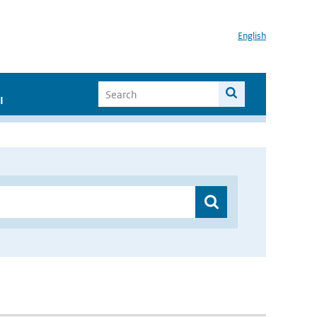
English
I