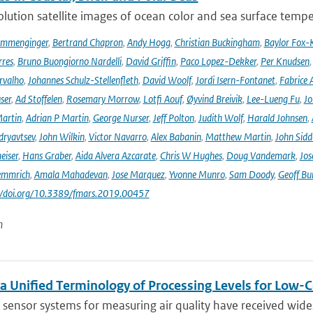
lution satellite images of ocean color and sea surface tempe
ommenginger
,
Bertrand Chapron
,
Andy Hogg
,
Christian Buckingham
,
Baylor Fox-
res
,
Bruno Buongiorno Nardelli
,
David Griffin
,
Paco Lopez-Dekker
,
Per Knudsen
rvalho
,
Johannes Schulz-Stellenfleth
,
David Woolf
,
Jordi Isern-Fontanet
,
Fabrice 
ser
,
Ad Stoffelen
,
Rosemary Morrow
,
Lotfi Aouf
,
Øyvind Breivik
,
Lee-Lueng Fu
,
Jo
artin
,
Adrian P Martin
,
George Nurser
,
Jeff Polton
,
Judith Wolf
,
Harald Johnsen
,
dryavtsev
,
John Wilkin
,
Victor Navarro
,
Alex Babanin
,
Matthew Martin
,
John Sidd
eiser
,
Hans Graber
,
Aida Alvera Azcarate
,
Chris W Hughes
,
Doug Vandemark
,
Jos
emmrich
,
Amala Mahadevan
,
Jose Marquez
,
Yvonne Munro
,
Sam Doody
,
Geoff Bu
://doi.org/10.3389/fmars.2019.00457
n
a Unified Terminology of Processing Levels for Low-C
sensor systems for measuring air quality have received wides