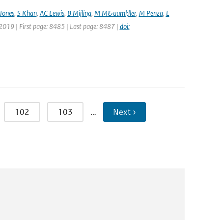
Jones
,
S Khan
,
AC Lewis
,
B Mijling
,
M M&uuml;ller
,
M Penza
,
L
 2019 | First page: 8485 | Last page: 8487 |
doi:
102
103
…
Next ›