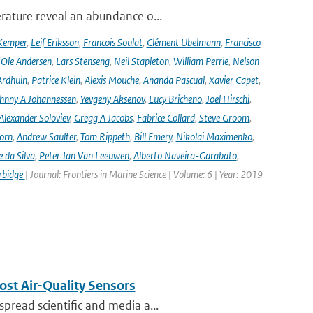
rature reveal an abundance o...
Kemper
,
Leif Eriksson
,
Francois Soulat
,
Clément Ubelmann
,
Francisco
,
Ole Andersen
,
Lars Stenseng
,
Neil Stapleton
,
William Perrie
,
Nelson
Ardhuin
,
Patrice Klein
,
Alexis Mouche
,
Ananda Pascual
,
Xavier Capet
,
hnny A Johannessen
,
Yevgeny Aksenov
,
Lucy Bricheno
,
Joel Hirschi
,
Alexander Soloviev
,
Gregg A Jacobs
,
Fabrice Collard
,
Steve Groom
,
orn
,
Andrew Saulter
,
Tom Rippeth
,
Bill Emery
,
Nikolai Maximenko
,
e da Silva
,
Peter Jan Van Leeuwen
,
Alberto Naveira-Garabato
,
rbidge
| Journal: Frontiers in Marine Science | Volume: 6 | Year: 2019
ost Air-Quality Sensors
pread scientific and media a...