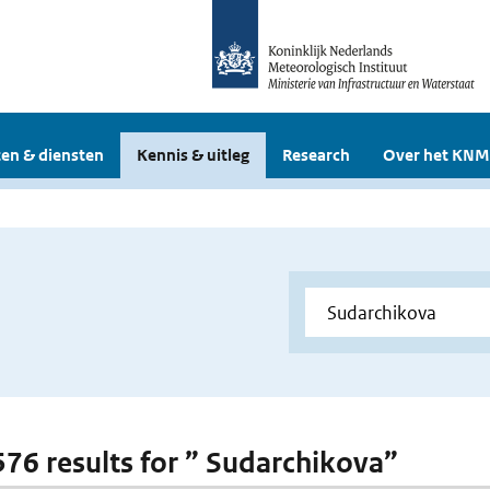
en & diensten
Kennis & uitleg
Research
Over het KNM
 576 results for ” Sudarchikova”