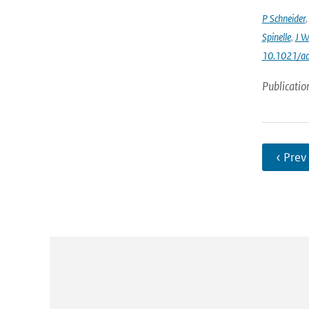
P Schneider
Spinelle
,
J W
10.1021/ac
Publicatio
‹ Prev