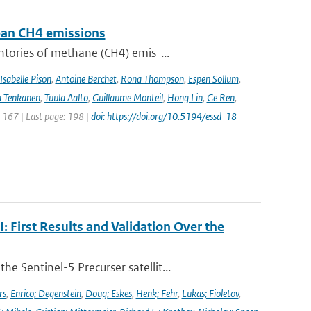
pean CH4 emissions
ntories of methane (CH4) emis-...
Isabelle Pison
,
Antoine Berchet
,
Rona Thompson
,
Espen Sollum
,
 Tenkanen
,
Tuula Aalto
,
Guillaume Monteil
,
Hong Lin
,
Ge Ren
,
: 167 | Last page: 198 |
doi: https://doi.org/10.5194/essd-18-
First Results and Validation Over the
 Sentinel-5 Precurser satellit...
rs
,
Enrico; Degenstein
,
Doug; Eskes
,
Henk; Fehr
,
Lukas; Fioletov
,