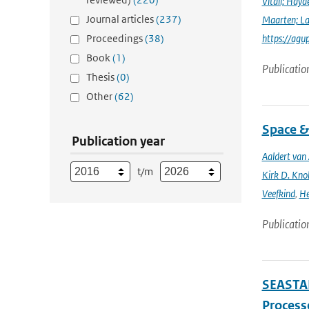
Vitali; Hayd
Journal articles
(237)
Maarten; L
Proceedings
(38)
https://agu
Book
(1)
Publicatio
Thesis
(0)
Other
(62)
Space &
Publication year
Aaldert va
t/m
Kirk D. Knob
Veefkind
,
He
Publicatio
SEASTAR
Processe