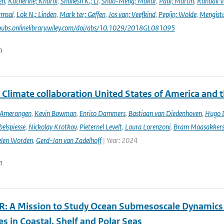
en
,
Katherine; Kharol
,
Shailesh K.; Li
,
Shao-Meng; Makar
,
Paul; Martin
,
Randall V
amsal
,
Lok N.; Linden
,
Mark ter; Geffen
,
Jos van; Veefkind
,
Pepijn; Wolde
,
Mengist
pubs.onlinelibrary.wiley.com/doi/abs/10.1029/2018GL081095
n
 Climate collaboration United States of America and 
n Amerongen
,
Kevin Bowman
,
Enrico Dammers
,
Bastiaan van Diedenhoven
,
Hugo D
elspiesse
,
Nickolay Krotkov
,
Pieternel Levelt
,
Laura Lorenzoni
,
Bram Maasakker
len Worden
,
Gerd-Jan van Zadelhoff
| Year: 2024
n
: A Mission to Study Ocean Submesoscale Dynamics
s in Coastal, Shelf and Polar Seas