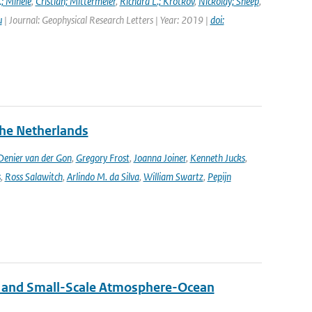
.; Mihele
,
Cristian; Mittermeier
,
Richard L.; Krotkov
,
Nickolay; Sneep
,
u
| Journal: Geophysical Research Letters | Year: 2019 |
doi:
the Netherlands
enier van der Gon
,
Gregory Frost
,
Joanna Joiner
,
Kenneth Jucks
,
s
,
Ross Salawitch
,
Arlindo M. da Silva
,
William Swartz
,
Pepijn
 and Small-Scale Atmosphere-Ocean