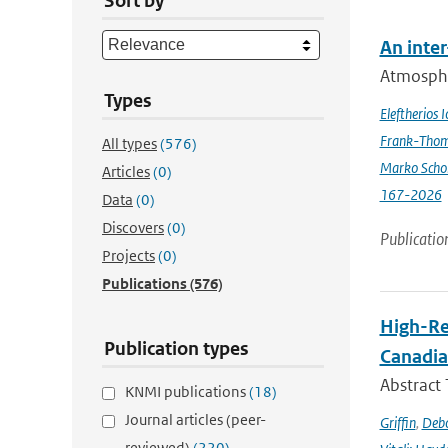
Sort by
An inte
Atmospher
Types
Eleftherios 
Frank-Thom
All types
(576)
Marko Scho
Articles
(0)
167-2026
Data
(0)
Discovers
(0)
Publicatio
Projects
(0)
Publications
(576)
High-Re
Publication types
Canadia
Abstract
KNMI publications
(18)
Journal articles (peer-
Griffin
,
Debo
reviewed)
(220)