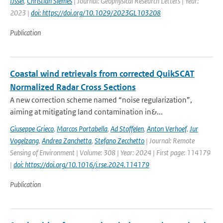
IJssel
,
Christian Siemes
| Journal: Geophysical Research Letters | Year:
2023 |
doi: https://doi.org/10.1029/2023GL103208
Publication
Coastal wind retrievals from corrected QuikSCAT
Normalized Radar Cross Sections
A new correction scheme named “noise regularization”,
aiming at mitigating land contamination in&...
Giuseppe Grieco
,
Marcos Portabella
,
Ad Stoffelen
,
Anton Verhoef
,
Jur
Vogelzang
,
Andrea Zanchetta
,
Stefano Zecchetto
| Journal: Remote
Sensing of Environment | Volume: 308 | Year: 2024 | First page: 114179
|
doi: https://doi.org/10.1016/j.rse.2024.114179
Publication