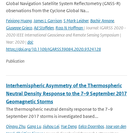
Global Navigation Satellite System Reflectometry (GNSS-R)
observations from the Cyclone Global Na...
Feixiong Huang
,
James L Garrison
,
S Mark Leidner
,
Bachir Annane
,
Giuseppe Grieco
,
Ad Stoffelen
,
Ross N Hoffman
| Journal: IGARSS 2020 -
2020 IEEE International Geoscience and Remote Sensing Symposium |
Year: 2020 |
doi:
https://doi.org/10.1109/IGARSS39084.2020.9324128
Publication
Interhemispheric Asymmetry of the Thermospheric
Neutral Density Response to the 7–9 September 2017
Geomagnetic Storms
The thermospheric neutral density response to the 7–9
September 2017 storms is investigated based...
Qingyu Zhu
,
Gang Lu
,
Jiuhou Lei
,
Yue Deng
,
Eelco Doornbos
,
Jose van den