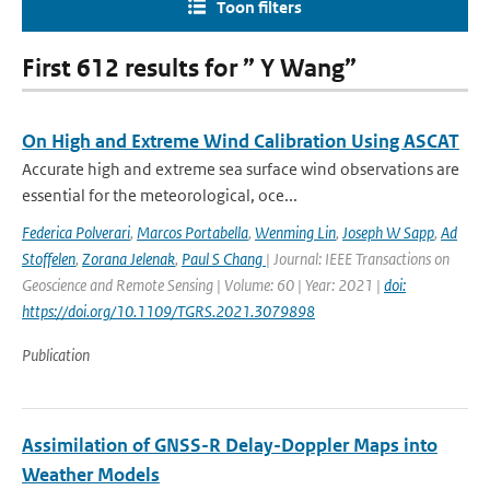
Toon filters
First 612 results for ” Y Wang”
On High and Extreme Wind Calibration Using ASCAT
Accurate high and extreme sea surface wind observations are
essential for the meteorological, oce...
Federica Polverari
,
Marcos Portabella
,
Wenming Lin
,
Joseph W Sapp
,
Ad
Stoffelen
,
Zorana Jelenak
,
Paul S Chang
| Journal: IEEE Transactions on
Geoscience and Remote Sensing | Volume: 60 | Year: 2021 |
doi:
https://doi.org/10.1109/TGRS.2021.3079898
Publication
Assimilation of GNSS-R Delay-Doppler Maps into
Weather Models