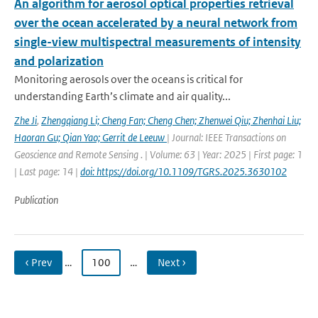
An algorithm for aerosol optical properties retrieval
over the ocean accelerated by a neural network from
single-view multispectral measurements of intensity
and polarization
Monitoring aerosols over the oceans is critical for
understanding Earth’s climate and air quality...
Zhe Ji
,
Zhengqiang Li; Cheng Fan; Cheng Chen; Zhenwei Qiu; Zhenhai Liu;
Haoran Gu; Qian Yao; Gerrit de Leeuw
| Journal: IEEE Transactions on
Geoscience and Remote Sensing . | Volume: 63 | Year: 2025 | First page: 1
| Last page: 14 |
doi: https://doi.org/10.1109/TGRS.2025.3630102
Publication
‹ Prev
…
100
…
Next ›