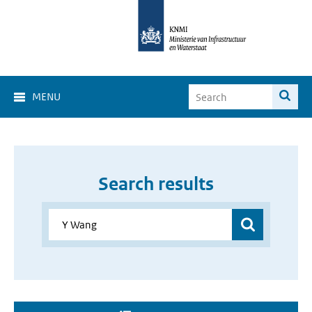
MENU
Search results