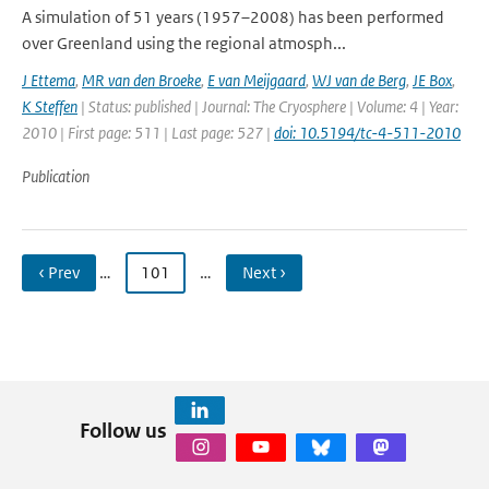
A simulation of 51 years (1957–2008) has been performed
over Greenland using the regional atmosph...
J Ettema
,
MR van den Broeke
,
E van Meijgaard
,
WJ van de Berg
,
JE Box
,
K Steffen
| Status: published | Journal: The Cryosphere | Volume: 4 | Year:
2010 | First page: 511 | Last page: 527 |
doi: 10.5194/tc-4-511-2010
Publication
‹ Prev
…
101
…
Next ›
Follow us