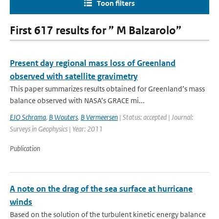
Toon filters
First 617 results for ” M Balzarolo”
Present day regional mass loss of Greenland
observed with satellite gravimetry
This paper summarizes results obtained for Greenland’s mass
balance observed with NASA’s GRACE mi...
EJO Schrama
,
B Wouters
,
B Vermeersen
| Status: accepted | Journal:
Surveys in Geophysics | Year: 2011
Publication
A note on the drag of the sea surface at hurricane
winds
Based on the solution of the turbulent kinetic energy balance