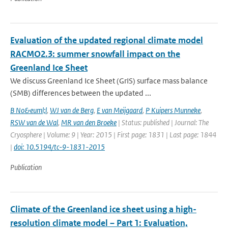
Evaluation of the updated regional climate model
RACMO2.3: summer snowfall impact on the
Greenland Ice Sheet
We discuss Greenland Ice Sheet (GrIS) surface mass balance
(SMB) differences between the updated ...
B No&euml;l
,
WJ van de Berg
,
E van Meijgaard
,
P Kuipers Munneke
,
RSW van de Wal
,
MR van den Broeke
| Status: published | Journal: The
Cryosphere | Volume: 9 | Year: 2015 | First page: 1831 | Last page: 1844
|
doi: 10.5194/tc-9-1831-2015
Publication
Climate of the Greenland ice sheet using a high-
resolution climate model – Part 1: Evaluation,