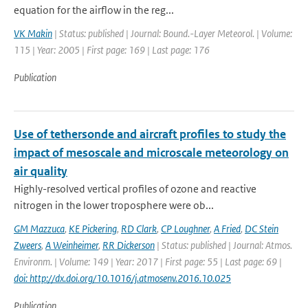
equation for the airflow in the reg...
VK Makin
| Status: published | Journal: Bound.-Layer Meteorol. | Volume:
115 | Year: 2005 | First page: 169 | Last page: 176
Publication
Use of tethersonde and aircraft profiles to study the
impact of mesoscale and microscale meteorology on
air quality
Highly-resolved vertical profiles of ozone and reactive
nitrogen in the lower troposphere were ob...
GM Mazzuca
,
KE Pickering
,
RD Clark
,
CP Loughner
,
A Fried
,
DC Stein
Zweers
,
A Weinheimer
,
RR Dickerson
| Status: published | Journal: Atmos.
Environm. | Volume: 149 | Year: 2017 | First page: 55 | Last page: 69 |
doi: http://dx.doi.org/10.1016/j.atmosenv.2016.10.025
Publication