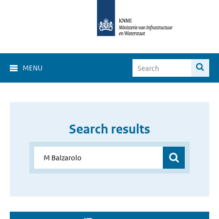
MENU
Search results