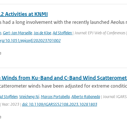
2 Activities at KNMI
had a long involvement with the recently launched Aeolus mi
n
,
Gert-Jan Marseille
,
Jos de Kloe
,
Ad Stoffelen
| Journal: EPJ Web of Conferences 
i.org/10.1051/epjconf/202023701002
n
 Winds from Ku-Band and C-Band Wind Scatteromet
atterometer winds have been adjusted for extreme conditions
Ad Stoffelen
,
Weicheng Ni
,
Marcos Portabella
,
Alberto Rabaneda
| Journal: IGARS
 Year: 2023 |
doi: 10.1109/IGARSS52108.2023.10281803
n