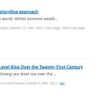
 storyline approach
e world. Whilst extreme weath...
mics | Volume: 12 | Year: 2021 | First page: 1503 | Last page:
evel Rise Over the Twenty-First Century
ing sea-level rise over the ...
rs in Earth Science | Volume: 9 | Year: 2021 |
doi: