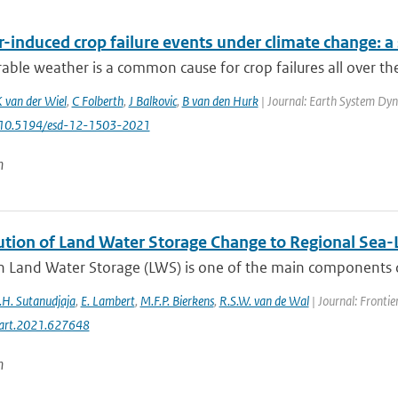
-induced crop failure events under climate change: a
ble weather is a common cause for crop failures all over th
 van der Wiel
,
C Folberth
,
J Balkovic
,
B van den Hurk
| Journal: Earth System Dyna
: 10.5194/esd-12-1503-2021
n
ution of Land Water Storage Change to Regional Sea-L
 Land Water Storage (LWS) is one of the main components driv
.H. Sutanudjaja
,
E. Lambert
,
M.F.P. Bierkens
,
R.S.W. van de Wal
| Journal: Frontie
art.2021.627648
n