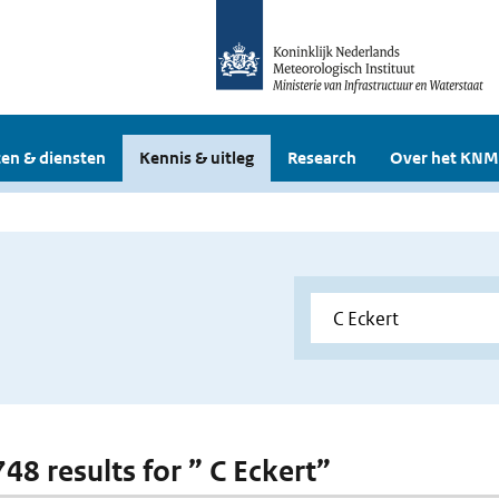
en & diensten
Kennis & uitleg
Research
Over het KNM
748 results for ” C Eckert”