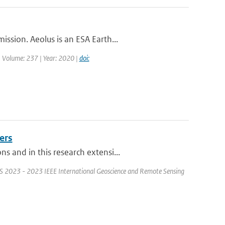
ssion. Aeolus is an ESA Earth...
| Volume: 237 | Year: 2020 |
doi:
ers
 and in this research extensi...
S 2023 - 2023 IEEE International Geoscience and Remote Sensing