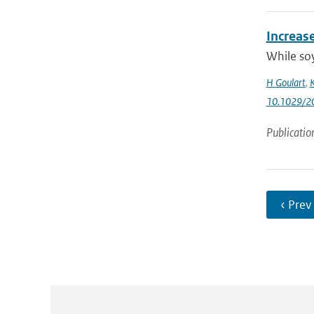
Increas
While soy
H Goulart
,
K
10.1029/2
Publicatio
‹ Prev