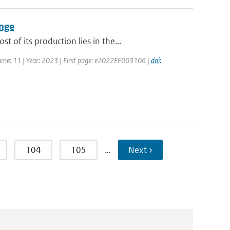
ange
of its production lies in the...
olume: 11 | Year: 2023 | First page: e2022EF003106 |
doi:
104
105
…
Next ›