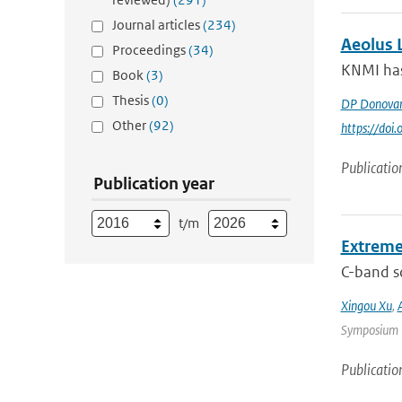
Journal articles
(234)
Aeolus L
Proceedings
(34)
KNMI has 
Book
(3)
Thesis
(0)
DP Donova
Other
(92)
https://do
Publicatio
Publication year
t/m
Extreme
C-band sc
Xingou Xu
,
Symposium |
Publicatio