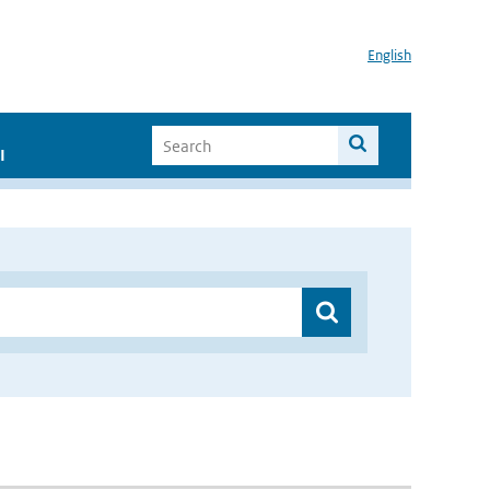
English
I