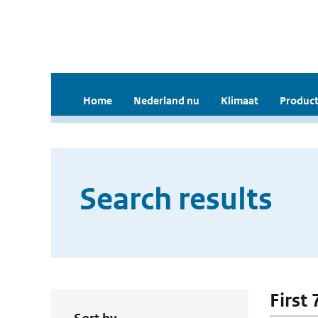
Home
Nederland nu
Klimaat
Product
Search results
First 