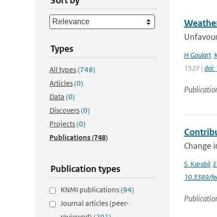
Sort by
Weather
Unfavoura
Types
H Goulart
,
K
1527 |
doi
All types
(748)
Articles
(0)
Publicatio
Data
(0)
Discovers
(0)
Projects
(0)
Contrib
Publications
(748)
Change in
S. Karabil
,
E
Publication types
10.3389/fe
KNMI publications
(94)
Publicatio
Journal articles (peer-
reviewed)
(291)