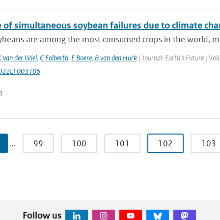
e of simultaneous soybean failures due to climate ch
beans are among the most consumed crops in the world, most 
 van der Wiel
,
C Folberth
,
E Boere
,
B van den Hurk
| Journal: Earth's Future | V
022EF003106
n
…
99
100
101
102
103
Follow us