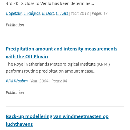
3rd 2018 close to Venlo has been determine...
J. Spetzler
,
E. Ruigrok
,
B. Dost
,
L. Evers
| Year: 2018 | Pages: 17
Publication
Precipitation amount and intensity measurements
with the Ott Pluvio
The Royal Netherlands Meteorological Institute (KNMI)
performs routine precipitation amount measu...
Wiel Wauben
| Year: 2004 | Pages: 94
Publication
Back-up modellering van windmeetmasten op
luchthavens