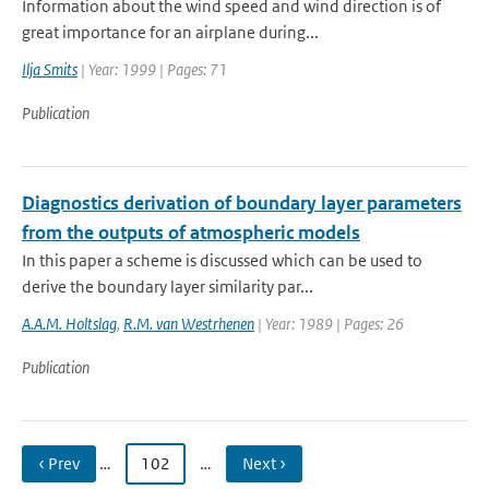
Information about the wind speed and wind direction is of
great importance for an airplane during...
Ilja Smits
| Year: 1999 | Pages: 71
Publication
Diagnostics derivation of boundary layer parameters
from the outputs of atmospheric models
In this paper a scheme is discussed which can be used to
derive the boundary layer similarity par...
A.A.M. Holtslag
,
R.M. van Westrhenen
| Year: 1989 | Pages: 26
Publication
‹ Prev
…
102
…
Next ›