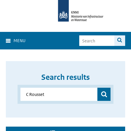
MENU
Search results