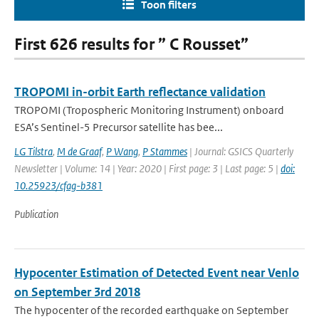
Toon filters
First 626 results for ” C Rousset”
TROPOMI in-orbit Earth reflectance validation
TROPOMI (Tropospheric Monitoring Instrument) onboard
ESA’s Sentinel-5 Precursor satellite has bee...
LG Tilstra
,
M de Graaf
,
P Wang
,
P Stammes
| Journal: GSICS Quarterly
Newsletter | Volume: 14 | Year: 2020 | First page: 3 | Last page: 5 |
doi:
10.25923/cfag-b381
Publication
Hypocenter Estimation of Detected Event near Venlo
on September 3rd 2018
The hypocenter of the recorded earthquake on September