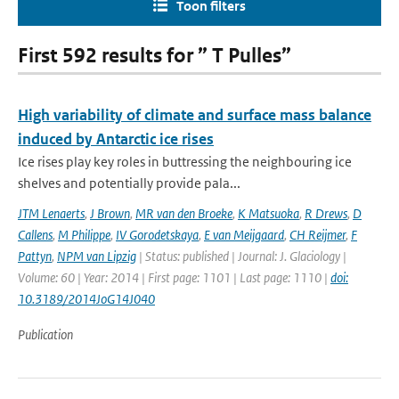
Toon filters
First 592 results for ” T Pulles”
High variability of climate and surface mass balance
induced by Antarctic ice rises
Ice rises play key roles in buttressing the neighbouring ice
shelves and potentially provide pala...
JTM Lenaerts
,
J Brown
,
MR van den Broeke
,
K Matsuoka
,
R Drews
,
D
Callens
,
M Philippe
,
IV Gorodetskaya
,
E van Meijgaard
,
CH Reijmer
,
F
Pattyn
,
NPM van Lipzig
| Status: published | Journal: J. Glaciology |
Volume: 60 | Year: 2014 | First page: 1101 | Last page: 1110 |
doi:
10.3189/2014JoG14J040
Publication