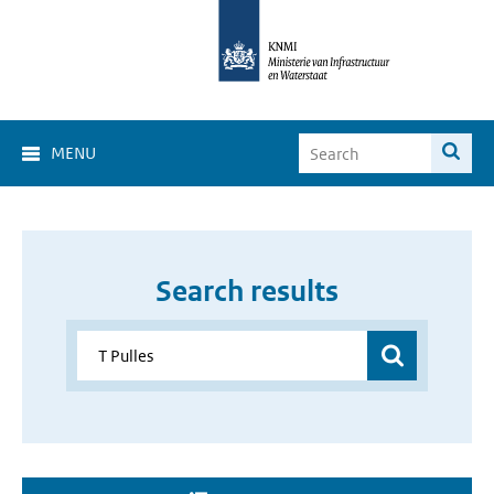
MENU
Search results