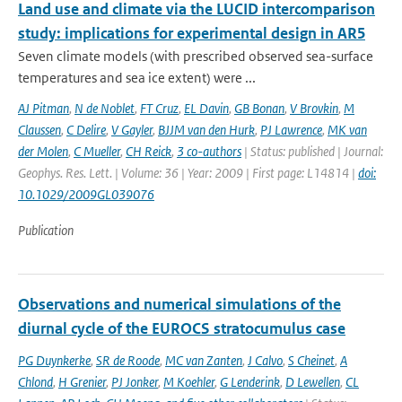
Land use and climate via the LUCID intercomparison
study: implications for experimental design in AR5
Seven climate models (with prescribed observed sea-surface
temperatures and sea ice extent) were ...
AJ Pitman
,
N de Noblet
,
FT Cruz
,
EL Davin
,
GB Bonan
,
V Brovkin
,
M
Claussen
,
C Delire
,
V Gayler
,
BJJM van den Hurk
,
PJ Lawrence
,
MK van
der Molen
,
C Mueller
,
CH Reick
,
3 co-authors
| Status: published | Journal:
Geophys. Res. Lett. | Volume: 36 | Year: 2009 | First page: L14814 |
doi:
10.1029/2009GL039076
Publication
Observations and numerical simulations of the
diurnal cycle of the EUROCS stratocumulus case
PG Duynkerke
,
SR de Roode
,
MC van Zanten
,
J Calvo
,
S Cheinet
,
A
Chlond
,
H Grenier
,
PJ Jonker
,
M Koehler
,
G Lenderink
,
D Lewellen
,
CL