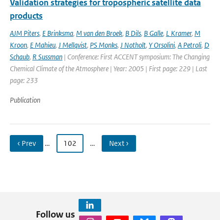
Validation strategies for tropospheric satellite data
products
AJM Piters
,
E Brinksma
,
M van den Broek
,
B Dils
,
B Galle
,
L Kramer
,
M
Kroon
,
E Mahieu
,
J Mellqvist
,
PS Monks
,
J Notholt
,
Y Orsolini
,
A Petroli
,
D
Schaub
,
R Sussman
| Conference: First ACCENT symposium: The Changing
Chemical Climate of the Atmosphere | Year: 2005 | First page: 229 | Last
page: 233
Publication
‹ Prev
…
102
…
Next ›
Follow us