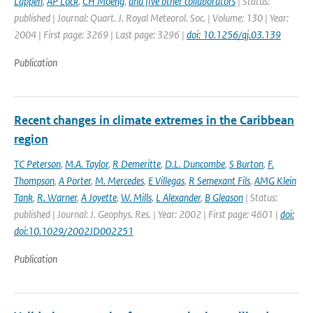
Lappen
,
AP Lock
,
CH Moeng
,
and five other collaborators
| Status:
published | Journal: Quart. J. Royal Meteorol. Soc. | Volume: 130 | Year:
2004 | First page: 3269 | Last page: 3296 |
doi: 10.1256/qj.03.139
Publication
Recent changes in climate extremes in the Caribbean
region
TC Peterson
,
M.A. Taylor
,
R Demeritte
,
D.L. Duncombe
,
S Burton
,
F.
Thompson
,
A Porter
,
M. Mercedes
,
E Villegas
,
R Semexant Fils
,
AMG Klein
Tank
,
R. Warner
,
A Joyette
,
W. Mills
,
L Alexander
,
B Gleason
| Status:
published | Journal: J. Geophys. Res. | Year: 2002 | First page: 4601 |
doi:
doi:10.1029/2002JD002251
Publication