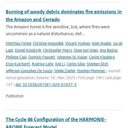
Burning of woody debris dominates fire emissions in
the Amazon and Cerrado
The Amazon forest is fire sensitive, but, where fires were
uncommon as a natural disturbance, def...
Matthias Forkel
,
Christine Wessollek
,
Vincent Huijnen
,
Niels Andela
,
Jos de
Laat
,
Daniel Kinalczyk
,
Christopher Marrs
,
Dave van Wees
,
Ana Bastos
,
Philippe Ciais
,
Dominic Fawcett
,
Johannes W. Kaiser
,
Carine Klauberg
,
Erico Kutchartt
,
Rodrigo Leite
,
Wei Li
,
Carlos Silva
,
Stephen Sitch
,
Jefferson Goncalves De Souza
,
Sönke Zaehle
,
Stephen Plummer
| Journal:
nature geoscience | Volume: 18 | Year: 2025 | First page: 140 | Last page:
147 |
doi: 10.1038/s41561-024-01637-5
Publication
The Cycle 46 Configuration of the HARMONIE-
AROME Forecast Model