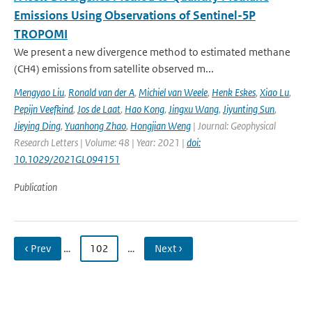
Emissions Using Observations of Sentinel-5P
TROPOMI
We present a new divergence method to estimated methane
(CH4) emissions from satellite observed m...
Mengyao Liu
,
Ronald van der A
,
Michiel van Weele
,
Henk Eskes
,
Xiao Lu
,
Pepijn Veefkind
,
Jos de Laat
,
Hao Kong
,
Jingxu Wang
,
Jiyunting Sun
,
Jieying Ding
,
Yuanhong Zhao
,
Hongjian Weng
| Journal: Geophysical
Research Letters | Volume: 48 | Year: 2021 |
doi:
10.1029/2021GL094151
Publication
‹ Prev
…
102
…
Next ›