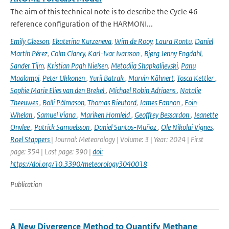
The aim of this technical note is to describe the Cycle 46
reference configuration of the HARMONI...
Emily Gleeson
,
Ekaterina Kurzeneva
,
Wim de Rooy
,
Laura Rontu
,
Daniel
Martín Pérez
,
Colm Clancy
,
Karl-Ivar Ivarsson
,
Bjørg Jenny Engdahl
,
Sander Tijm
,
Kristian Pagh Nielsen
,
Metodija Shapkalijevski
,
Panu
Maalampi
,
Peter Ukkonen
,
Yurii Batrak
,
Marvin Kähnert
,
Tosca Kettler
,
Sophie Marie Elies van den Brekel
,
Michael Robin Adriaens
,
Natalie
Theeuwes
,
Bolli Pálmason
,
Thomas Rieutord
,
James Fannon
,
Eoin
Whelan
,
Samuel Viana
,
Mariken Homleid
,
Geoffrey Bessardon
,
Jeanette
Onvlee
,
Patrick Samuelsson
,
Daniel Santos-Muñoz
,
Ole Nikolai Vignes
,
Roel Stappers
| Journal: Meteorology | Volume: 3 | Year: 2024 | First
page: 354 | Last page: 390 |
doi:
https://doi.org/10.3390/meteorology3040018
Publication
A New Divergence Method to Quantify Methane