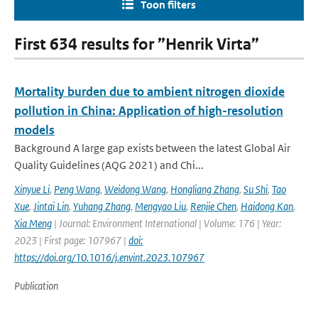
Toon filters
First 634 results for ”Henrik Virta”
Mortality burden due to ambient nitrogen dioxide
pollution in China: Application of high-resolution
models
Background A large gap exists between the latest Global Air
Quality Guidelines (AQG 2021) and Chi...
Xinyue Li
,
Peng Wang
,
Weidong Wang
,
Hongliang Zhang
,
Su Shi
,
Tao
Xue
,
Jintai Lin
,
Yuhang Zhang
,
Mengyao Liu
,
Renjie Chen
,
Haidong Kan
,
Xia Meng
| Journal: Environment International | Volume: 176 | Year:
2023 | First page: 107967 |
doi:
https://doi.org/10.1016/j.envint.2023.107967
Publication