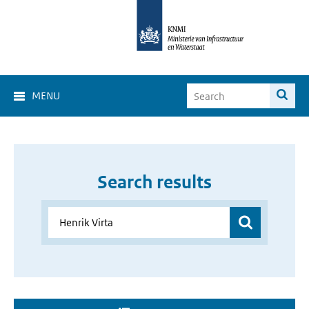
MENU
Search results