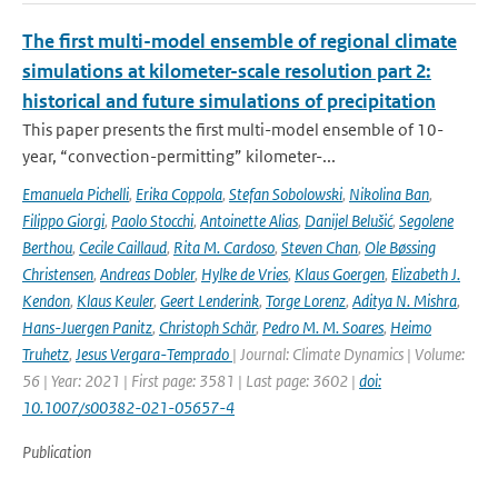
The first multi-model ensemble of regional climate
simulations at kilometer-scale resolution part 2:
historical and future simulations of precipitation
This paper presents the first multi-model ensemble of 10-
year, “convection-permitting” kilometer-...
Emanuela Pichelli
,
Erika Coppola
,
Stefan Sobolowski
,
Nikolina Ban
,
Filippo Giorgi
,
Paolo Stocchi
,
Antoinette Alias
,
Danijel Belušić
,
Segolene
Berthou
,
Cecile Caillaud
,
Rita M. Cardoso
,
Steven Chan
,
Ole Bøssing
Christensen
,
Andreas Dobler
,
Hylke de Vries
,
Klaus Goergen
,
Elizabeth J.
Kendon
,
Klaus Keuler
,
Geert Lenderink
,
Torge Lorenz
,
Aditya N. Mishra
,
Hans-Juergen Panitz
,
Christoph Schär
,
Pedro M. M. Soares
,
Heimo
Truhetz
,
Jesus Vergara-Temprado
| Journal: Climate Dynamics | Volume:
56 | Year: 2021 | First page: 3581 | Last page: 3602 |
doi:
10.1007/s00382-021-05657-4
Publication