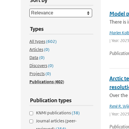
Sort by
Model p
There is 
Types
Marlen Kol
| Year: 2025 
All types
(602)
Articles
(0)
Publicatio
Data
(0)
Discovers
(0)
Projects
(0)
Arctic t
Publications
(602)
resolut
Over the 
Publication types
René R. Wij
KNMI publications
(38)
| Year: 2025
Journal articles (peer-
Publicatio
reviewed)
(254)