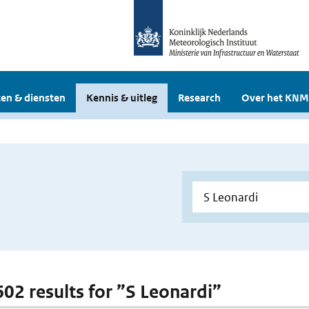
en & diensten
Kennis & uitleg
Research
Over het KNM
 602 results for ”S Leonardi”