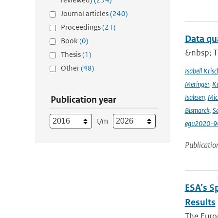
Journal articles
(240)
Proceedings
(21)
Data qu
Book
(0)
&nbsp; T
Thesis
(1)
Other
(48)
Isabell Krisc
Meringer
,
Ka
Isaksen
,
Mic
Publication year
Bismarck
,
Se
t/m
egu2020-9
Publicatio
ESA’s S
Results
The Europ