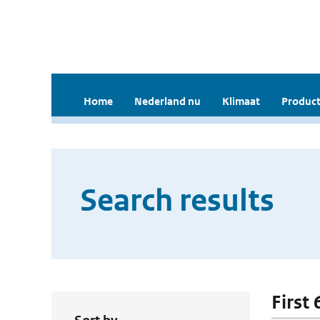
Home
Nederland nu
Klimaat
Product
Search results
First