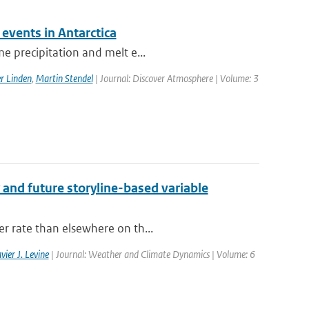
events in Antarctica
e precipitation and melt e...
er Linden
,
Martin Stendel
| Journal: Discover Atmosphere | Volume: 3
 and future storyline-based variable
er rate than elsewhere on th...
vier J. Levine
| Journal: Weather and Climate Dynamics | Volume: 6