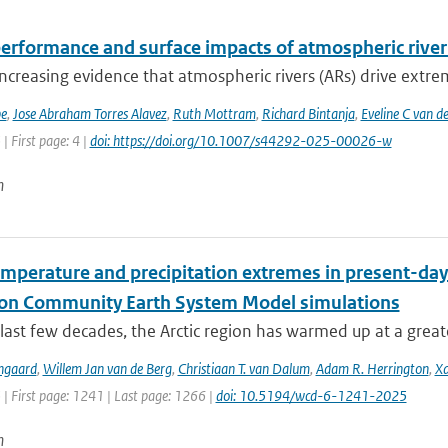
erformance and surface impacts of atmospheric river 
increasing evidence that atmospheric rivers (ARs) drive extrem
be
,
Jose Abraham Torres Alavez
,
Ruth Mottram
,
Richard Bintanja
,
Eveline C van d
| First page: 4 |
doi: https://doi.org/10.1007/s44292-025-00026-w
n
emperature and precipitation extremes in present-day
ion Community Earth System Model simulations
last few decades, the Arctic region has warmed up at a great
ngaard
,
Willem Jan van de Berg
,
Christiaan T. van Dalum
,
Adam R. Herrington
,
Xa
 | First page: 1241 | Last page: 1266 |
doi: 10.5194/wcd-6-1241-2025
n