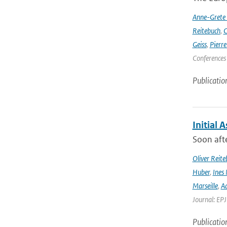
Anne-Grete
Reitebuch
,
C
Geiss
,
Pierr
Conferences
Publicatio
Initial 
Soon afte
Oliver Reite
Huber
,
Ines 
Marseille
,
Ad
Journal: EP
Publicatio