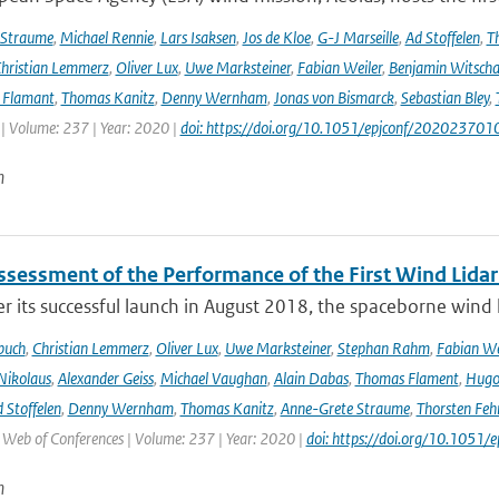
 Straume
,
Michael Rennie
,
Lars Isaksen
,
Jos de Kloe
,
G-J Marseille
,
Ad Stoffelen
,
T
hristian Lemmerz
,
Oliver Lux
,
Uwe Marksteiner
,
Fabian Weiler
,
Benjamin Witscha
e Flamant
,
Thomas Kanitz
,
Denny Wernham
,
Jonas von Bismarck
,
Sebastian Bley
,
 | Volume: 237 | Year: 2020 |
doi: https://doi.org/10.1051/epjconf/202023701
n
Assessment of the Performance of the First Wind Lidar
r its successful launch in August 2018, the spaceborne wind 
buch
,
Christian Lemmerz
,
Oliver Lux
,
Uwe Marksteiner
,
Stephan Rahm
,
Fabian We
Nikolaus
,
Alexander Geiss
,
Michael Vaughan
,
Alain Dabas
,
Thomas Flament
,
Hugo 
 Stoffelen
,
Denny Wernham
,
Thomas Kanitz
,
Anne-Grete Straume
,
Thorsten Feh
J Web of Conferences | Volume: 237 | Year: 2020 |
doi: https://doi.org/10.105
n