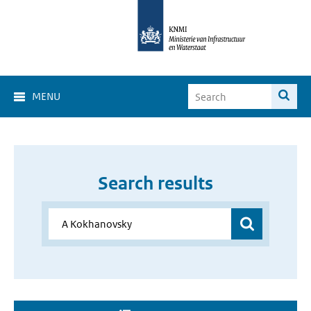
MENU
Search results