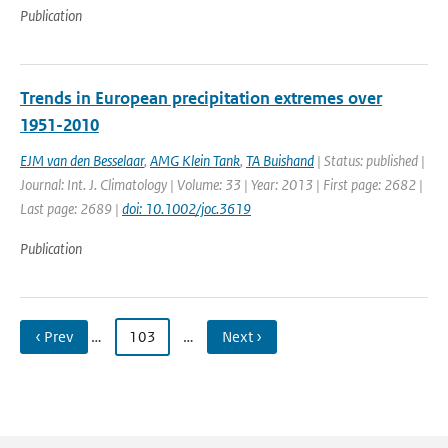
Publication
Trends in European precipitation extremes over
1951-2010
EJM van den Besselaar
,
AMG Klein Tank
,
TA Buishand
| Status: published |
Journal: Int. J. Climatology | Volume: 33 | Year: 2013 | First page: 2682 |
Last page: 2689 |
doi: 10.1002/joc.3619
Publication
‹ Prev
…
103
…
Next ›