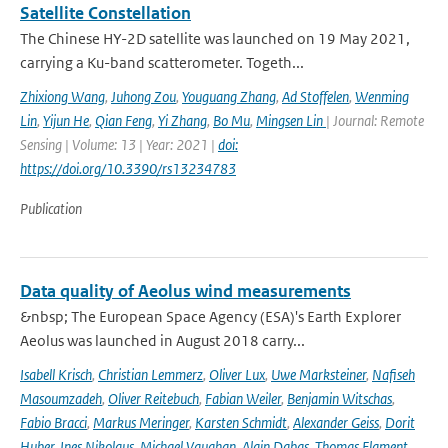
Satellite Constellation
The Chinese HY-2D satellite was launched on 19 May 2021,
carrying a Ku-band scatterometer. Togeth...
Zhixiong Wang
,
Juhong Zou
,
Youguang Zhang
,
Ad Stoffelen
,
Wenming
Lin
,
Yijun He
,
Qian Feng
,
Yi Zhang
,
Bo Mu
,
Mingsen Lin
| Journal: Remote
Sensing | Volume: 13 | Year: 2021 |
doi:
https://doi.org/10.3390/rs13234783
Publication
Data quality of Aeolus wind measurements
&nbsp; The European Space Agency (ESA)'s Earth Explorer
Aeolus was launched in August 2018 carry...
Isabell Krisch
,
Christian Lemmerz
,
Oliver Lux
,
Uwe Marksteiner
,
Nafiseh
Masoumzadeh
,
Oliver Reitebuch
,
Fabian Weiler
,
Benjamin Witschas
,
Fabio Bracci
,
Markus Meringer
,
Karsten Schmidt
,
Alexander Geiss
,
Dorit
Huber
,
Ines Nikolaus
,
Michael Vaughan
,
Alain Dabas
,
Thomas Flament
,