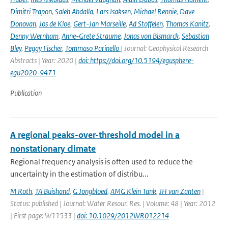
Dimitri Trapon
,
Saleh Abdalla
,
Lars Isaksen
,
Michael Rennie
,
Dave
Donovan
,
Jos de Kloe
,
Gert-Jan Marseille
,
Ad Stoffelen
,
Thomas Kanitz
,
Denny Wernham
,
Anne-Grete Straume
,
Jonas von Bismarck
,
Sebastian
Bley
,
Peggy Fischer
,
Tommaso Parinello
| Journal: Geophysical Research
Abstracts | Year: 2020 |
doi: https://doi.org/10.5194/egusphere-
egu2020-9471
Publication
A regional peaks-over-threshold model in a
nonstationary climate
Regional frequency analysis is often used to reduce the
uncertainty in the estimation of distribu...
M Roth
,
TA Buishand
,
G Jongbloed
,
AMG Klein Tank
,
JH van Zanten
|
Status: published | Journal: Water Resour. Res. | Volume: 48 | Year: 2012
| First page: W11533 |
doi: 10.1029/2012WR012214