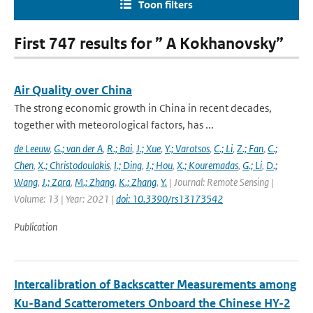
Toon filters
First 747 results for ” A Kokhanovsky”
Air Quality over China
The strong economic growth in China in recent decades,
together with meteorological factors, has ...
de Leeuw
,
G.; van der A
,
R.; Bai
,
J.; Xue
,
Y.; Varotsos
,
C.; Li
,
Z.; Fan
,
C.;
Chen
,
X.; Christodoulakis
,
I.; Ding
,
J.; Hou
,
X.; Kouremadas
,
G.; Li
,
D.;
Wang
,
J.; Zara
,
M.; Zhang
,
K.; Zhang
,
Y.
| Journal: Remote Sensing |
Volume: 13 | Year: 2021 |
doi: 10.3390/rs13173542
Publication
Intercalibration of Backscatter Measurements among
Ku-Band Scatterometers Onboard the Chinese HY-2