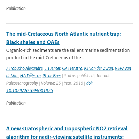
Publication
The mid‐Cretaceous North Atlantic nutrient trap:
Black shales and OAEs
Organic‐rich sediments are the salient marine sedimentation
product in the mid‐Cretaceous of the ...
J Trabucho Alexandre
,
E Tuenter
,
GA Henstra
,
KJ van der Zwan
,
RSW van
de Wal
,
HA Dijkstra
,
PL de Boer
| Status: published | Journal:
Paleoceanography | Volume: 25 | Year: 2010 |
doi:
10.1029/2010PA001925
Publication
A new stratospheric and tropospheric NO2 retrieval
algorithm for nadir-viewing satellite instruments: