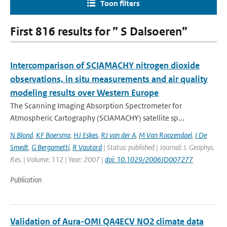
Toon filters
First 816 results for ” S Dalsoeren”
Intercomparison of SCIAMACHY nitrogen dioxide
observations, in situ measurements and air quality
modeling results over Western Europe
The Scanning Imaging Absorption Spectrometer for
Atmospheric Cartography (SCIAMACHY) satellite sp...
N Blond
,
KF Boersma
,
HJ Eskes
,
RJ van der A
,
M Van Roozendael
,
I De
Smedt
,
G Bergametti
,
R Vautard
| Status: published | Journal: J. Geophys.
Res. | Volume: 112 | Year: 2007 |
doi: 10.1029/2006JD007277
Publication
Validation of Aura-OMI QA4ECV NO2 climate data