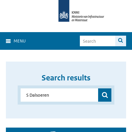
MENU
Search results