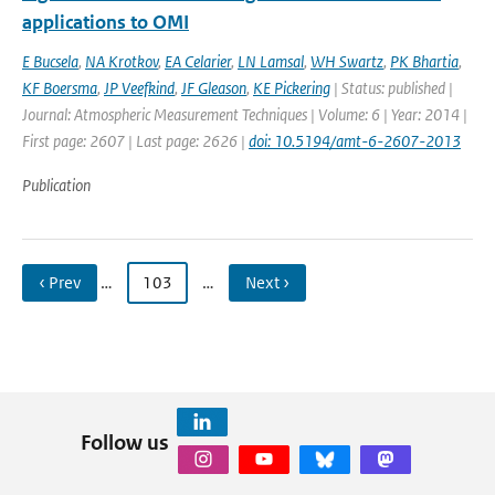
applications to OMI
E Bucsela
,
NA Krotkov
,
EA Celarier
,
LN Lamsal
,
WH Swartz
,
PK Bhartia
,
KF Boersma
,
JP Veefkind
,
JF Gleason
,
KE Pickering
| Status: published |
Journal: Atmospheric Measurement Techniques | Volume: 6 | Year: 2014 |
First page: 2607 | Last page: 2626 |
doi: 10.5194/amt-6-2607-2013
Publication
‹ Prev
…
103
…
Next ›
Follow us