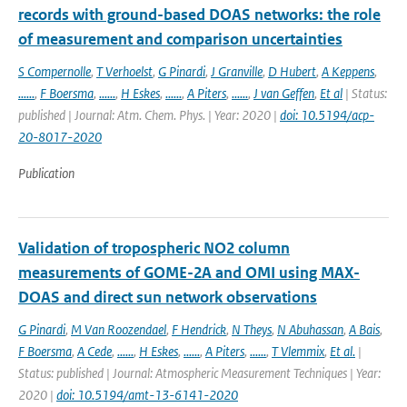
records with ground-based DOAS networks: the role
of measurement and comparison uncertainties
S Compernolle
,
T Verhoelst
,
G Pinardi
,
J Granville
,
D Hubert
,
A Keppens
,
......
,
F Boersma
,
......
,
H Eskes
,
......
,
A Piters
,
......
,
J van Geffen
,
Et al
| Status:
published | Journal: Atm. Chem. Phys. | Year: 2020 |
doi: 10.5194/acp-
20-8017-2020
Publication
Validation of tropospheric NO2 column
measurements of GOME-2A and OMI using MAX-
DOAS and direct sun network observations
G Pinardi
,
M Van Roozendael
,
F Hendrick
,
N Theys
,
N Abuhassan
,
A Bais
,
F Boersma
,
A Cede
,
......
,
H Eskes
,
......
,
A Piters
,
......
,
T Vlemmix
,
Et al.
|
Status: published | Journal: Atmospheric Measurement Techniques | Year:
2020 |
doi: 10.5194/amt-13-6141-2020