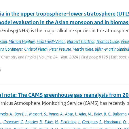
 in the upper troposphere–lower stratosphere (UTL
del evaluation in the Asian monsoon and in biomass
nbsp;(NH3) is the major alkaline species in the atmosphere 
sson
,
Michael Höpfner
,
Felix Friedl-Vallon
,
Norbert Glatthor
,
Thomas Gulde
,
Vince
ns Nordmeyer
,
Christof Piesch
,
Peter Preusse
,
Martin Riese
,
Björn-Martin Sinnhu
Chemistry and Physics | Volume: 24 | Year: 2024 | First page: 8125 | Last page:
n
al note: The CAMS greenhouse gas reanalysis from 2
rnicus Atmosphere Monitoring Service (CAMS) has recently p
areda
,
A.
,
Barré
,
J.
,
Massart
,
S.
,
Inness
,
A.
,
Aben
,
I.
,
Ades
,
M.
,
Baier
,
B. C.
,
Balsamo
,
L.
,
Crevoisier
,
C.
,
Engelen
,
R.
,
Eskes
,
H.
,
Flemming
,
J.
,
Garrigues
,
S.
,
Hasekamp
,
O.
,