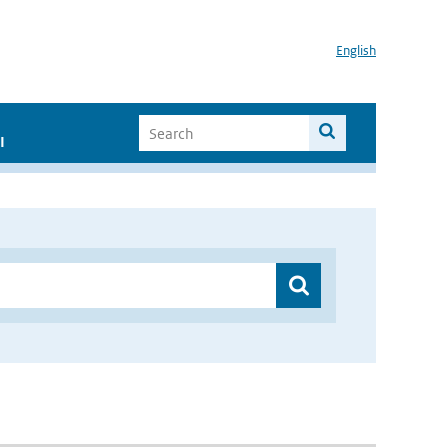
English
I