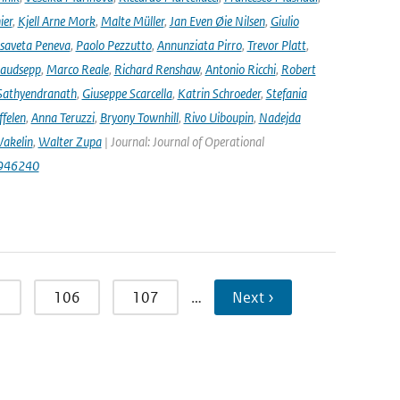
ier
,
Kjell Arne Mork
,
Malte Müller
,
Jan Even Øie Nilsen
,
Giulio
isaveta Peneva
,
Paolo Pezzutto
,
Annunziata Pirro
,
Trevor Platt
,
audsepp
,
Marco Reale
,
Richard Renshaw
,
Antonio Ricchi
,
Robert
Sathyendranath
,
Giuseppe Scarcella
,
Katrin Schroeder
,
Stefania
ffelen
,
Anna Teruzzi
,
Bryony Townhill
,
Rivo Uiboupin
,
Nadejda
akelin
,
Walter Zupa
| Journal: Journal of Operational
1946240
5
106
107
…
Next ›