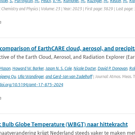
Noël
,
S.
,
Parrington
,
M.
,
Peuch
,
V.-H.
,
Ramonet
,
M.
,
Razinger
,
M.
,
Reuter
,
M.
,
Rib
Chemistry and Physics | Volume: 23 | Year: 2023 | First page: 3829 | Last page:
n
comparison of EarthCARE cloud, aerosol, and precipit
tive of the Earth Cloud, Aerosol, and Radiation Explorer (Eart
 Mason
,
Howard W. Barker
,
Jason N. S. Cole
,
Nicole Docter
,
David P. Donovan
,
Rob
hipeng Qu
,
Ulla Wandinger
,
and Gerd-Jan van Zadelhoff
| Journal: Atmos. Meas. Te
://doi.org/10.5194/amt-17-875-2024
n
 Bulb Globe Temperature (WBGT) naar hittekracht
maatverandering krijgt Nederland steeds vaker te maken met