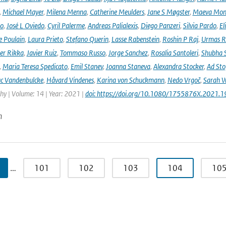
,
Michael Mayer
,
Milena Menna
,
Catherine Meulders
,
Jane S Møgster
,
Maeva Mon
no
,
José L Oviedo
,
Cyril Palerme
,
Andreas Palialexis
,
Diego Panzeri
,
Silvia Pardo
,
El
e Poulain
,
Laura Prieto
,
Stefano Querin
,
Lasse Rabenstein
,
Roshin P Raj
,
Urmas R
er Rikka
,
Javier Ruiz
,
Tommaso Russo
,
Jorge Sanchez
,
Rosalia Santoleri
,
Shubha 
,
Maria Teresa Spedicato
,
Emil Stanev
,
Joanna Staneva
,
Alexandra Stocker
,
Ad Sto
c Vandenbulcke
,
Håvard Vindenes
,
Karina von Schuckmann
,
Nedo Vrgoč
,
Sarah W
y | Volume: 14 | Year: 2021 |
doi: https://doi.org/10.1080/1755876X.2021.
n
…
101
102
103
104
10