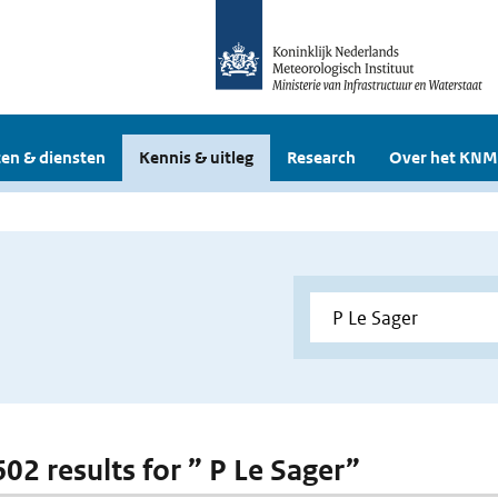
en & diensten
Kennis & uitleg
Research
Over het KNM
602 results for ” P Le Sager”