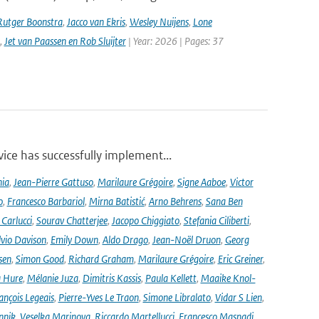
Rutger Boonstra
,
Jacco van Ekris
,
Wesley Nuijens
,
Lone
,
Jet van Paassen en Rob Sluijter
| Year: 2026 | Pages: 37
ce has successfully implement...
nia
,
Jean-Pierre Gattuso
,
Marilaure Grégoire
,
Signe Aaboe
,
Victor
o
,
Francesco Barbariol
,
Mirna Batistić
,
Arno Behrens
,
Sana Ben
Carlucci
,
Sourav Chatterjee
,
Jacopo Chiggiato
,
Stefania Ciliberti
,
lvio Davison
,
Emily Down
,
Aldo Drago
,
Jean-Noël Druon
,
Georg
sen
,
Simon Good
,
Richard Graham
,
Marilaure Grégoire
,
Eric Greiner
,
 Hure
,
Mélanie Juza
,
Dimitris Kassis
,
Paula Kellett
,
Maaike Knol-
ançois Legeais
,
Pierre-Yves Le Traon
,
Simone Libralato
,
Vidar S Lien
,
nnik
,
Veselka Marinova
,
Riccardo Martellucci
,
Francesco Masnadi
,