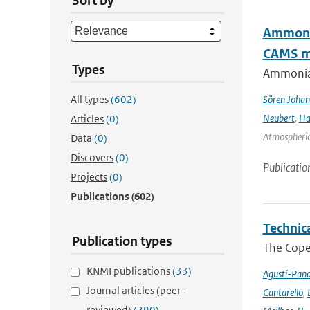
Sort by
Ammonia
CAMS mo
Types
Ammonia&
All types
(602)
Sören Johan
Neubert
,
Ha
Articles
(0)
Atmospheric 
Data
(0)
Discovers
(0)
Publicatio
Projects
(0)
Publications
(602)
Technic
Publication types
The Cope
KNMI publications
(33)
Agustí-Pan
Journal articles (peer-
Cantarello
,
reviewed)
(290)