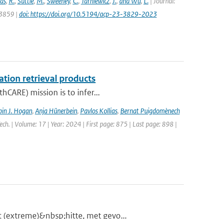
as
,
R.
,
Suttie
,
M.
,
Sweeney
,
C.
,
Tarniewicz
,
J.
,
and Wu
,
L.
| Journal:
 3859 |
doi: https://doi.org/10.5194/acp-23-3829-2023
ation retrieval products
hCARE) mission is to infer...
in J. Hogan
,
Anja Hünerbein
,
Pavlos Kollias
,
Bernat Puigdomènech
ch. | Volume: 17 | Year: 2024 | First page: 875 | Last page: 898 |
 (extreme)&nbsp;hitte, met gevo...