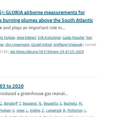
S): GLORIA airborne measurements for
 burning plumes above the South Atlantic
and plays an important role in...
nt Huijnen
,
Anne Kleinert
,
Erik Kretschmer
,
Guido Maucher
,
Tom
ber
,
Jörn Ungermann
,
Gerald Wetzel
,
Wolfgang Woiwode
| Journal:
 8138 |
doi: https://doi.org/10.5194/acp-24-8125-2024
003 to 2020
roduced a greenhouse gas reanal...
G.
,
Borsdorff
,
T.
,
Bousserez
,
N.
,
Boussetta
,
S.
,
Buchwitz
,
M.
,
Huijnen
,
V.
,
Jones
,
L.
,
Kipling
,
Z.
,
Langerock
,
B.
,
McNorton
,
J.
,