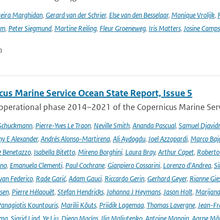
reira Marghidan
,
Gerard van der Schrier
,
Else van den Besselaar
,
Monique Vrolijk
,
rm
,
Peter Siegmund
,
Martine Reiling
,
Fleur Groeneweg
,
Iris Matters
,
Josine Camps
n
cus Marine Service Ocean State Report, Issue 5
 operational phase 2014–2021 of the Copernicus Marine Servi
 Schuckmann
,
Pierre-Yves Le Traon
,
Neville Smith
,
Ananda Pascual
,
Samuel Djavid
ny E Alexander
,
Andrés Alonso-Martirena
,
Ali Aydogdu
,
Joel Azzopardi
,
Marco Baj
e Benetazzo
,
Isabella Bitetto
,
Mireno Borghini
,
Laura Bray
,
Arthur Capet
,
Roberto 
ano
,
Emanuela Clementi
,
Paul Cochrane
,
Gianpiero Cossarini
,
Lorenzo d'Andrea
,
Si
van Federico
,
Rade Garić
,
Adam Gauci
,
Riccardo Gerin
,
Gerhard Geyer
,
Rianne Gie
rsen
,
Pierre Hélaouët
,
Stefan Hendricks
,
Johanna J Heymans
,
Jason Holt
,
Marijana
anagiotis Kountouris
,
Marilii Kõuts
,
Priidik Lagemaa
,
Thomas Lavergne
,
Jean-Fr
ima
,
Sigrid Lind
,
Ye Liu
,
Diego Macías
,
Ilja Maljutenko
,
Antoine Mangin
,
Aarne Mä