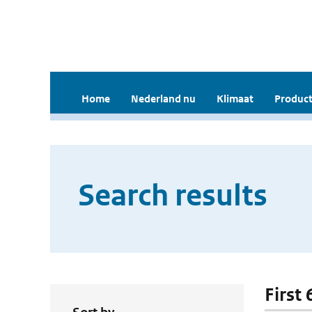
Home
Nederland nu
Klimaat
Product
Search results
First 