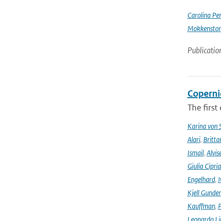
Carolina Pe
Mokkensto
Publicatio
Coperni
The first
Karina von
Alari
,
Britta
Ismail
,
Alvis
Giulia Cipri
Engelhard
,
I
Kjell Gunde
Kauffman
,
P
Leonardo L