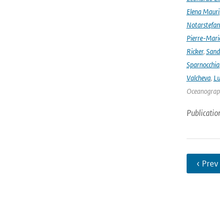
Elena Mauri
Notarstefa
Pierre-Mari
Ricker
,
Sand
Sparnocchia
Valcheva
,
Lu
Oceanograph
Publicatio
‹ Prev