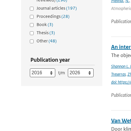
Meilhac
,
N.
,
Journal articles
(197)
Atmospheric 
Proceedings
(28)
Publicatio
Book
(3)
Thesis
(3)
Other
(48)
An inter
The objec
Publication year
Shannon L.
t/m
Treserras
,
Z
doi: https
Publicatio
Van Wet
Door kli