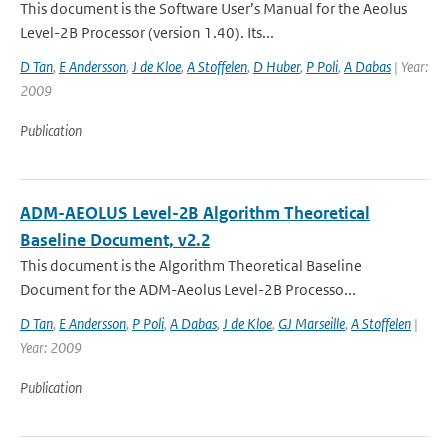
This document is the Software User’s Manual for the Aeolus
Level-2B Processor (version 1.40). Its...
D Tan
,
E Andersson
,
J de Kloe
,
A Stoffelen
,
D Huber
,
P Poli
,
A Dabas
| Year:
2009
Publication
ADM-AEOLUS Level-2B Algorithm Theoretical
Baseline Document, v2.2
This document is the Algorithm Theoretical Baseline
Document for the ADM-Aeolus Level-2B Processo...
D Tan
,
E Andersson
,
P Poli
,
A Dabas
,
J de Kloe
,
GJ Marseille
,
A Stoffelen
|
Year: 2009
Publication