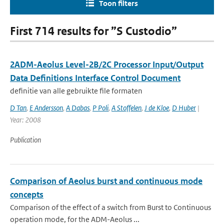
Toon filters
First 714 results for ”S Custodio”
2ADM-Aeolus Level-2B/2C Processor Input/Output
Data Definitions Interface Control Document
definitie van alle gebruikte file formaten
D Tan
,
E Andersson
,
A Dabas
,
P Poli
,
A Stoffelen
,
J de Kloe
,
D Huber
|
Year: 2008
Publication
Comparison of Aeolus burst and continuous mode
concepts
Comparison of the effect of a switch from Burst to Continuous
operation mode, for the ADM-Aeolus ...