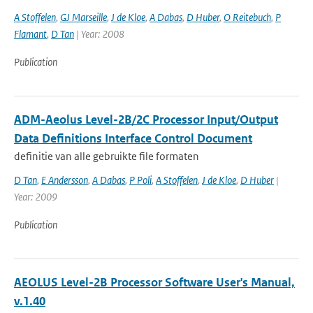
A Stoffelen
,
GJ Marseille
,
J de Kloe
,
A Dabas
,
D Huber
,
O Reitebuch
,
P
Flamant
,
D Tan
| Year: 2008
Publication
ADM-Aeolus Level-2B/2C Processor Input/Output
Data Definitions Interface Control Document
definitie van alle gebruikte file formaten
D Tan
,
E Andersson
,
A Dabas
,
P Poli
,
A Stoffelen
,
J de Kloe
,
D Huber
|
Year: 2009
Publication
AEOLUS Level-2B Processor Software User's Manual,
v.1.40