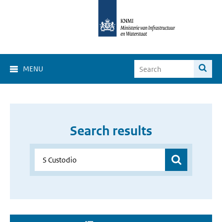
MENU
Search results