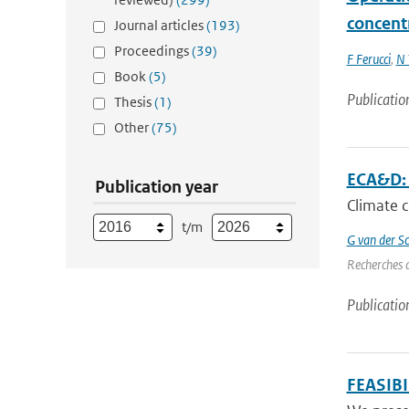
concent
Journal articles
(193)
Proceedings
(39)
F Ferucci
,
N 
Book
(5)
Publicatio
Thesis
(1)
Other
(75)
ECA&D: A
Publication year
Climate c
t/m
G van der Sc
Recherches d
Publicatio
FEASIB