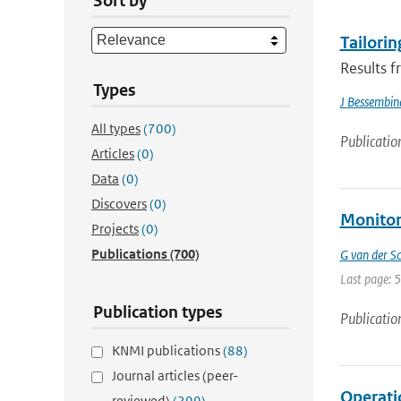
Sort by
Tailorin
Results f
Types
J Bessembin
All types
(700)
Publicatio
Articles
(0)
Data
(0)
Discovers
(0)
Monitor
Projects
(0)
Publications
(700)
G van der Sc
Last page: 
Publication types
Publicatio
KNMI publications
(88)
Journal articles (peer-
Operati
reviewed)
(299)