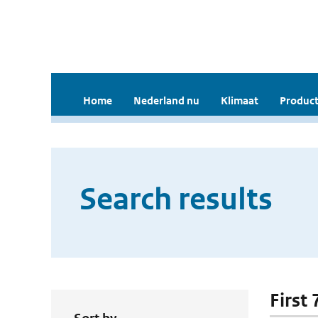
Home
Nederland nu
Klimaat
Product
Search results
First 