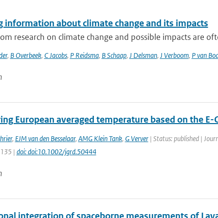
g information about climate change and its impacts
rom research on climate change and possible impacts are often
der
,
B Overbeek
,
C Jacobs
,
P Reidsma
,
B Schaap
,
J Delsman
,
J Verboom
,
P van Bo
n
ing European averaged temperature based on the E-
hrier
,
EJM van den Besselaar
,
AMG Klein Tank
,
G Verver
| Status: published | Jour
5135 |
doi: doi:10.1002/jgrd.50444
n
onal integration of spaceborne measurements of Lava