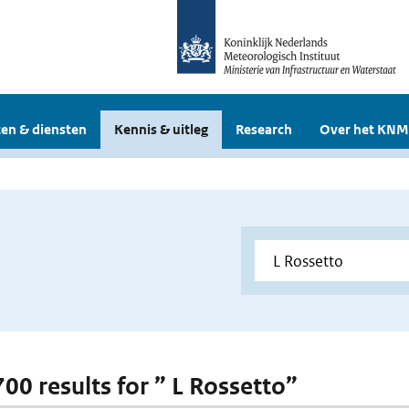
en & diensten
Kennis & uitleg
Research
Over het KNM
700 results for ” L Rossetto”