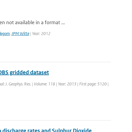
 not available in a format ...
degom
,
JPM Witte
| Year: 2012
OBS gridded dataset
nal: J. Geophys. Res. | Volume: 118 | Year: 2013 | First page: 5120 |
 discharge rates and Sulphur Dioxide