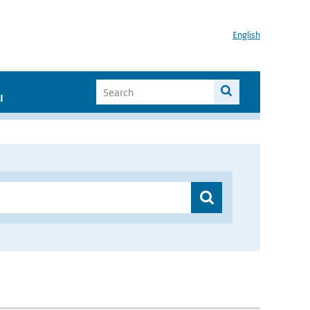
English
I