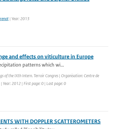
renot
| Year: 2013
ge and effects on viticulture in Europe
cipitation patterns which wi...
gs of the IXth Intern. Terroir Congres | Organisation: Centre de
| Year: 2012 | First page: 0 | Last page: 0
EMENTS WITH DOPPLER SCATTEROMETERS