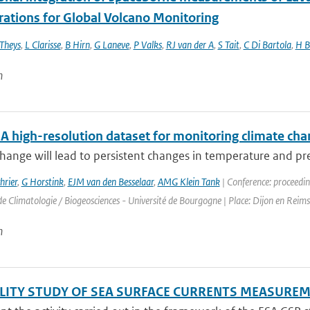
rations for Global Volcano Monitoring
Theys
,
L Clarisse
,
B Hirn
,
G Laneve
,
P Valks
,
RJ van der A
,
S Tait
,
C Di Bartola
,
H B
n
 high-resolution dataset for monitoring climate chan
hange will lead to persistent changes in temperature and pre
hrier
,
G Horstink
,
EJM van den Besselaar
,
AMG Klein Tank
| Conference: proceedin
e Climatologie / Biogeosciences - Université de Bourgogne | Place: Dijon en Reims 
n
ILITY STUDY OF SEA SURFACE CURRENTS MEASUR