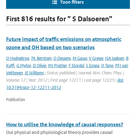
Toon filters
First 816 results for ” S Dalsoeren”
Future impact of traffic emissions on atmospheric
ozone and OH based on two scenarios
O Hodnebrog
,
TK Berntsen
,
O Dessens
,
M Gauss
,
V Grewe
,
ISA Isaksen
,
B
Koffi
,
G Myhre
,
D Olivie
,
MJ Prather
,
F Stordal
,
S Szopa
,
Q Tang
,
PFJ van
Velthoven
,
JE Williams
| Status: published | Journal: Atm. Chem. Phys. |
Volume: 12 | Year: 2012 | First page: 12211 | Last page: 12225 |
doi:
10.5194/acp-12-12211-2012
Publication
How to utilise the knowledge of causal responses?
Our physical and physiological theory provides causal