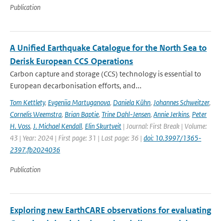
Publication
A Unified Earthquake Catalogue for the North Sea to
Derisk European CCS Operations
Carbon capture and storage (CCS) technology is essential to
European decarbonisation efforts, and...
Tom Kettlety
,
Evgeniia Martuganova
,
Daniela Kühn
,
Johannes Schweitzer
,
Cornelis Weemstra
,
Brian Baptie
,
Trine Dahl-Jensen
,
Annie Jerkins
,
Peter
H. Voss
,
J. Michael Kendall
,
Elin Skurtveit
| Journal: First Break | Volume:
43 | Year: 2024 | First page: 31 | Last page: 36 |
doi: 10.3997/1365-
2397.fb2024036
Publication
Exploring new EarthCARE observations for evaluating