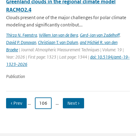
Greenland clouds in the regional climate model
RACMO2.4
Clouds present one of the major challenges for polar climate
modeling and significantly contribut...
Thirza N. Feenstra
,
Willem Jan van de Berg
,
Gerd-Jan van Zadelhoff
,
David P. Donovan
,
Christiaan T. van Dalum
,
and Michiel R. van den
Broeke
| Journal: Atmospheric Measurement Techniques | Volume: 19 |
Year: 2026 | First page: 1323 | Last page: 1344 |
doi: 10.5194/amt-19-
1323-2026
Publication
‹ Prev
…
106
…
Next ›