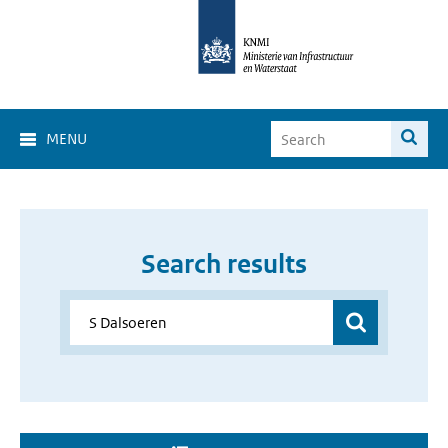
MENU
Search results