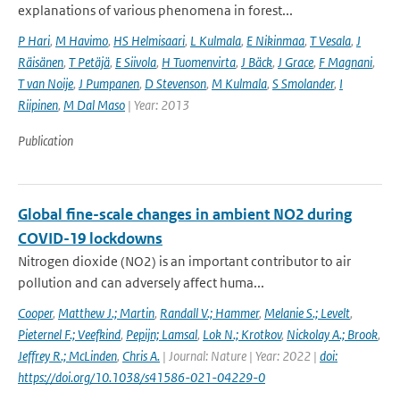
explanations of various phenomena in forest...
P Hari
,
M Havimo
,
HS Helmisaari
,
L Kulmala
,
E Nikinmaa
,
T Vesala
,
J
Räisänen
,
T Petäjä
,
E Siivola
,
H Tuomenvirta
,
J Bäck
,
J Grace
,
F Magnani
,
T van Noije
,
J Pumpanen
,
D Stevenson
,
M Kulmala
,
S Smolander
,
I
Riipinen
,
M Dal Maso
| Year: 2013
Publication
Global fine-scale changes in ambient NO2 during
COVID-19 lockdowns
Nitrogen dioxide (NO2) is an important contributor to air
pollution and can adversely affect huma...
Cooper
,
Matthew J.; Martin
,
Randall V.; Hammer
,
Melanie S.; Levelt
,
Pieternel F.; Veefkind
,
Pepijn; Lamsal
,
Lok N.; Krotkov
,
Nickolay A.; Brook
,
Jeffrey R.; McLinden
,
Chris A.
| Journal: Nature | Year: 2022 |
doi:
https://doi.org/10.1038/s41586-021-04229-0