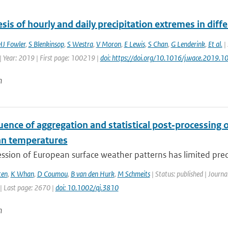
sis of hourly and daily precipitation extremes in diffe
HJ Fowler
,
S Blenkinsop
,
S Westra
,
V Moron
,
E Lewis
,
S Chan
,
G Lenderink
,
Et al.
| 
| Year: 2019 | First page: 100219 |
doi: https://doi.org/10.1016/j.wace.2019.
n
uence of aggregation and statistical post‐processing o
n temperatures
ssion of European surface weather patterns has limited predi
ten
,
K Whan
,
D Coumou
,
B van den Hurk
,
M Schmeits
| Status: published | Journa
| Last page: 2670 |
doi: 10.1002/qj.3810
n