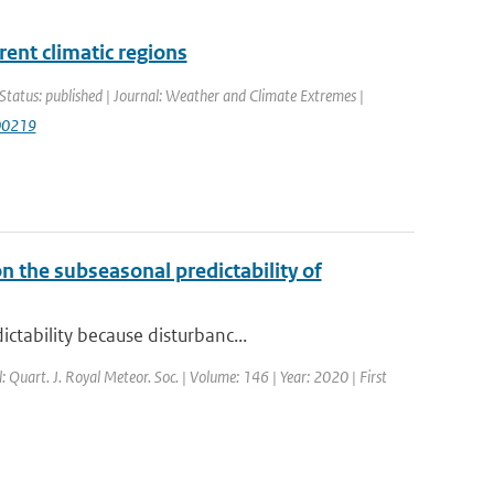
rent climatic regions
Status: published | Journal: Weather and Climate Extremes |
100219
n the subseasonal predictability of
ctability because disturbanc...
l: Quart. J. Royal Meteor. Soc. | Volume: 146 | Year: 2020 | First