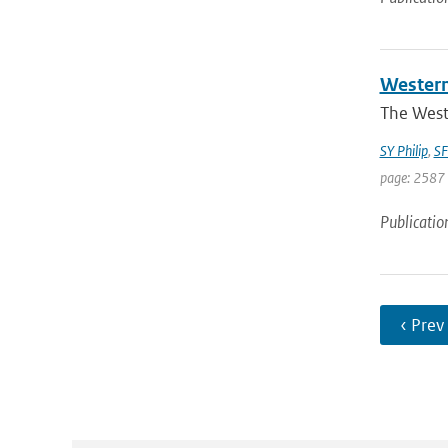
Western
The West
SY Philip
,
SF
page: 2587 
Publicatio
‹ Prev