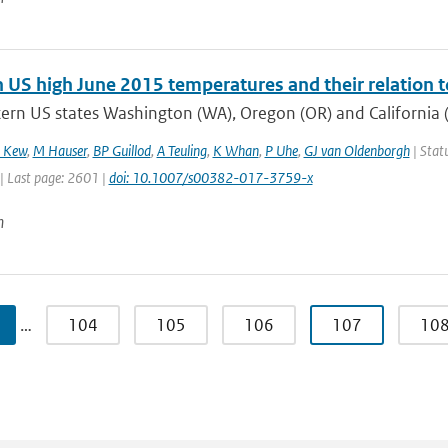
 US high June 2015 temperatures and their relation t
ern US states Washington (WA), Oregon (OR) and California (
 Kew
,
M Hauser
,
BP Guillod
,
A Teuling
,
K Whan
,
P Uhe
,
GJ van Oldenborgh
| Statu
| Last page: 2601 |
doi: 10.1007/s00382-017-3759-x
n
…
104
105
106
107
10