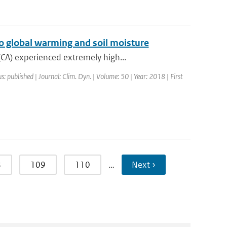
o global warming and soil moisture
CA) experienced extremely high...
s: published | Journal: Clim. Dyn. | Volume: 50 | Year: 2018 | First
8
109
110
…
Next ›