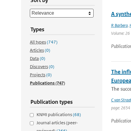
Sort by
A synthe
R Barbero
,
Types
Volume: 26 
All types
(747)
Publicatio
Articles
(0)
Data
(0)
Discovers
(0)
The infl
Projects
(0)
Europea
Publications
(747)
The succe
C van Straa
Publication types
page: 2654 
KNMI publications
(68)
Publicatio
Journal articles (peer-
reviewed)
(266)