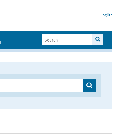
English
I