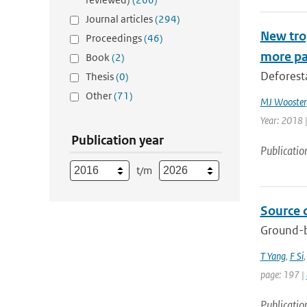
Journal articles
(294)
New trop
Proceedings
(46)
more pa
Book
(2)
Deforesta
Thesis
(0)
Other
(71)
MJ Wooster
Year: 2018 
Publication year
Publicatio
t/m
Source 
Ground-b
T Yang
,
F Si
page: 197 |
Publicatio