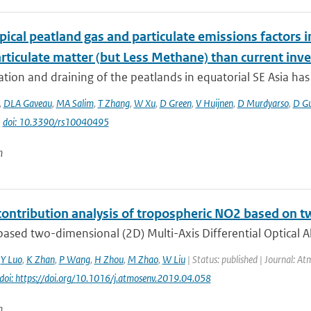
ical peatland gas and particulate emissions factors i
rticulate matter (but Less Methane) than current inve
tion and draining of the peatlands in equatorial SE Asia has g
,
DLA Gaveau
,
MA Salim
,
T Zhang
,
W Xu
,
D Green
,
V Huijnen
,
D Murdyarso
,
D G
|
doi: 10.3390/rs10040495
n
contribution analysis of tropospheric NO2 based 
ased two-dimensional (2D) Multi-Axis Differential Optical 
,
Y Luo
,
K Zhan
,
P Wang
,
H Zhou
,
M Zhao
,
W Liu
| Status: published | Journal: At
doi: https://doi.org/10.1016/j.atmosenv.2019.04.058
n