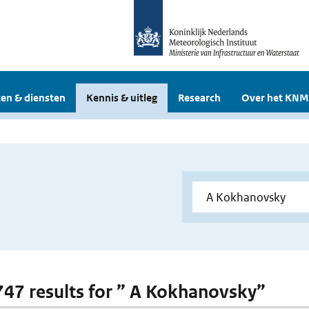
en & diensten
Kennis & uitleg
Research
Over het KNM
 747 results for ” A Kokhanovsky”