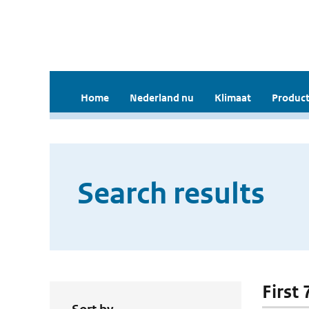
Home
Nederland nu
Klimaat
Product
Search results
First