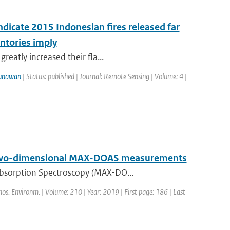
ndicate 2015 Indonesian fires released far
ntories imply
reatly increased their fla...
unawan
| Status: published | Journal: Remote Sensing | Volume: 4 |
on two-dimensional MAX-DOAS measurements
Absorption Spectroscopy (MAX-DO...
mos. Environm. | Volume: 210 | Year: 2019 | First page: 186 | Last