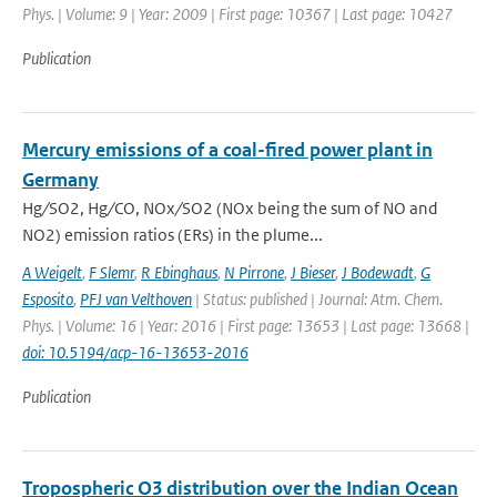
Phys. | Volume: 9 | Year: 2009 | First page: 10367 | Last page: 10427
Publication
Mercury emissions of a coal-fired power plant in
Germany
Hg ∕ SO2, Hg ∕ CO, NOx ∕ SO2 (NOx being the sum of NO and
NO2) emission ratios (ERs) in the plume...
A Weigelt
,
F Slemr
,
R Ebinghaus
,
N Pirrone
,
J Bieser
,
J Bodewadt
,
G
Esposito
,
PFJ van Velthoven
| Status: published | Journal: Atm. Chem.
Phys. | Volume: 16 | Year: 2016 | First page: 13653 | Last page: 13668 |
doi: 10.5194/acp-16-13653-2016
Publication
Tropospheric O3 distribution over the Indian Ocean