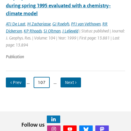
during spring 1995 evaluated with a chemistry-
climate model
ATJ De Laat
,
M Zachariasse
,
GJ Roelofs
,
PFJ van Velthoven
,
RR
Dickerson
,
KP Rhoads
,
SJ Oltman
,
J Lelieveld
| Status: published | Journal:
J. Geophys. Res. | Volume: 104 | Year: 1999 | First page: 13.881 | Last
page: 13.894
Publication
‹ Prev
…
107
…
Next ›
Follow us