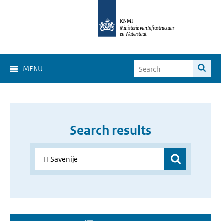
MENU
Search results