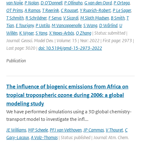
van Noije
,
P Nolan
,
D O’Donnell
,
P Ollinaho
,
G van den Oord
,
P Ortega
,
OT Prims
,
A Ramos
,
T Reerink
,
C Rousset
,
Y Ruprich-Robert
,
P Le Sager
,
T Schmith
,
R Schrödner
,
F Serva
,
V Sicardi
,
M Sloth Madsen
,
B Smith
,
T
Tian
,
E Tourigny
,
P Uotila
,
M Vancoppenolle
,
S Wang
,
D Wårlind
,
U
Willén
,
K Wyser
,
S Yang
,
X Yepes-Arbós
,
Q Zhang
| Status: submitted |
Journal: Geosci. Model Dev. | Volume: 15 | Year: 2022 | First page: 2973 |
Last page: 3020 |
doi: 10.5194/gmd-15-2973-2022
Publication
The influence of biogenic emissions from Africa on
tropical tropospheric ozone during 2006: a global
modeling study
We have performed simulations using a 3D global chemistry-
transport model to investigate the infl...
JE Williams
,
MP Scheele
,
PFJ van Velthoven
,
JP Cammas
,
V Thouret
,
C
Gacy-Lacaux
,
A Volz-Thomas
| Status: published | Journal: Atm. Chem.