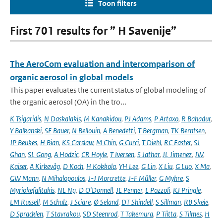
Toon filters
First 701 results for ” H Savenije”
The AeroCom evaluation and intercomparison of
organic aerosol in global models
This paper evaluates the current status of global modeling of
the organic aerosol (OA) in the tro...
K Tsigaridis
,
N Daskalakis
,
M Kanakidou
,
PJ Adams
,
P Artaxo
,
R Bahadur
,
Y Balkanski
,
SE Bauer
,
N Bellouin
,
A Benedetti
,
T Bergman
,
TK Berntsen
,
JP Beukes
,
H Bian
,
KS Carslaw
,
M Chin
,
G Curci
,
T Diehl
,
RC Easter
,
SJ
Ghan
,
SL Gong
,
A Hodzic
,
CR Hoyle
,
T Iversen
,
S Jathar
,
JL Jimenez
,
JW
,
Kaiser
,
A Kirkevåg
,
D Koch
,
H Kokkola
,
YH Lee
,
G Lin
,
X Liu
,
G Luo
,
X Ma
,
GW Mann
,
N Mihalopoulos
,
J-J Morcrette
,
J-F Müller
,
G Myhre
,
S
Myriokefalitakis
,
NL Ng
,
D O'Donnell
,
JE Penner
,
L Pozzoli
,
KJ Pringle
,
LM Russell
,
M Schulz
,
J Sciare
,
Ø Seland
,
DT Shindell
,
S Sillman
,
RB Skeie
,
D Spracklen
,
T Stavrakou
,
SD Steenrod
,
T Takemura
,
P Tiitta
,
S Tilmes
,
H