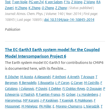
Tost
,
T van Noije
,
PG van Zyl
,
K von Salzen
,
F Yu
,
Z Wang
,
Z Wang
,
RA
Zaveri
,
H Zhang
,
K Zhang
,
Q Zhang
,
Z Zhang
| Status: published |
Journal: Atmos. Chem. Phys. | Volume: 140 | Year: 2014 | First page:
10845 | Last page: 10895 |
doi: 10.5194/acp-14-10845-2014
Publication
The EC-Earth3 Earth system model for the Coupled
Model Intercomparison Project 6
The Earth system model EC-Earth3 for contributions to CMIP6
is documented here, with its flexible...
R Döscher
,
M Acosta
,
A Alessandri
,
P Anthoni
,
A Arneth
,
T Arsouze
,
T
Bergman
,
R Bernadello
,
S Boussetta
,
L-P Caron
,
G Carver
,
M Castrillo
,
F
Catalano
,
I Cvijanovic
,
P Davini
,
E Dekker
,
FJ Doblas-Reyes
,
D Docquier
,
P
Echevarria
,
U Fladrich
,
R Fuentes-Franco
,
M
,
Gröger
,
J v. Hardenberg
,
J
Hieronymus
,
MP Karami
,
J-P Keskinen
,
T Koenigk
,
R Makkonen
,
F
Massonnet
,
M Ménégoz
,
PA Miller
,
E
,
Moreno-Chamarro
,
L Nieradzik
,
T