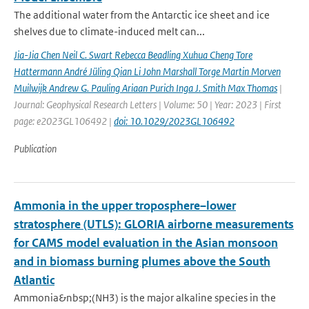
The additional water from the Antarctic ice sheet and ice
shelves due to climate-induced melt can...
Jia-Jia Chen Neil C. Swart Rebecca Beadling Xuhua Cheng Tore
Hattermann André Jüling Qian Li John Marshall Torge Martin Morven
Muilwijk Andrew G. Pauling Ariaan Purich Inga J. Smith Max Thomas
|
Journal: Geophysical Research Letters | Volume: 50 | Year: 2023 | First
page: e2023GL106492 |
doi: 10.1029/2023GL106492
Publication
Ammonia in the upper troposphere–lower
stratosphere (UTLS): GLORIA airborne measurements
for CAMS model evaluation in the Asian monsoon
and in biomass burning plumes above the South
Atlantic
Ammonia&nbsp;(NH3) is the major alkaline species in the