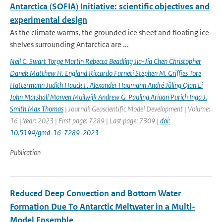
Antarctica (SOFIA) Initiative: scientific objectives and
experimental design
As the climate warms, the grounded ice sheet and floating ice
shelves surrounding Antarctica are ...
Neil C. Swart Torge Martin Rebecca Beadling Jia-Jia Chen Christopher
Danek Matthew H. England Riccardo Farneti Stephen M. Grifﬁes Tore
Hattermann Judith Hauck F. Alexander Haumann André Jüling Qian Li
John Marshall Morven Muilwijk Andrew G. Pauling Ariaan Purich Inga J.
Smith Max Thomas
| Journal: Geoscientific Model Development | Volume:
16 | Year: 2023 | First page: 7289 | Last page: 7309 |
doi:
10.5194/gmd-16-7289-2023
Publication
Reduced Deep Convection and Bottom Water
Formation Due To Antarctic Meltwater in a Multi-
Model Ensemble