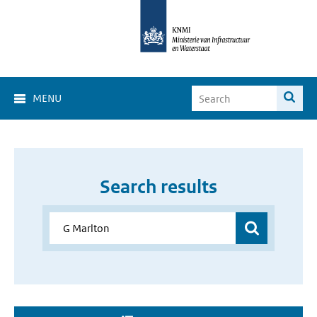
MENU
Search results