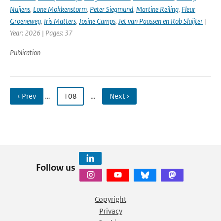
Nuijens
,
Lone Mokkenstorm
,
Peter Siegmund
,
Martine Reiling
,
Fleur
Groeneweg
,
Iris Matters
,
Josine Camps
,
Jet van Paassen en Rob Sluijter
|
Year: 2026 | Pages: 37
Publication
‹ Prev
…
108
…
Next ›
Follow us
Copyright
Privacy