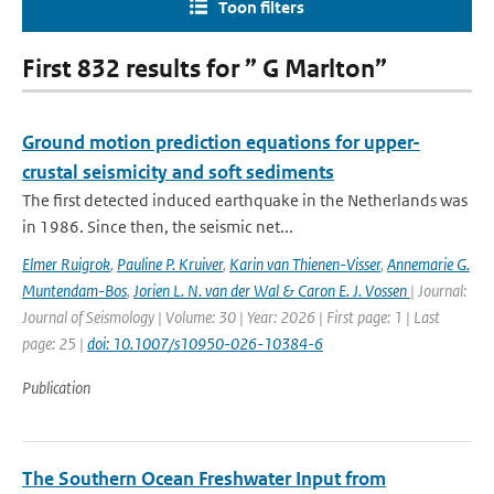
Toon filters
First 832 results for ” G Marlton”
Ground motion prediction equations for upper-
crustal seismicity and soft sediments
The first detected induced earthquake in the Netherlands was
in 1986. Since then, the seismic net...
Elmer Ruigrok
,
Pauline P. Kruiver
,
Karin van Thienen-Visser
,
Annemarie G.
Muntendam-Bos
,
Jorien L. N. van der Wal & Caron E. J. Vossen
| Journal:
Journal of Seismology | Volume: 30 | Year: 2026 | First page: 1 | Last
page: 25 |
doi: 10.1007/s10950-026-10384-6
Publication
The Southern Ocean Freshwater Input from