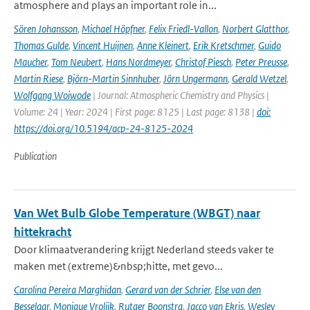
atmosphere and plays an important role in...
Sören Johansson
,
Michael Höpfner
,
Felix Friedl-Vallon
,
Norbert Glatthor
,
Thomas Gulde
,
Vincent Huijnen
,
Anne Kleinert
,
Erik Kretschmer
,
Guido
Maucher
,
Tom Neubert
,
Hans Nordmeyer
,
Christof Piesch
,
Peter Preusse
,
Martin Riese
,
Björn-Martin Sinnhuber
,
Jörn Ungermann
,
Gerald Wetzel
,
Wolfgang Woiwode
| Journal: Atmospheric Chemistry and Physics |
Volume: 24 | Year: 2024 | First page: 8125 | Last page: 8138 |
doi:
https://doi.org/10.5194/acp-24-8125-2024
Publication
Van Wet Bulb Globe Temperature (WBGT) naar
hittekracht
Door klimaatverandering krijgt Nederland steeds vaker te
maken met (extreme)&nbsp;hitte, met gevo...
Carolina Pereira Marghidan
,
Gerard van der Schrier
,
Else van den
Besselaar
,
Monique Vrolijk
,
Rutger Boonstra
,
Jacco van Ekris
,
Wesley