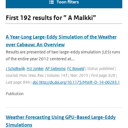
Toon filters
First 192 results for ” A Malkki”
A Year-Long Large-Eddy Simulation of the Weather
over Cabauw: An Overview
Results are presented of two large-eddy simulation (LES) runs
of the entire year 2012 centered at...
J Schalkwijk
,
HJJ Jonker
,
AP Siebesma
,
FC Bosveld
| Status: published |
Journal: Mon. Wea. Rev. | Volume: 143 | Year: 2015 | First page: 828 |
Last page: 844 |
doi: http://dx.doi.org/10.1175/MWR-D-14-00293.1
Publication
Weather Forecasting Using GPU-Based Large-Eddy
Simulations