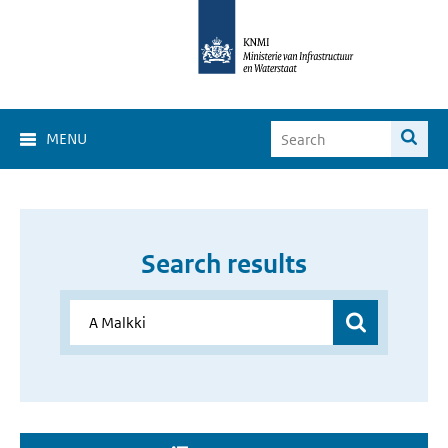
MENU
Search results