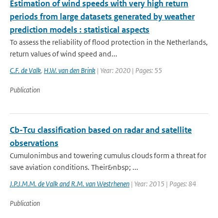
Estimation of wind speeds with very high return
periods from large datasets generated by weather
prediction models : statistical aspects
To assess the reliability of flood protection in the Netherlands,
return values of wind speed and...
C.F. de Valk
,
H.W. van den Brink
| Year: 2020 | Pages: 55
Publication
Cb-Tcu classification based on radar and satellite
observations
Cumulonimbus and towering cumulus clouds form a threat for
save aviation conditions. Their&nbsp; ...
J.P.J.M.M. de Valk and R.M. van Westrhenen
| Year: 2015 | Pages: 84
Publication