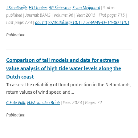
J Schalkwijk
,
HJJ Jonker
,
AP Siebesma
,
E van Meijgaard
| Status:
published | Journal: BAMS | Volume: 96 | Year: 2015 | First page: 715 |
Last page: 723 |
doi: http://dx.doi.org/10.1175/BAMS-D-14-00114.1
Publication
Comparison of tail models and data for extreme
value analysis of high tide water levels along the
Dutch coast
To assess the reliability of flood protection in the Netherlands,
return values of wind speed and...
C.F de Valk
,
H.W. van den Brink
| Year: 2023 | Pages: 72
Publication