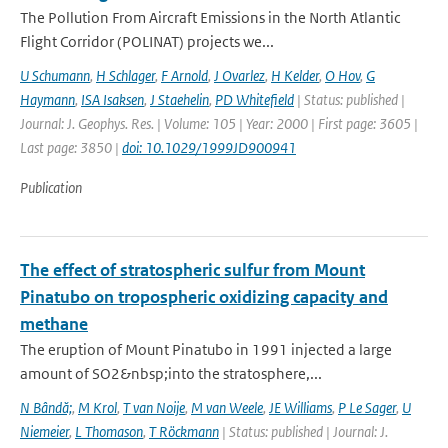
The Pollution From Aircraft Emissions in the North Atlantic
Flight Corridor (POLINAT) projects we...
U Schumann
,
H Schlager
,
F Arnold
,
J Ovarlez
,
H Kelder
,
O Hov
,
G
Haymann
,
ISA Isaksen
,
J Staehelin
,
PD Whitefield
| Status: published |
Journal: J. Geophys. Res. | Volume: 105 | Year: 2000 | First page: 3605 |
Last page: 3850 |
doi: 10.1029/1999JD900941
Publication
The effect of stratospheric sulfur from Mount
Pinatubo on tropospheric oxidizing capacity and
methane
The eruption of Mount Pinatubo in 1991 injected a large
amount of SO2&nbsp;into the stratosphere,...
N Bândă;
,
M Krol
,
T van Noije
,
M van Weele
,
JE Williams
,
P Le Sager
,
U
Niemeier
,
L Thomason
,
T Röckmann
| Status: published | Journal: J.