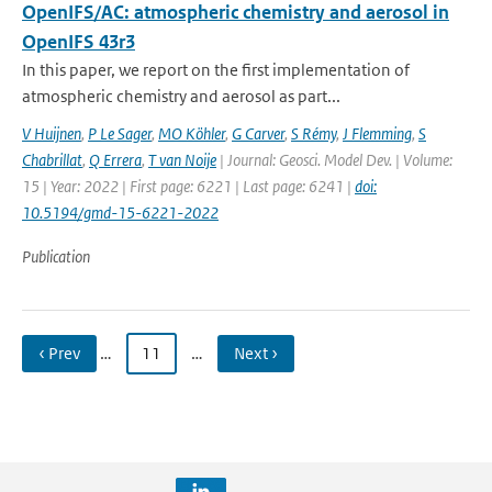
OpenIFS/AC: atmospheric chemistry and aerosol in
OpenIFS 43r3
In this paper, we report on the first implementation of
atmospheric chemistry and aerosol as part...
V Huijnen
,
P Le Sager
,
MO Köhler
,
G Carver
,
S Rémy
,
J Flemming
,
S
Chabrillat
,
Q Errera
,
T van Noije
| Journal: Geosci. Model Dev. | Volume:
15 | Year: 2022 | First page: 6221 | Last page: 6241 |
doi:
10.5194/gmd-15-6221-2022
Publication
‹ Prev
…
11
…
Next ›