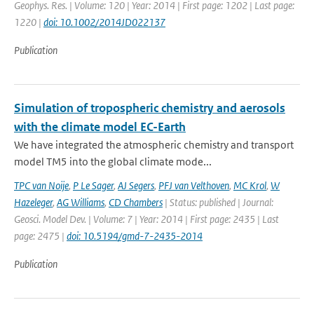
Geophys. Res. | Volume: 120 | Year: 2014 | First page: 1202 | Last page:
1220 |
doi: 10.1002/2014JD022137
Publication
Simulation of tropospheric chemistry and aerosols
with the climate model EC-Earth
We have integrated the atmospheric chemistry and transport
model TM5 into the global climate mode...
TPC van Noije
,
P Le Sager
,
AJ Segers
,
PFJ van Velthoven
,
MC Krol
,
W
Hazeleger
,
AG Williams
,
CD Chambers
| Status: published | Journal:
Geosci. Model Dev. | Volume: 7 | Year: 2014 | First page: 2435 | Last
page: 2475 |
doi: 10.5194/gmd-7-2435-2014
Publication