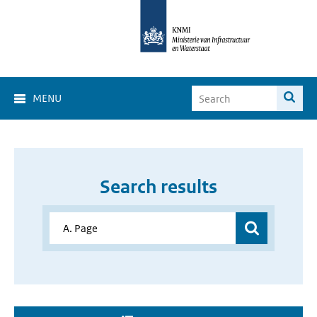
MENU
Search results