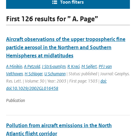
Toon filters
First 126 results for ” A. Page”
Aircraft observations of the upper tropospheric fine
particle aerosol in the Northern and Southern
Hemispheres at midlatitudes
A Minikin
,
A Petzold
,
J Str&ouml;m
,
R Kreci
,
M Seifert
,
PFJ van
Velthoven
,
H Schlager
,
U Schumann
| Status: published | Journal: Geophys.
Res. Lett. | Volume: 30 | Year: 2003 | First page: 1503 |
doi:
doi:10.1029/2002GL016458
Publication
Pollution from aircraft emissions in the North
Atlantic flight corridor