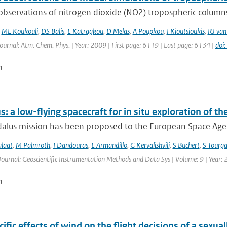
 observations of nitrogen dioxide (NO2) tropospheric column
,
ME Koukouli
,
DS Balis
,
E Katragkou
,
D Melas
,
A Poupkou
,
I Kioutsioukis
,
RJ van
Journal: Atm. Chem. Phys. | Year: 2009 | First page: 6119 | Last page: 6134 |
doi
n
: a low-flying spacecraft for in situ exploration of
lus mission has been proposed to the European Space Agency
alaat
,
M Palmroth
,
I Dandouras
,
E Armandillo
,
G Kervalishvili
,
S Buchert
,
S Tourga
Journal: Geoscientific Instrumentation Methods and Data Sys | Volume: 9 | Year:
n
ific effects of wind on the flight decisions of a sexua