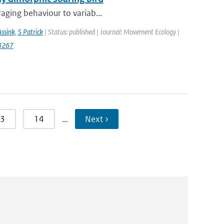
raging behaviour to variab...
Assink
,
S Patrick
| Status: published | Journal: Movement Ecology |
3267
3
14
…
Next ›