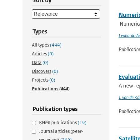
Sort by
Numeric
Numerica
Types
Leonardo An
All types
(444)
Publicatio
Articles
(0)
Data
(0)
Discovers
(0)
Evaluat
Projects
(0)
A new rep
Publications
(444)
J. van de Ka
Publication types
Publicatio
KNMI publications
(19)
Journal articles (peer-
Satelli
reviewed)
(202)