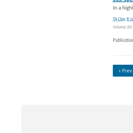
In a high
TA Clay
,
R J
Volume: 89 |
Publicatio
‹ Prev