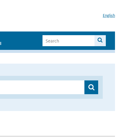
English
I