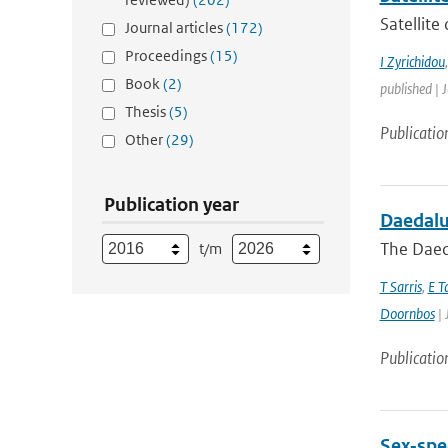
Satellite
Journal articles
(172)
Proceedings
(15)
I Zyrichidou
Book
(2)
published | 
Thesis
(5)
Publicatio
Other
(29)
Publication year
Daedalus
The Daeda
t/m
T Sarris
,
E T
Doornbos
| 
Publicatio
Sex‐spec