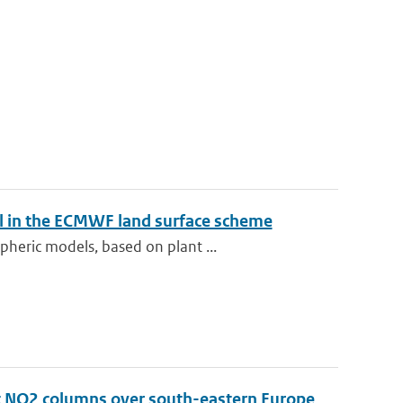
el in the ECMWF land surface scheme
heric models, based on plant ...
ic NO2 columns over south-eastern Europe