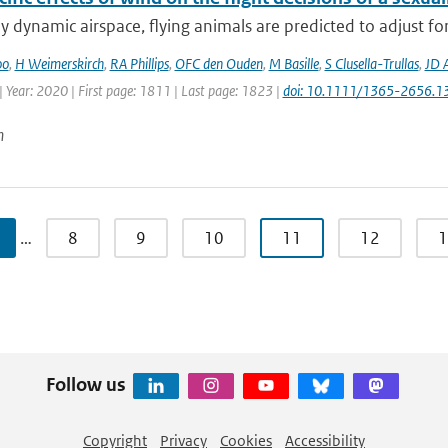
ly dynamic airspace, flying animals are predicted to adjust fo
oo
,
H Weimerskirch
,
RA Phillips
,
OFC den Ouden
,
M Basille
,
S Clusella-Trullas
,
JD 
 Year: 2020 | First page: 1811 | Last page: 1823 |
doi: 10.1111/1365-2656.1
n
…
8
9
10
11
12
1
Follow us
Copyright
Privacy
Cookies
Accessibility