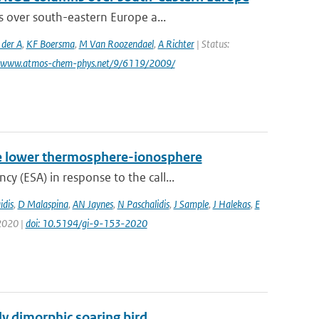
s over south-eastern Europe a...
 der A
,
KF Boersma
,
M Van Roozendael
,
A Richter
| Status:
: www.atmos-chem-phys.net/9/6119/2009/
 the lower thermosphere-ionosphere
 (ESA) in response to the call...
idis
,
D Malaspina
,
AN Jaynes
,
N Paschalidis
,
J Sample
,
J Halekas
,
E
 2020 |
doi: 10.5194/gi-9-153-2020
lly dimorphic soaring bird