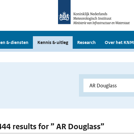
en & diensten
Kennis & uitleg
Research
Over het KNM
 444 results for ” AR Douglass”