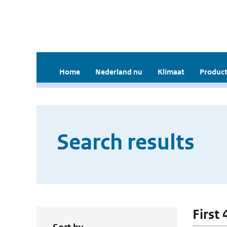
Home
Nederland nu
Klimaat
Product
Search results
First