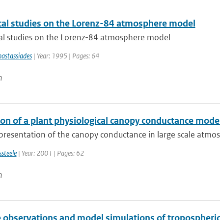
al studies on the Lorenz-84 atmosphere model
l studies on the Lorenz-84 atmosphere model
astassiades
| Year: 1995 | Pages: 64
n
ion of a plant physiological canopy conductance mod
resentation of the canopy conductance in large scale atmosp
ssteele
| Year: 2001 | Pages: 62
n
te observations and model simulations of tropospher