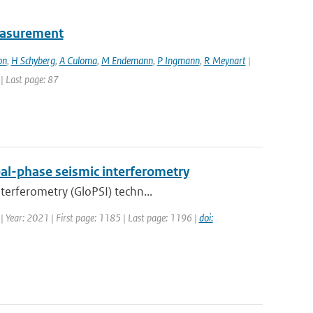
easurement
on
,
H Schyberg
,
A Culoma
,
M Endemann
,
P Ingmann
,
R Meynart
|
 | Last page: 87
al-phase seismic interferometry
terferometry (GloPSI) techn...
 | Year: 2021 | First page: 1185 | Last page: 1196 |
doi: