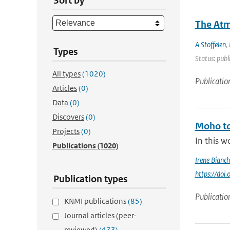
Sort by
The Atm
A Stoffelen
,
Types
Status: publ
All types
(1020)
Publicatio
Articles
(0)
Data
(0)
Discovers
(0)
Moho to
Projects
(0)
In this w
Publications
(1020)
Irene Bianch
https://do
Publication types
Publicatio
KNMI publications
(85)
Journal articles (peer-
reviewed)
(473)