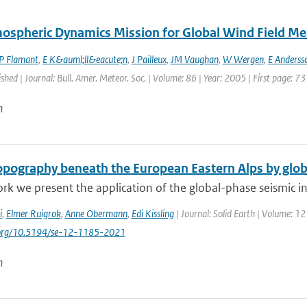
ospheric Dynamics Mission for Global Wind Field M
P Flamant
,
E K&auml;ll&eacute;n
,
J Pailleux
,
JM Vaughan
,
W Wergen
,
E Anderss
ished | Journal: Bull. Amer. Meteor. Soc. | Volume: 86 | Year: 2005 | First page: 73
n
pography beneath the European Eastern Alps by glob
ork we present the application of the global-phase seismic in
i
,
Elmer Ruigrok
,
Anne Obermann
,
Edi Kissling
| Journal: Solid Earth | Volume: 12
i.org/10.5194/se-12-1185-2021
n