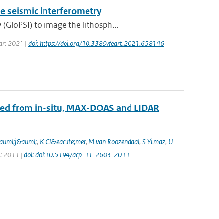
e seismic interferometry
GloPSI) to image the lithosph...
ear: 2021 |
doi: https://doi.org/10.3389/feart.2021.658146
ined from in-situ, MAX-DOAS and LIDAR
auml;j&auml;
,
K Cl&eacute;mer
,
M van Roozendaal
,
S Yilmaz
,
U
r: 2011 |
doi: doi:10.5194/acp-11-2603-2011