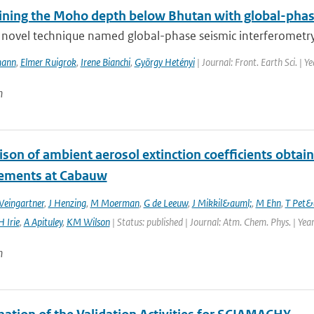
ining the Moho depth below Bhutan with global-phas
novel technique named global-phase seismic interferometry (
mann
,
Elmer Ruigrok
,
Irene Bianchi
,
György Hetényi
| Journal: Front. Earth Sci. | Y
n
son of ambient aerosol extinction coefficients obta
ements at Cabauw
Weingartner
,
J Henzing
,
M Moerman
,
G de Leeuw
,
J Mikkil&auml;
,
M Ehn
,
T Pet&
H Irie
,
A Apituley
,
KM Wilson
| Status: published | Journal: Atm. Chem. Phys. | Yea
n