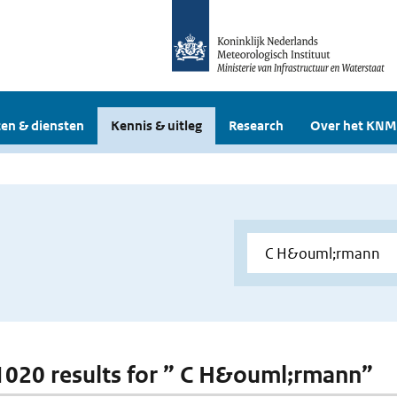
en & diensten
Kennis & uitleg
Research
Over het KNM
 1020 results for ” C H&ouml;rmann”