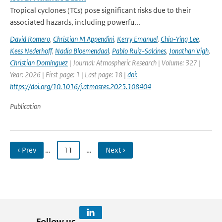
Tropical cyclones (TCs) pose significant risks due to their
associated hazards, including powerfu...
David Romero
,
Christian M Appendini
,
Kerry Emanuel
,
Chia-Ying Lee
,
Kees Nederhoff
,
Nadia Bloemendaal
,
Pablo Ruiz-Salcines
,
Jonathan Vigh
,
Christian Domínguez
| Journal: Atmospheric Research | Volume: 327 |
Year: 2026 | First page: 1 | Last page: 18 |
doi:
https://doi.org/10.1016/j.atmosres.2025.108404
Publication
‹ Prev
…
11
…
Next ›
Follow us