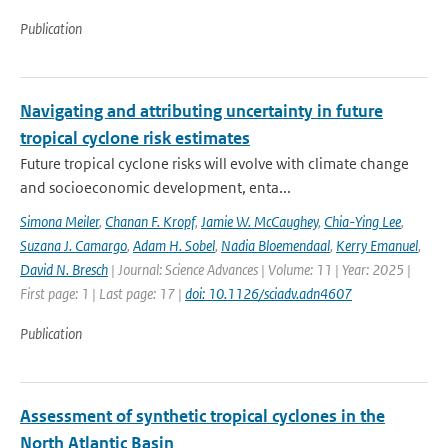
Publication
Navigating and attributing uncertainty in future
tropical cyclone risk estimates
Future tropical cyclone risks will evolve with climate change
and socioeconomic development, enta...
Simona Meiler
,
Chanan F. Kropf
,
Jamie W. McCaughey
,
Chia-Ying Lee
,
Suzana J. Camargo
,
Adam H. Sobel
,
Nadia Bloemendaal
,
Kerry Emanuel
,
David N. Bresch
| Journal: Science Advances | Volume: 11 | Year: 2025 |
First page: 1 | Last page: 17 |
doi: 10.1126/sciadv.adn4607
Publication
Assessment of synthetic tropical cyclones in the
North Atlantic Basin