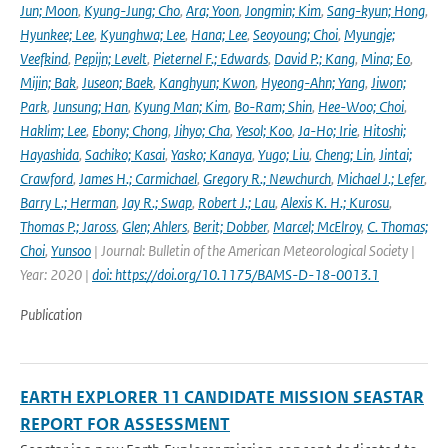
Jun; Moon
,
Kyung-Jung; Cho
,
Ara; Yoon
,
Jongmin; Kim
,
Sang-kyun; Hong
,
Hyunkee; Lee
,
Kyunghwa; Lee
,
Hana; Lee
,
Seoyoung; Choi
,
Myungje;
Veefkind
,
Pepijn; Levelt
,
Pieternel F.; Edwards
,
David P.; Kang
,
Mina; Eo
,
Mijin; Bak
,
Juseon; Baek
,
Kanghyun; Kwon
,
Hyeong-Ahn; Yang
,
Jiwon;
Park
,
Junsung; Han
,
Kyung Man; Kim
,
Bo-Ram; Shin
,
Hee-Woo; Choi
,
Haklim; Lee
,
Ebony; Chong
,
Jihyo; Cha
,
Yesol; Koo
,
Ja-Ho; Irie
,
Hitoshi;
Hayashida
,
Sachiko; Kasai
,
Yasko; Kanaya
,
Yugo; Liu
,
Cheng; Lin
,
Jintai;
Crawford
,
James H.; Carmichael
,
Gregory R.; Newchurch
,
Michael J.; Lefer
,
Barry L.; Herman
,
Jay R.; Swap
,
Robert J.; Lau
,
Alexis K. H.; Kurosu
,
Thomas P.; Jaross
,
Glen; Ahlers
,
Berit; Dobber
,
Marcel; McElroy
,
C. Thomas;
Choi
,
Yunsoo
| Journal: Bulletin of the American Meteorological Society |
Year: 2020 |
doi: https://doi.org/10.1175/BAMS-D-18-0013.1
Publication
EARTH EXPLORER 11 CANDIDATE MISSION SEASTAR
REPORT FOR ASSESSMENT