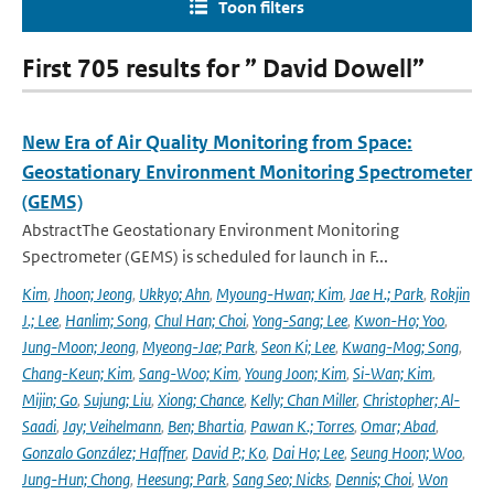
Toon filters
First 705 results for ” David Dowell”
New Era of Air Quality Monitoring from Space:
Geostationary Environment Monitoring Spectrometer
(GEMS)
AbstractThe Geostationary Environment Monitoring
Spectrometer (GEMS) is scheduled for launch in F...
Kim
,
Jhoon; Jeong
,
Ukkyo; Ahn
,
Myoung-Hwan; Kim
,
Jae H.; Park
,
Rokjin
J.; Lee
,
Hanlim; Song
,
Chul Han; Choi
,
Yong-Sang; Lee
,
Kwon-Ho; Yoo
,
Jung-Moon; Jeong
,
Myeong-Jae; Park
,
Seon Ki; Lee
,
Kwang-Mog; Song
,
Chang-Keun; Kim
,
Sang-Woo; Kim
,
Young Joon; Kim
,
Si-Wan; Kim
,
Mijin; Go
,
Sujung; Liu
,
Xiong; Chance
,
Kelly; Chan Miller
,
Christopher; Al-
Saadi
,
Jay; Veihelmann
,
Ben; Bhartia
,
Pawan K.; Torres
,
Omar; Abad
,
Gonzalo González; Haffner
,
David P.; Ko
,
Dai Ho; Lee
,
Seung Hoon; Woo
,
Jung-Hun; Chong
,
Heesung; Park
,
Sang Seo; Nicks
,
Dennis; Choi
,
Won