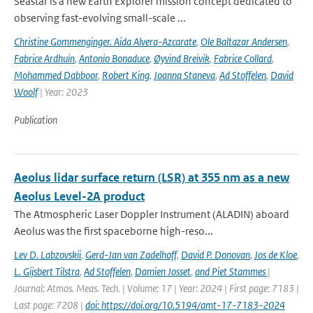
Seastar is a new Earth Explorer mission concept dedicated to
observing fast-evolving small-scale ...
Christine Gommenginger. Aida Alvera-Azcarate
,
Ole Baltazar Andersen
,
Fabrice Ardhuin
,
Antonio Bonaduce
,
Øyvind Breivik
,
Fabrice Collard
,
Mohammed Dabboor
,
Robert King
,
Joanna Staneva
,
Ad Stoffelen
,
David
Woolf
| Year: 2023
Publication
Aeolus lidar surface return (LSR) at 355 nm as a new
Aeolus Level-2A product
The Atmospheric Laser Doppler Instrument (ALADIN) aboard
Aeolus was the ﬁrst spaceborne high-reso...
Lev D. Labzovskii
,
Gerd-Jan van Zadelhoff
,
David P. Donovan
,
Jos de Kloe
,
L. Gijsbert Tilstra
,
Ad Stoffelen
,
Damien Josset
,
and Piet Stammes
|
Journal: Atmos. Meas. Tech. | Volume: 17 | Year: 2024 | First page: 7183 |
Last page: 7208 |
doi: https://doi.org/10.5194/amt-17-7183-2024