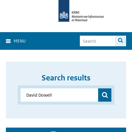
MENU
Search results