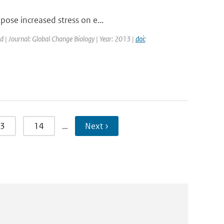
pose increased stress on e...
ed | Journal: Global Change Biology | Year: 2013 |
doi:
3
14
…
Next ›