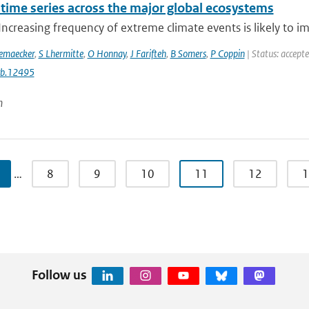
 time series across the major global ecosystems
Increasing frequency of extreme climate events is likely to im
emaecker
,
S Lhermitte
,
O Honnay
,
J Farifteh
,
B Somers
,
P Coppin
| Status: accept
cb.12495
n
…
8
9
10
11
12
1
Follow us