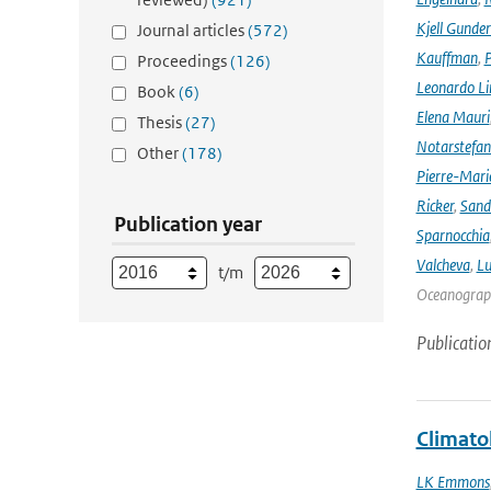
Kjell Gunde
Journal articles
(572)
Kauffman
,
P
Proceedings
(126)
Leonardo L
Book
(6)
Elena Mauri
Thesis
(27)
Notarstefa
Other
(178)
Pierre-Mari
Ricker
,
Sand
Publication year
Sparnocchia
Valcheva
,
Lu
t/m
Oceanograph
Publicatio
Climato
LK Emmons