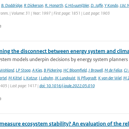
,
B. Doddridge
,
R Dickerson
,
R. Honarth
,
G H&uuml;bler
,
D. Jaffe
,
Y Kondo
,
J.W. 
onm. | Volume: 31 | Year: 1997 | First page: 1851 | Last page: 1903
n
ing the disconnect between energy system and clima
ystem models underpin decisions by energy system planners 
 Wohland
,
LP Stoop
,
A Kies
,
B Pickering
,
HC Bloomfield
,
J Browell
,
M de Felice
,
CJ
rtel
,
M Kittel
,
L Kotzur
,
I Labuhn
,
JK Lundquist
,
N Pflugradt
,
K van der Wiel
,
M Z
1405 | Last page: 1417 |
doi: 10.1016/j.joule.2022.05.010
n
easure ecosystem stability? An evaluation of the reli