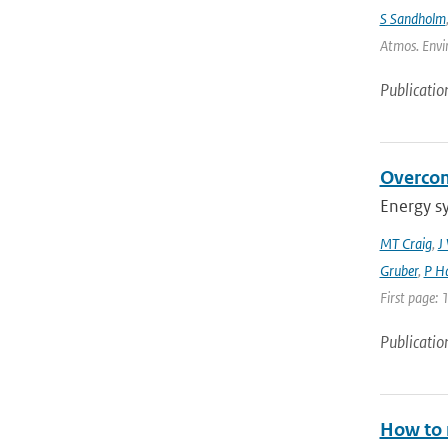
S Sandholm
Atmos. Envir
Publicatio
Overcom
Energy s
MT Craig
,
J
Gruber
,
P Ha
First page: 
Publicatio
How to m