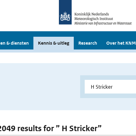
en & diensten
Kennis & uitleg
Research
Over het KNM
2049 results for ” H Stricker”