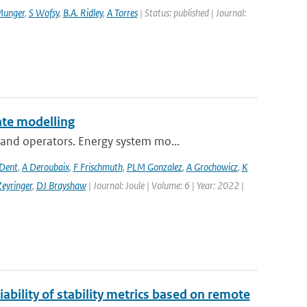
Munger
,
S Wofsy
,
B.A. Ridley
,
A Torres
| Status: published | Journal:
te modelling
and operators. Energy system mo...
 Dent
,
A Deroubaix
,
F Frischmuth
,
PLM Gonzalez
,
A Grochowicz
,
K
eyringer
,
DJ Brayshaw
| Journal: Joule | Volume: 6 | Year: 2022 |
ability of stability metrics based on remote