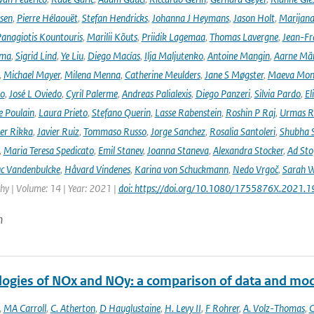
rsen
,
Pierre Hélaouët
,
Stefan Hendricks
,
Johanna J Heymans
,
Jason Holt
,
Marijana
anagiotis Kountouris
,
Marilii Kõuts
,
Priidik Lagemaa
,
Thomas Lavergne
,
Jean-Fr
ima
,
Sigrid Lind
,
Ye Liu
,
Diego Macías
,
Ilja Maljutenko
,
Antoine Mangin
,
Aarne Mä
,
Michael Mayer
,
Milena Menna
,
Catherine Meulders
,
Jane S Møgster
,
Maeva Mon
no
,
José L Oviedo
,
Cyril Palerme
,
Andreas Palialexis
,
Diego Panzeri
,
Silvia Pardo
,
El
e Poulain
,
Laura Prieto
,
Stefano Querin
,
Lasse Rabenstein
,
Roshin P Raj
,
Urmas R
er Rikka
,
Javier Ruiz
,
Tommaso Russo
,
Jorge Sanchez
,
Rosalia Santoleri
,
Shubha 
,
Maria Teresa Spedicato
,
Emil Stanev
,
Joanna Staneva
,
Alexandra Stocker
,
Ad Sto
c Vandenbulcke
,
Håvard Vindenes
,
Karina von Schuckmann
,
Nedo Vrgoč
,
Sarah W
y | Volume: 14 | Year: 2021 |
doi: https://doi.org/10.1080/1755876X.2021.
n
logies of NOx and NOy: a comparison of data and mo
,
MA Carroll
,
C. Atherton
,
D Hauglustaine
,
H. Levy II
,
F Rohrer
,
A. Volz-Thomas
,
C