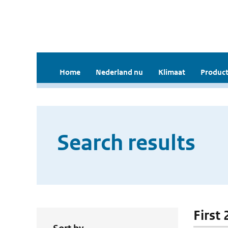
Home
Nederland nu
Klimaat
Product
Search results
First 