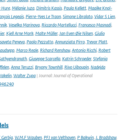
 Hure
,
Mélanie Juza
,
Dimitris Kassis
,
Paula Kellett
,
Maaike Knol-
ançois Legeais
,
Pierre-Yves Le Traon
,
Simone Libralato
,
Vidar S Lien
,
nnik
,
Veselka Marinova
,
Riccardo Martellucci
,
Francesco Masnadi
,
ier
,
Kjell Arne Mork
,
Malte Müller
,
Jan Even Øie Nilsen
,
Giulio
isaveta Peneva
,
Paolo Pezzutto
,
Annunziata Pirro
,
Trevor Platt
,
audsepp
,
Marco Reale
,
Richard Renshaw
,
Antonio Ricchi
,
Robert
Sathyendranath
,
Giuseppe Scarcella
,
Katrin Schroeder
,
Stefania
ffelen
,
Anna Teruzzi
,
Bryony Townhill
,
Rivo Uiboupin
,
Nadejda
akelin
,
Walter Zupa
| Journal: Journal of Operational
1946240
dels
 Gerbig
,
W.M.F Wauben
,
PFJ van Velthoven
,
P Bakwin
,
J. Bradshaw
,