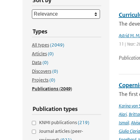
Sort by
Curricu
The devel
Types
Astrid M. M
11 | Year: 
All types
(2049)
Articles
(0)
Publicatio
Data
(0)
Discovers
(0)
Projects
(0)
Coperni
Publications
(2049)
The first
Karina von
Publication types
Alari
,
Britta
KNMI publications
(219)
Ismail
,
Alvis
Journal articles (peer-
Giulia Cipri
Engelhard
,
I
reviewed)
(921)