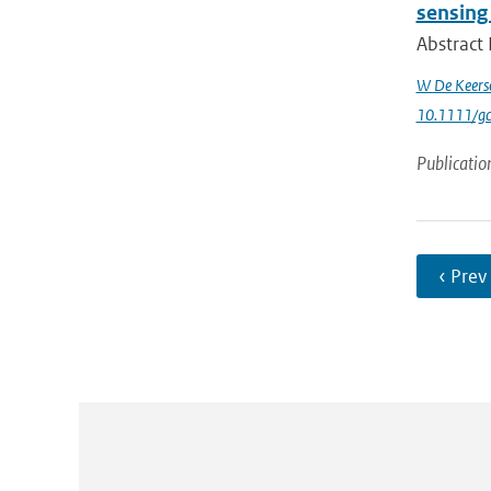
sensing
Abstract 
W De Keers
10.1111/g
Publicatio
‹ Prev