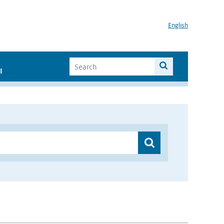
English
I