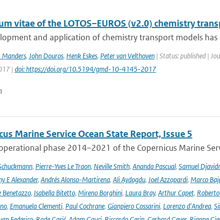
lum vitae of the LOTOS–EUROS (v2.0) chemistry tran
opment and application of chemistry transport models has a 
. Manders
,
John Douros
,
Henk Eskes
,
Peter van Velthoven
| Status: published | J
2017 |
doi: https://doi.org/10.5194/gmd-10-4145-2017
n
cus Marine Service Ocean State Report, Issue 5
 operational phase 2014–2021 of the Copernicus Marine Servi
 Schuckmann
,
Pierre-Yves Le Traon
,
Neville Smith
,
Ananda Pascual
,
Samuel Djavid
ny E Alexander
,
Andrés Alonso-Martirena
,
Ali Aydogdu
,
Joel Azzopardi
,
Marco Baj
e Benetazzo
,
Isabella Bitetto
,
Mireno Borghini
,
Laura Bray
,
Arthur Capet
,
Roberto 
ano
,
Emanuela Clementi
,
Paul Cochrane
,
Gianpiero Cossarini
,
Lorenzo d'Andrea
,
Si
van Federico
,
Rade Garić
,
Adam Gauci
,
Riccardo Gerin
,
Gerhard Geyer
,
Rianne Gie