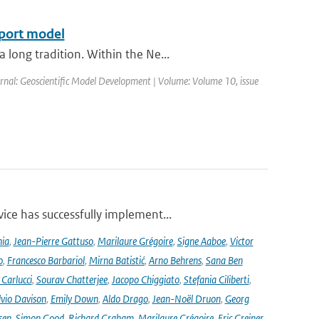
sport model
long tradition. Within the Ne...
ournal: Geoscientific Model Development | Volume: Volume 10, issue
ce has successfully implement...
nia
,
Jean-Pierre Gattuso
,
Marilaure Grégoire
,
Signe Aaboe
,
Victor
o
,
Francesco Barbariol
,
Mirna Batistić
,
Arno Behrens
,
Sana Ben
Carlucci
,
Sourav Chatterjee
,
Jacopo Chiggiato
,
Stefania Ciliberti
,
lvio Davison
,
Emily Down
,
Aldo Drago
,
Jean-Noël Druon
,
Georg
sen
,
Simon Good
,
Richard Graham
,
Marilaure Grégoire
,
Eric Greiner
,