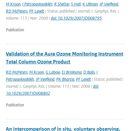
M Kroon
,
I Petropavlovskikh
,
R Shetter
,
S Hall
,
K Ullman
,
JP Veefkind
,
RD McPeters
,
PF Levelt
| Status: published | Journal: J. Geophys. Res. |
Volume: 113 | Year: 2008 |
doi: 10.1029/2007JD008795
Publication
Validation of the Aura Ozone Monitoring Instrument
Total Column Ozone Product
RD McPeters
,
M Kroon
,
G Labow
,
EJ Brinksma
,
D Balis
,
I
Petropavlovskikh
,
JP Veefkind
,
PK Bhartia
,
PF Levelt
| Status: published |
Journal: J. Geophys. Res. | Volume: 113 | Year: 2008 |
doi:
10.1029/2007JD008802
Publication
An intercomparison of in situ, voluntary observing,