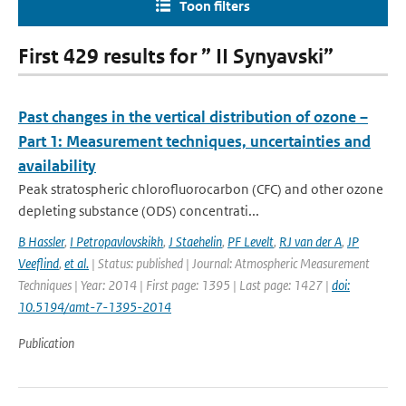
Toon filters
First 429 results for ” II Synyavski”
Past changes in the vertical distribution of ozone –
Part 1: Measurement techniques, uncertainties and
availability
Peak stratospheric chlorofluorocarbon (CFC) and other ozone
depleting substance (ODS) concentrati...
B Hassler
,
I Petropavlovskikh
,
J Staehelin
,
PF Levelt
,
RJ van der A
,
JP
Veeflind
,
et al.
| Status: published | Journal: Atmospheric Measurement
Techniques | Year: 2014 | First page: 1395 | Last page: 1427 |
doi:
10.5194/amt-7-1395-2014
Publication