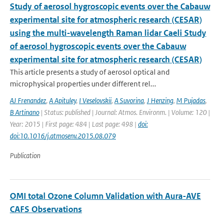
Study of aerosol hygroscopic events over the Cabauw
experimental site for atmospheric research (CESAR)
using the multi-wavelength Raman lidar Caeli Study
of aerosol hygroscopic events over the Cabauw
experimental site for atmospheric research (CESAR)
This article presents a study of aerosol optical and
microphysical properties under different rel...
AJ Frenandez
,
A Apituley
,
I Veselovskii
,
A Suvorina
,
J Henzing
,
M Pujadas
,
B Artinano
| Status: published | Journal: Atmos. Environm. | Volume: 120 |
Year: 2015 | First page: 484 | Last page: 498 |
doi:
doi:10.1016/j.atmosenv.2015.08.079
Publication
OMI total Ozone Column Validation with Aura-AVE
CAFS Observations