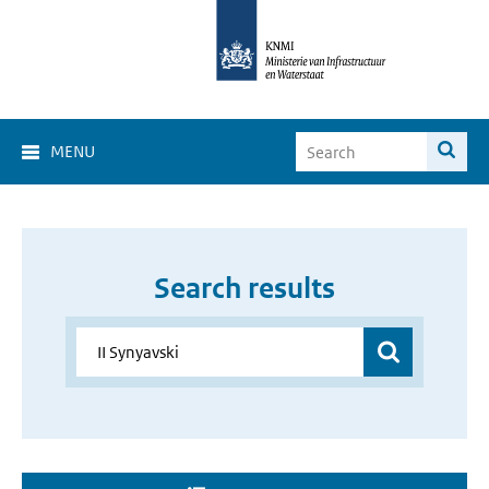
MENU
Search results