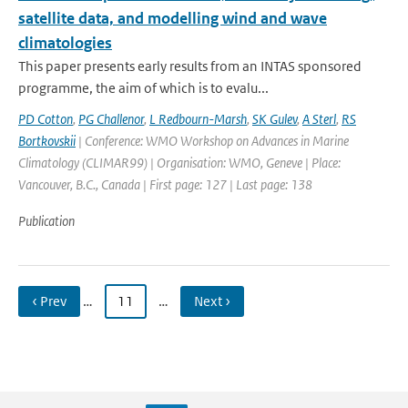
satellite data, and modelling wind and wave
climatologies
This paper presents early results from an INTAS sponsored
programme, the aim of which is to evalu...
PD Cotton
,
PG Challenor
,
L Redbourn-Marsh
,
SK Gulev
,
A Sterl
,
RS
Bortkovskii
| Conference: WMO Workshop on Advances in Marine
Climatology (CLIMAR99) | Organisation: WMO, Geneve | Place:
Vancouver, B.C., Canada | First page: 127 | Last page: 138
Publication
‹ Prev
…
11
…
Next ›