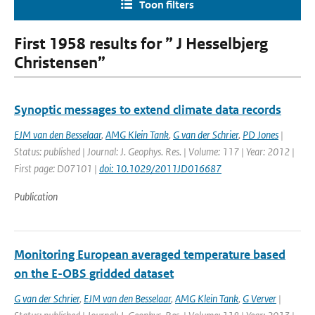
Toon filters
First 1958 results for ” J Hesselbjerg
Christensen”
Synoptic messages to extend climate data records
EJM van den Besselaar
,
AMG Klein Tank
,
G van der Schrier
,
PD Jones
|
Status: published | Journal: J. Geophys. Res. | Volume: 117 | Year: 2012 |
First page: D07101 |
doi: 10.1029/2011JD016687
Publication
Monitoring European averaged temperature based
on the E-OBS gridded dataset
G van der Schrier
,
EJM van den Besselaar
,
AMG Klein Tank
,
G Verver
|