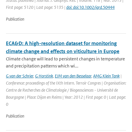
Status: published | Journal: J. Geophys. Res. | Volume: 118 | Year: 2013 |
First page: 5120 | Last page: 5135 |
doi: doi:10.1002/jgrd.50444
Publication
ECA&D: A high-resolution dataset for monitoring
climate change and effects on viticulture in Europe
Climate change will lead to persistent changes in temperature
and precipitation patterns which wi...
G van der Schrier
,
G Horstink
,
EJM van den Besselaar
,
AMG Klein Tank
|
Conference: proceedings of the IXth Intern. Terroir Congres | Organisation:
Centre de Recherches de Climatologie / Biogeosciences - Université de
Bourgogne | Place: Dijon en Reims | Year: 2012 | First page: 0 | Last page:
0
Publication