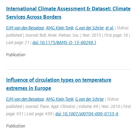
International Climate Assessment & Dataset: Climate
Services Across Borders
EJM van den Besselaar
,
AMG Klein Tank
,
G van der Schrier
,
et al.
| Status:
published | Journal: Bull. Amer. Meteor. Soc. | Year: 2015 | First page: 16 |
Last page: 21 |
doi: 10.1175/BAMS-D-13-00249.1
Publication
Influence of circulation types on temperature
extremes in Europe
EJM van den Besselaar
,
AMG Klein Tank
,
G van der Schrier
| Status:
published | Journal: Theor. Appl. Climatol. | Volume: 99 | Year: 2010 | First
page: 431 | Last page: 439 |
doi: 10.1007/s00704-009-0153-6
Publication