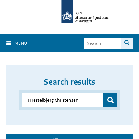
MENU
Search results