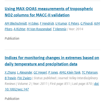
Using MAX-DOAS measurements of tropospheric
NO2 columns for MACC-II validation
AM Blechschmidt
,
H Eskes
,
F Hendrick
,
U Kumar
,
E Peters
,
G Pinardi
,
AJM
Piters
,
A Richter
,
M Van Roozendael
,
T Vlemmix
| Year: 2014
Publication
Indices for monitoring changes in extremes based on
daily temperature and precipitation data
X Zhang
,
L Alexander
,
GC Hegerl
,
P Jones
,
AMG Klein Tank
,
TC Peterson
,
B Trewin
,
FW Zwiers
| Status: published | Journal: Wiley Interdisciplinary
Reviews | Volume: 2 | Year: 2011 | First page: 851 | Last page: 870 |
doi:
10.1002/wcc.147
Publication