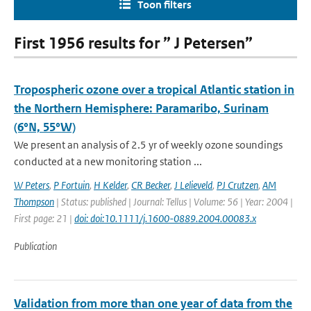
Toon filters
First 1956 results for ” J Petersen”
Tropospheric ozone over a tropical Atlantic station in
the Northern Hemisphere: Paramaribo, Surinam
(6°N, 55°W)
We present an analysis of 2.5 yr of weekly ozone soundings
conducted at a new monitoring station ...
W Peters
,
P Fortuin
,
H Kelder
,
CR Becker
,
J Lelieveld
,
PJ Crutzen
,
AM
Thompson
| Status: published | Journal: Tellus | Volume: 56 | Year: 2004 |
First page: 21 |
doi: doi:10.1111/j.1600-0889.2004.00083.x
Publication
Validation from more than one year of data from the