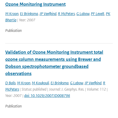
Ozone Monitoring Instrument
M Kroon
,
EJ Brinksma
,
JP Veefkind
,
R McPeters
,
G Labow
,
PF Levelt
,
PK
Bhartia
| Year: 2007
Publication
Validation of Ozone Monitoring Instrument total
ozone column measurements using Brewer and
Dobson spectrophotometer groundbased
observations
D Balis
,
M Kroon
,
M Koukouli
,
EJ Brinksma
,
G Labow
,
JP Veefkind
,
R
McPeters
| Status: published | Journal: J. Geophys. Res. | Volume: 112 |
Year: 2007 |
doi: 10.1029/2007JD008796
Publication