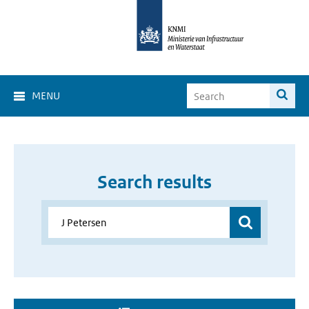
MENU
Search results