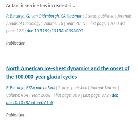
Antarctic sea ice has increased si...
R Bintanja
,
GJ van Oldenborgh
,
CA Katsman
| Status: published | Journal:
Annals of Glaciology | Volume: 56 | Year: 2015 | First page: 120 | Last
page: 126 |
doi: 10.3189/2015AoG69A001
Publication
North American ice-sheet dynamics and the onset of
the 100,000-year glacial cycles
R Bintanja
,
RSW van de Wal
| Status: published | Journal: Nature |
Volume: 454 | Year: 2008 | First page: 869 | Last page: 872 |
doi:
doi:10.1038/nature07158
Publication