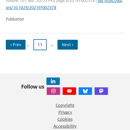
Volume: 10 | Year: 2022 | First page: e2021EF002378 |
doi: https://doi.
org/10.1029/2021EF002378
Publication
‹ Prev
…
11
…
Next ›
Follow us
Copyright
Privacy
Cookies
Accessibility