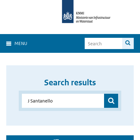
MENU
Search results