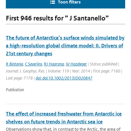
Toon filters
First 946 results for ” J Santanello”
The future of Antarctica’s surface winds simulated by
a high-resolution global climate model: II. Drivers of
21st century changes
R Bintanja
,
C Severijns
,
RJ Haarsma
,
W Hazeleger
| Status: published |
Journal: J. Geophys. Res. | Volume: 119 | Year: 2014 | First page: 7160 |
Last page: 7178 |
doi: doi:10.1002/2013JD020847
Publication
The effect of increased freshwater from Antarctic ice
shelves on future trends in Antarctic sea ice
Observations show that, in contrast to the Arctic, the area of