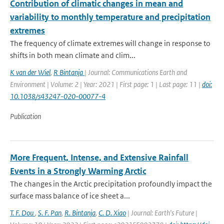
Contribution of climatic changes in mean and
variability to monthly temperature and precipitation
extremes
The frequency of climate extremes will change in response to
shifts in both mean climate and clim...
K van der Wiel
,
R Bintanja
| Journal: Communications Earth and
Environment | Volume: 2 | Year: 2021 | First page: 1 | Last page: 11 |
doi:
10.1038/s43247-020-00077-4
Publication
More Frequent, Intense, and Extensive Rainfall
Events in a Strongly Warming Arctic
The changes in the Arctic precipitation profoundly impact the
surface mass balance of ice sheet a...
T. F. Dou
,
S. F. Pan
,
R. Bintanja
,
C. D. Xiao
| Journal: Earth's Future |