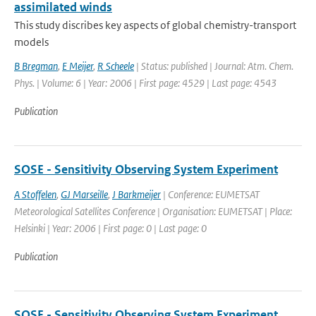
assimilated winds
This study discribes key aspects of global chemistry-transport
models
B Bregman
,
E Meijer
,
R Scheele
| Status: published | Journal: Atm. Chem.
Phys. | Volume: 6 | Year: 2006 | First page: 4529 | Last page: 4543
Publication
SOSE - Sensitivity Observing System Experiment
A Stoffelen
,
GJ Marseille
,
J Barkmeijer
| Conference: EUMETSAT
Meteorological Satellites Conference | Organisation: EUMETSAT | Place:
Helsinki | Year: 2006 | First page: 0 | Last page: 0
Publication
SOSE - Sensitivity Observing System Experiment