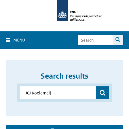
MENU
Search results