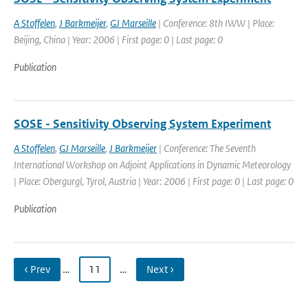
A Stoffelen
,
J Barkmeijer
,
GJ Marseille
| Conference: 8th IWW | Place:
Beijing, China | Year: 2006 | First page: 0 | Last page: 0
Publication
SOSE - Sensitivity Observing System Experiment
A Stoffelen
,
GJ Marseille
,
J Barkmeijer
| Conference: The Seventh
International Workshop on Adjoint Applications in Dynamic Meteorology
| Place: Obergurgl, Tyrol, Austria | Year: 2006 | First page: 0 | Last page: 0
Publication
‹ Prev
…
11
…
Next ›