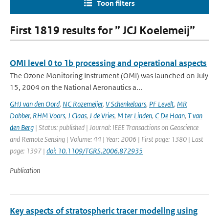
Toon filters
First 1819 results for ” JCJ Koelemeij”
OMI level 0 to 1b processing and operational aspects
The Ozone Monitoring Instrument (OMI) was launched on July
15, 2004 on the National Aeronautics a...
GHJ van den Oord
,
NC Rozemeijer
,
V Schenkelaars
,
PF Levelt
,
MR
Dobber
,
RHM Voors
,
J Claas
,
J de Vries
,
M ter Linden
,
C De Haan
,
T van
den Berg
| Status: published | Journal: IEEE Transactions on Geoscience
and Remote Sensing | Volume: 44 | Year: 2006 | First page: 1380 | Last
page: 1397 |
doi: 10.1109/TGRS.2006.872935
Publication
Key aspects of stratospheric tracer modeling using