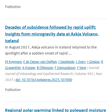
Publication
Decades of subsidence followed by rapid uplift:
Insights from microgravity data at Askja Volcano,
Iceland
In August 2021, Askja volcano in Iceland returned to the
spotlight after a sudden onset of rapid ...
M Koymans
,
E de Zeeuw-van Dalfsen
,
J Sepúlveda
,
L Evers
,
J Giniaux
,
R
Grapenthin
,
A Hooper
,
B Ófeigsson
,
F Sigmundsson
,
Y Yang
| Journal:
Journal of Volcanology and Geothermal Research | Volume: 442 | Year:
2023 |
doi: 10.1016/j.jvolgeores.2023.107890
Publication
Regional polar warming linked to poleward moisture