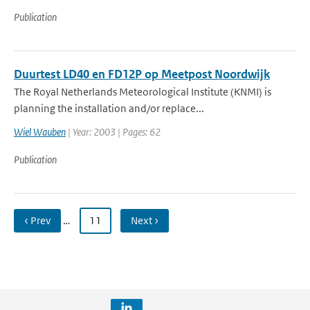
Publication
Duurtest LD40 en FD12P op Meetpost Noordwijk
The Royal Netherlands Meteorological Institute (KNMI) is
planning the installation and/or replace...
Wiel Wauben
| Year: 2003 | Pages: 62
Publication
‹ Prev
…
11
Next ›