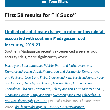
Toon filters
First 58 results for ” K Sudo”
Limited role of climate change in extreme low rainfall
associated with southern Madagascar food
insecurity, 2019-21
Southern Madagascar recently experienced a severe food
security crisis, made significantly worse ...
Harrington
,
Luke James and Wolski
,
Piotr and Pinto
,
Izidine and
Ramarosandratana
,
AnzelàMamiarisoa and Barimalala
,
Rondrotiana
and Vautard
,
Robert and Philip
,
Sjoukje and Kew
,
Sarah and Singh
,
Roop
and Heinrich
,
Dorothy and Arrighi
,
Julie and Raju
,
Emmanuel and
Thalheimer
,
Lisa and Razanakoto
,
Thierry and van Aalst
,
Maarten and Li
,
Sihan and Bonnet
,
Rémy and Yang
,
Wenchang and Otto
,
Friederike E L
and van Oldenborgh
,
Geert Jan
| Journal: Environ. Res.: Climate | Year:
2022 |
doi: https://doi.org/10.1088/2752-5295/aca695