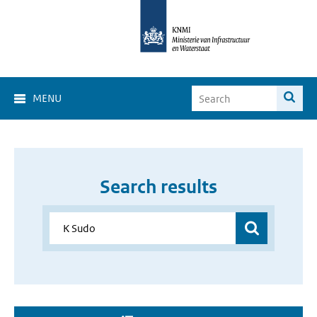
MENU
Search results