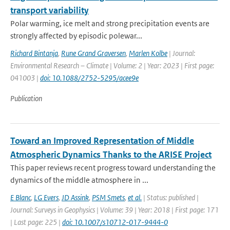
transport variability
Polar warming, ice melt and strong precipitation events are
strongly affected by episodic polewar...
Richard Bintanja
,
Rune Grand Graversen
,
Marlen Kolbe
| Journal:
Environmental Research – Climate | Volume: 2 | Year: 2023 | First page:
041003 |
doi: 10.1088/2752-5295/acee9e
Publication
Toward an Improved Representation of Middle
Atmospheric Dynamics Thanks to the ARISE Project
This paper reviews recent progress toward understanding the
dynamics of the middle atmosphere in ...
E Blanc
,
LG Evers
,
JD Assink
,
PSM Smets
,
et al.
| Status: published |
Journal: Surveys in Geophysics | Volume: 39 | Year: 2018 | First page: 171
| Last page: 225 |
doi: 10.1007/s10712-017-9444-0