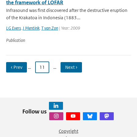
the framework of LOFAR
Infrasound was first discovered after the destructive eruption
of the Krakatoa in Indonesia (1883...
LG Evers
,
J Mentink
,
T van Zon
| Year: 2009
Publication
‹ Prev
…
11
…
Next ›
Follow us
Copyright