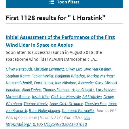
Toon filters
First 1128 results for ” L Horstink”
Initial Assessment of the Performance of the First
Wind Lidar in Space on Aeolus
Soon after its successful launch in August 2018, the
spaceborne wind lidar ALADIN (Atmospheric LA...
Oliver Reitebuch
,
Christian Lemmerz
,
Oliver Lux
,
Uwe Marksteiner
,
Stephan Rahm
,
Fabian Weiler
,
Benjamin Witschas
,
Markus Meringer
,
Karsten Schmidt
,
Dorit Huber
,
Ines Nikolaus
,
Alexander Geiss
,
Michael
Vaughan
,
Alain Dabas
,
Thomas Flament
,
Hugo Stieglitz
,
Lars Isaksen
,
Michael Rennie
,
Jos de Kloe
,
Gert-Jan Marseille
,
Ad Stoffelen
,
Denny
Wernham
,
Thomas Kanitz
,
Anne-Grete Straume
,
Thorsten Fehr
,
Jonas
von Bismarck
,
Rune Floberghagen
,
Tommaso Parrinello
| Journal: EPJ
Web of Conferences | Volume: 237 | Year: 2020 |
doi:
https://doi.org/10.1051/epjconf/202023701010