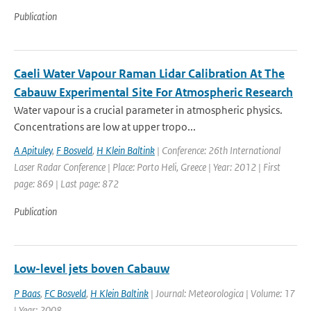
Publication
Caeli Water Vapour Raman Lidar Calibration At The
Cabauw Experimental Site For Atmospheric Research
Water vapour is a crucial parameter in atmospheric physics.
Concentrations are low at upper tropo...
A Apituley
,
F Bosveld
,
H Klein Baltink
| Conference: 26th International
Laser Radar Conference | Place: Porto Heli, Greece | Year: 2012 | First
page: 869 | Last page: 872
Publication
Low-level jets boven Cabauw
P Baas
,
FC Bosveld
,
H Klein Baltink
| Journal: Meteorologica | Volume: 17
| Year: 2008