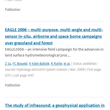
Publication
EAGLE 2006 – multi-purpose, multi-angle and multi-
sensor in-situ, airborne and space borne campaigns
over grassland and forest
EAGLE2006 – an intensive field campaign for the advances in
land surface hydrometeorological proc...
Z Su
,
FC Bosveld
,
H Klein Baltink
,
R Rothe
,
et al.
| Status: published |
Journal: Hydrology and Earth System Sciences | Year: 2009 | First page:
833 | Last page: 845
Publication
The study of infrasound: a geophysical application in