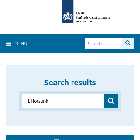
MENU
Search results