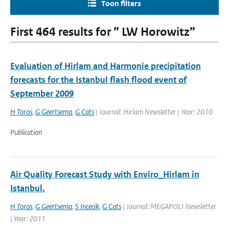
Toon filters
First 464 results for ” LW Horowitz”
Evaluation of Hirlam and Harmonie precipitation
forecasts for the Istanbul flash flood event of
September 2009
H Toros
,
G Geertsema
,
G Cats
| Journal: Hirlam Newsletter | Year: 2010
Publication
Air Quality Forecast Study with Enviro_Hirlam in
Istanbul.
H Toros
,
G Geertsema
,
S Incecik
,
G Cats
| Journal: MEGAPOLI Newsletter
| Year: 2011