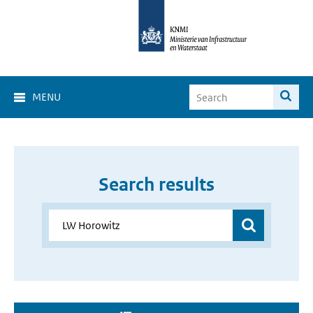
MENU
Search results