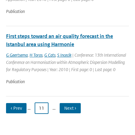
Publication
First steps toward an air quality forecast in the
Istanbul area using Harmonie
G Geertsema
,
H Toros
,
G Cats
,
S Incecik
| Conference: 13th International
Conference on Harmonisation within Atmospheric Dispersion Modelling
for Regulatory Purposes | Year: 2010 | First page: 0 | Last page: 0
Publication
‹ Prev
…
11
…
Next ›