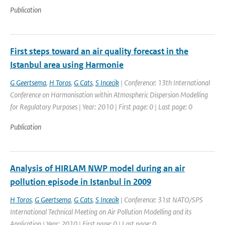
Publication
First steps toward an air quality forecast in the
Istanbul area using Harmonie
G Geertsema
,
H Toros
,
G Cats
,
S Incecik
| Conference: 13th International
Conference on Harmonisation within Atmospheric Dispersion Modelling
for Regulatory Purposes | Year: 2010 | First page: 0 | Last page: 0
Publication
Analysis of HIRLAM NWP model during an air
pollution episode in Istanbul in 2009
H Toros
,
G Geertsema
,
G Cats
,
S Incecik
| Conference: 31st NATO/SPS
International Technical Meeting on Air Pollution Modelling and its
Application | Year: 2010 | First page: 0 | Last page: 0