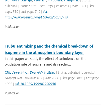
Warneke
,
H Schlager
,
A Minikin
,
MP Scheele
,
P Siegmund
| Status:
published | Journal: Atm. Chem. Phys. | Volume: 3 | Year: 2003 | First
page: 739 | Last page: 745 |
doi:
http://www.copernicus.org/EGU/acp/acp/3/739
Publication
Trubulent mixing and the chemical breakdown of
isoprene in the atmospheric boundary layer
In this paper we study the effect of turbulence on the
oxidation rate of isoprene and its reactio...
GHL Verver
,
H van Dop
,
AAM Holtslag
| Status: published | Journal: J.
Geophys. Res. | Volume: 105 | Year: 2000 | First page: 3983 | Last page:
4002 |
doi: 10.1029/1999JD900956
Publication