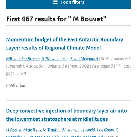
Toon filters
First 467 results for ” M Bouvet”
Momentum budget of the East Antarctic Boundary
Layer: results of Regional Climate Model
MR van den Broeke
,
NPM van Lipzig
,
E van Meijgaard
| Status: published
| Journal: J. Atmos. Sci. | Volume: 59 | Year: 2002 | First page: 3117 | Last
page: 3129
Publication
Deep convective injection of boundary layer air into
the lowermost stratosphere at midlatitudes
H Fischer
,
M de Reus
,
M Traub
,
J Williams
,
J Lelieveld
,
J de Gouw
,
C