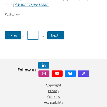
1248 |
doi: 10.1175/JAS3888.1
Publication
‹ Prev
…
11
…
Next ›
Follow us
Copyright
Privacy
Cookies
Accessibility