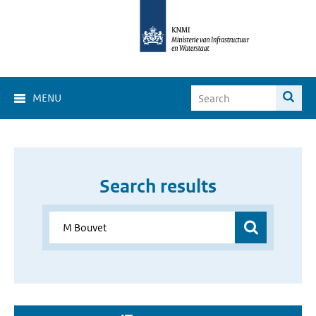
MENU
Search results