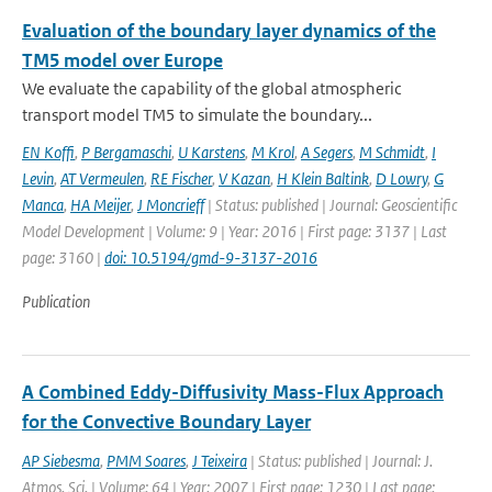
Evaluation of the boundary layer dynamics of the
TM5 model over Europe
We evaluate the capability of the global atmospheric
transport model TM5 to simulate the boundary...
EN Koffi
,
P Bergamaschi
,
U Karstens
,
M Krol
,
A Segers
,
M Schmidt
,
I
Levin
,
AT Vermeulen
,
RE Fischer
,
V Kazan
,
H Klein Baltink
,
D Lowry
,
G
Manca
,
HA Meijer
,
J Moncrieff
| Status: published | Journal: Geoscientific
Model Development | Volume: 9 | Year: 2016 | First page: 3137 | Last
page: 3160 |
doi: 10.5194/gmd-9-3137-2016
Publication
A Combined Eddy-Diffusivity Mass-Flux Approach
for the Convective Boundary Layer
AP Siebesma
,
PMM Soares
,
J Teixeira
| Status: published | Journal: J.
Atmos. Sci. | Volume: 64 | Year: 2007 | First page: 1230 | Last page: