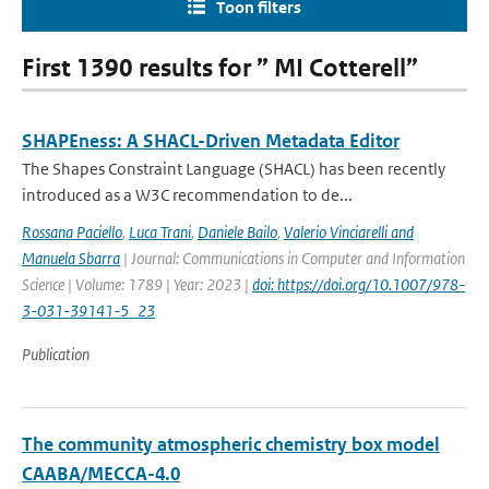
Toon filters
First 1390 results for ” MI Cotterell”
SHAPEness: A SHACL-Driven Metadata Editor
The Shapes Constraint Language (SHACL) has been recently
introduced as a W3C recommendation to de...
Rossana Paciello
,
Luca Trani
,
Daniele Bailo
,
Valerio Vinciarelli and
Manuela Sbarra
| Journal: Communications in Computer and Information
Science | Volume: 1789 | Year: 2023 |
doi: https://doi.org/10.1007/978-
3-031-39141-5_23
Publication
The community atmospheric chemistry box model
CAABA/MECCA-4.0