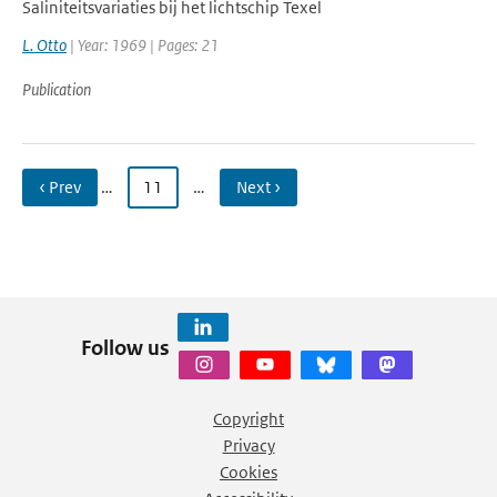
Saliniteitsvariaties bij het lichtschip Texel
L. Otto
| Year: 1969 | Pages: 21
Publication
‹ Prev
…
11
…
Next ›
Follow us
Copyright
Privacy
Cookies