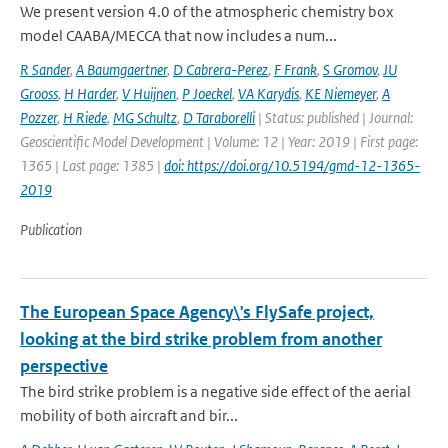
We present version 4.0 of the atmospheric chemistry box
model CAABA/MECCA that now includes a num...
R Sander
,
A Baumgaertner
,
D Cabrera-Perez
,
F Frank
,
S Gromov
,
JU
Grooss
,
H Harder
,
V Huijnen
,
P Joeckel
,
VA Karydis
,
KE Niemeyer
,
A
Pozzer
,
H Riede
,
MG Schultz
,
D Taraborelli
| Status: published | Journal:
Geoscientific Model Development | Volume: 12 | Year: 2019 | First page:
1365 | Last page: 1385 |
doi: https://doi.org/10.5194/gmd-12-1365-
2019
Publication
The European Space Agency\'s FlySafe project,
looking at the bird strike problem from another
perspective
The bird strike problem is a negative side effect of the aerial
mobility of both aircraft and bir...