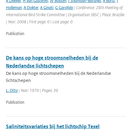
A Dekker
,
H van Gasteren
,
W Bouten
,
J Shamoun-Baranes
,
A Borst
,
I
Holleman
,
A Dokter
,
A Ginati
,
G Garofalo
| Conference: 28th Meeting of
International Bird Strike Committee | Organisation: IBSC | Place: Brazilie
| Year: 2008 | First page: 0 | Last page: 0
Publication
De kans op hoge stroomsnelheden bij de
Nederlandse lichtschepen
De kans op hoge stroomsnelheden bij de Nederlandse
lichtschepen
L. Otto
| Year: 1970 | Pages: 39
Publication
Saliniteitsvariaties bij het lichtschip Texel