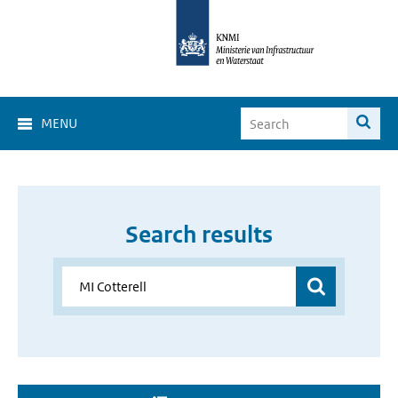
MENU
Search results