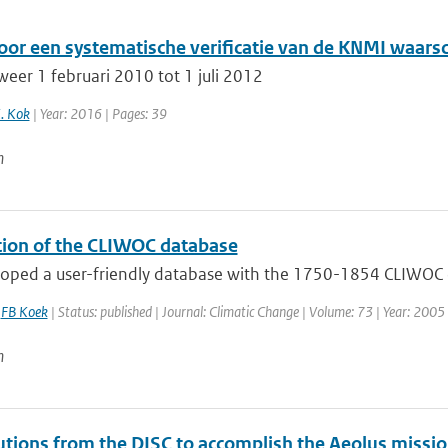
oor een systematische verificatie van de KNMI waar
weer 1 februari 2010 tot 1 juli 2012
K. Kok
| Year: 2016 | Pages: 39
n
tion of the CLIWOC database
ped a user-friendly database with the 1750-1854 CLIWOC data
,
FB Koek
| Status: published | Journal: Climatic Change | Volume: 73 | Year: 2005 
n
utions from the DISC to accomplish the Aeolus missio