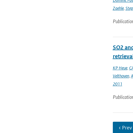
Dominic Fa
Zaehle
,
Ste
Publicatio
SO2 and
retrieva
KP Heue
,
CA
Velthoven
,
A
2011
Publicatio
‹ Prev