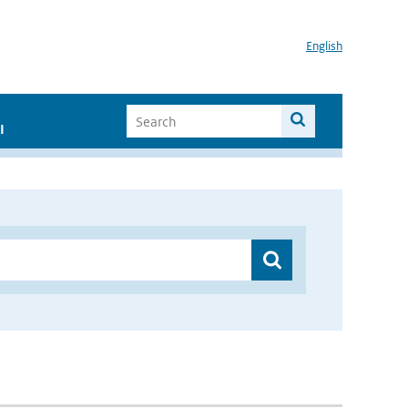
English
I