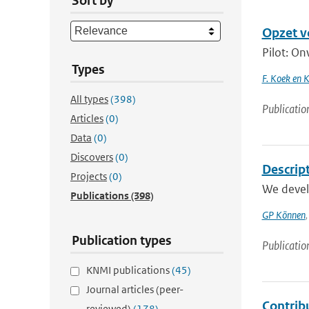
Sort by
Opzet v
Pilot: On
Types
F. Koek en 
All types
(398)
Publicatio
Articles
(0)
Data
(0)
Discovers
(0)
Descrip
Projects
(0)
We develo
Publications
(398)
GP Können
Publication types
Publicatio
KNMI publications
(45)
Journal articles (peer-
Contrib
reviewed)
(178)