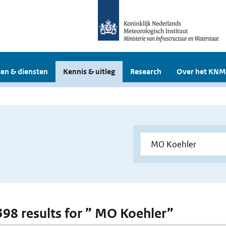
en & diensten
Kennis & uitleg
Research
Over het KNM
 398 results for ” MO Koehler”