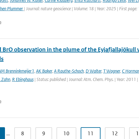
wcett
,
Johannes W. Kaiser
,
Carine Klauberg
,
Erico Kutchartt
,
Rodrigo Leite
,
Wei Li
phen Plummer
| Journal: nature geoscience | Volume: 18 | Year: 2025 | First page:
n
 BrO observation in the plume of the Eyjafjallajöku
ls
M Brenninkmeijer1
,
AK Baker
,
A Rauthe-Schoch
,
D Walter
,
T Wagner
,
C Horma
 Zahn
,
R Ebinghaus
| Status: published | Journal: Atm. Chem. Phys. | Year: 2011 
n
…
8
9
10
11
12
1