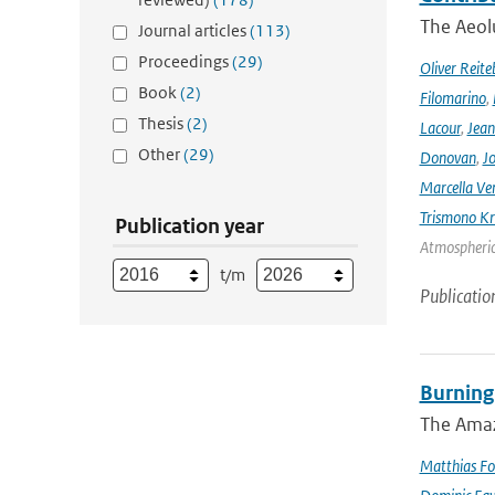
The Aeolu
Journal articles
(113)
Proceedings
(29)
Oliver Reite
Book
(2)
Filomarino
,
Thesis
(2)
Lacour
,
Jean
Other
(29)
Donovan
,
Jo
Marcella Ve
Trismono Kr
Publication year
Atmospheric 
t/m
Publicatio
Burning
The Amazo
Matthias Fo