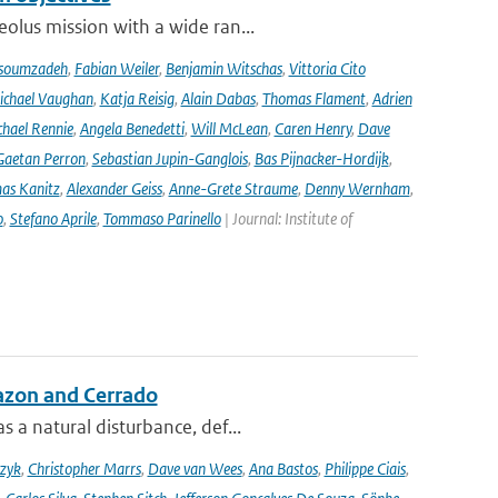
olus mission with a wide ran...
soumzadeh
,
Fabian Weiler
,
Benjamin Witschas
,
Vittoria Cito
ichael Vaughan
,
Katja Reisig
,
Alain Dabas
,
Thomas Flament
,
Adrien
hael Rennie
,
Angela Benedetti
,
Will McLean
,
Caren Henry
,
Dave
Gaetan Perron
,
Sebastian Jupin-Ganglois
,
Bas Pijnacker-Hordijk
,
as Kanitz
,
Alexander Geiss
,
Anne-Grete Straume
,
Denny Wernham
,
o
,
Stefano Aprile
,
Tommaso Parinello
| Journal: Institute of
azon and Cerrado
 a natural disturbance, def...
czyk
,
Christopher Marrs
,
Dave van Wees
,
Ana Bastos
,
Philippe Ciais
,