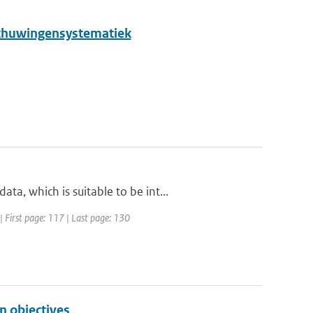
schuwingensystematiek
, which is suitable to be int...
| First page: 117 | Last page: 130
n objectives