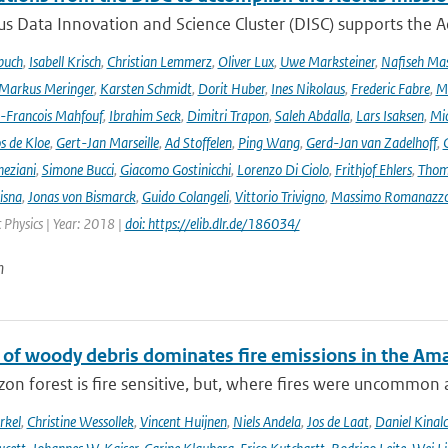
s Data Innovation and Science Cluster (DISC) supports the Ae
buch
,
Isabell Krisch
,
Christian Lemmerz
,
Oliver Lux
,
Uwe Marksteiner
,
Nafiseh Ma
Markus Meringer
,
Karsten Schmidt
,
Dorit Huber
,
Ines Nikolaus
,
Frederic Fabre
,
M
-Francois Mahfouf
,
Ibrahim Seck
,
Dimitri Trapon
,
Saleh Abdalla
,
Lars Isaksen
,
Mic
s de Kloe
,
Gert-Jan Marseille
,
Ad Stoffelen
,
Ping Wang
,
Gerd-Jan van Zadelhoff
,
neziani
,
Simone Bucci
,
Giacomo Gostinicchi
,
Lorenzo Di Ciolo
,
Frithjof Ehlers
,
Thom
isna
,
Jonas von Bismarck
,
Guido Colangeli
,
Vittorio Trivigno
,
Massimo Romanazz
Physics | Year: 2018 |
doi: https://elib.dlr.de/186034/
n
 of woody debris dominates fire emissions in the Am
n forest is fire sensitive, but, where fires were uncommon as
rkel
,
Christine Wessollek
,
Vincent Huijnen
,
Niels Andela
,
Jos de Laat
,
Daniel Kinal