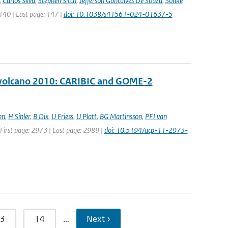
,
Carlos Silva
,
Stephen Sitch
,
Jefferson Goncalves De Souza
,
Sönke
 140 | Last page: 147 |
doi: 10.1038/s41561-024-01637-5
ll volcano 2010: CARIBIC and GOME-2
nn
,
H Sihler
,
B Dix
,
U Friess
,
U Platt
,
BG Martinsson
,
PFJ van
| First page: 2973 | Last page: 2989 |
doi: 10.5194/acp-11-2973-
3
14
…
Next ›