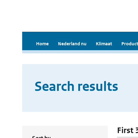
Home
Nederland nu
Klimaat
Product
Search results
First