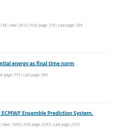
: 138 | Year: 2012 | First page: 170 | Last page: 184
ntial energy as final time norm
irst page: 373 | Last page: 384
the ECMWF Ensemble Prediction System.
. | Year: 1999 | First page: 2333 | Last page: 2351