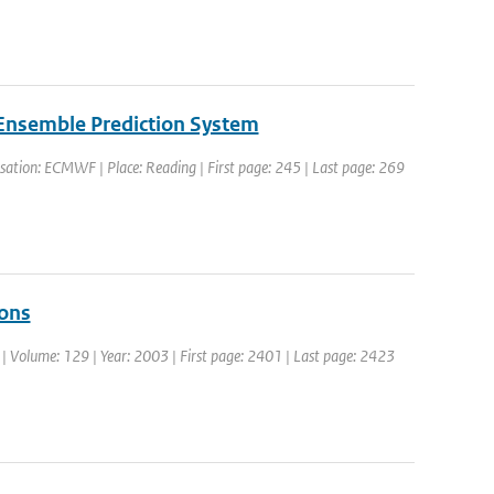
 Ensemble Prediction System
ation: ECMWF | Place: Reading | First page: 245 | Last page: 269
ions
c. | Volume: 129 | Year: 2003 | First page: 2401 | Last page: 2423