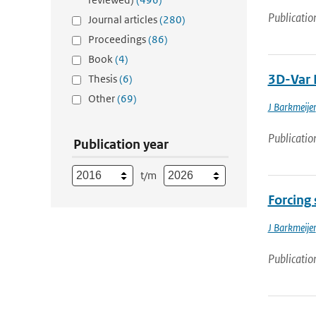
Publicatio
Journal articles
(280)
Proceedings
(86)
Book
(4)
3D-Var 
Thesis
(6)
Other
(69)
J Barkmeijer
Publicatio
Publication year
t/m
Forcing 
J Barkmeijer
Publicatio