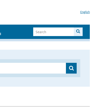
English
I