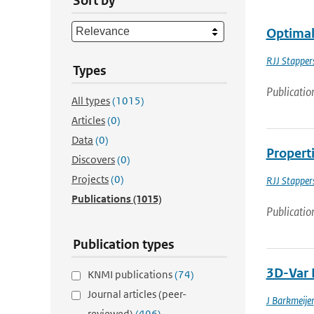
Sort by
Optimal 
RJJ Stapper
Types
Publicatio
All types
(1015)
Articles
(0)
Data
(0)
Properti
Discovers
(0)
Projects
(0)
RJJ Stapper
Publications
(1015)
Publicatio
Publication types
3D-Var 
KNMI publications
(74)
Journal articles (peer-
J Barkmeijer
reviewed)
(496)