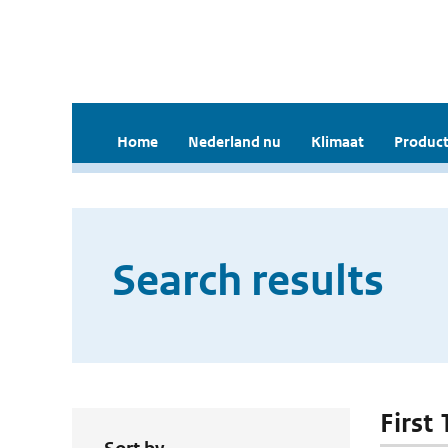
Home
Nederland nu
Klimaat
Product
Search results
First