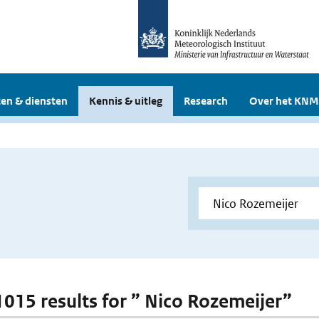
en & diensten
Kennis & uitleg
Research
Over het KNM
 1015 results for ” Nico Rozemeijer”