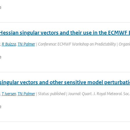
n
Hessian singular vectors and their use in the ECMWF
,
R Buizza
,
TN Palmer
| Conference: ECMWF Workshop on Predictability | Organis
n
singular vectors and other sensitive model perturbat
,
T Iversen
,
TN Palmer
| Status: published | Journal: Quart. J. Royal Meteorol. So
n