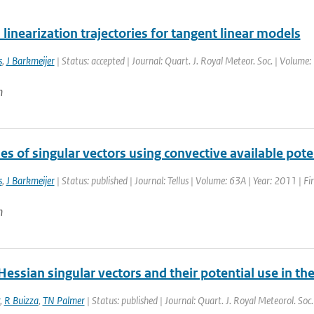
linearization trajectories for tangent linear models
s
,
J Barkmeijer
| Status: accepted | Journal: Quart. J. Royal Meteor. Soc. | Volume
n
es of singular vectors using convective available pote
s
,
J Barkmeijer
| Status: published | Journal: Tellus | Volume: 63A | Year: 2011 | F
n
Hessian singular vectors and their potential use in 
,
R Buizza
,
TN Palmer
| Status: published | Journal: Quart. J. Royal Meteorol. Soc