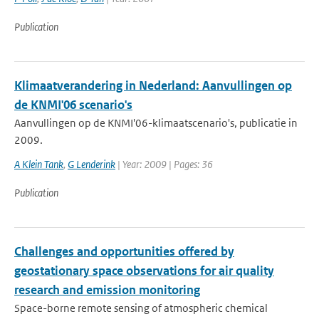
Publication
Klimaatverandering in Nederland: Aanvullingen op
de KNMI'06 scenario's
Aanvullingen op de KNMI'06-klimaatscenario's, publicatie in
2009.
A Klein Tank
,
G Lenderink
| Year: 2009 | Pages: 36
Publication
Challenges and opportunities offered by
geostationary space observations for air quality
research and emission monitoring
Space-borne remote sensing of atmospheric chemical