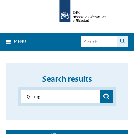
MENU
Search results