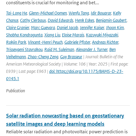
constituents is crucial for monitoring and bet...
Tai-Long He
,
Glenn-Michael Oomen
,
Wenfu Tang
,
Idir Bouarar
,
Kelly
Chance
,
Cathy Clerbaux
,
David Edwards
,
Henk Eskes
,
Benjamin Gaubert
,
Claire Granier
,
Marc Guevara
,
Daniel Jacob
,
Jennifer Kaiser
,
Jhoon Kim
,
Shobha Kondragunta
,
Xiong Liu
,
Eloise Marais
,
Kazuyuki Miyazaki
,
Rokjin Park
,
Vincent-Henri Peuch
,
Gabriele Pfister
,
Andreas Richter
,
Trissevgeni Stavrakou
,
Raid M. Suleiman
,
Alexander J. Turner
,
Ben
Veihelmann
,
Zhao-Cheng Zeng
,
Guy Brasseur
| Journal: Bulletin of the
American Meteorological Society | Volume: 106 | Year: 2025 | First page:
E939 | Last page: E963 |
doi: https://doi.org/10.1175/BAMS-D-23-
0145.1
Publication
Solar radiation nowcasting based on geostationary
satellite images and deep learning models
Reliable solar radiation and photovoltaic power prediction is