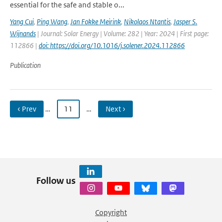
essential for the safe and stable o...
Yang Cui
,
Ping Wang
,
Jan Fokke Meirink
,
Nikolaos Ntantis
,
Jasper S.
Wijnands
| Journal: Solar Energy | Volume: 282 | Year: 2024 | First page:
112866 |
doi: https://doi.org/10.1016/j.solener.2024.112866
Publication
‹ Prev
…
11
…
Next ›
Follow us
Copyright