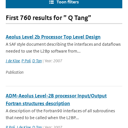
Toon filters
First 760 results for ” Q Tang”
Aeolus Level 2b Processor Top Level Design
A SAF style document describing the interfaces and dataflows
needed to use the L2Bp software from...
J de Kloe
,
P Poli
,
D Tan
| Year: 2007
Publication
ADM-Aeolus Level-2B processor Input/Output
Fortran structures description
A description of the Fortran90 interfaces of all subroutines
that need to be called when the L2BP...
P Poli
,
J de Kloe
,
D Tan
| Year: 2007