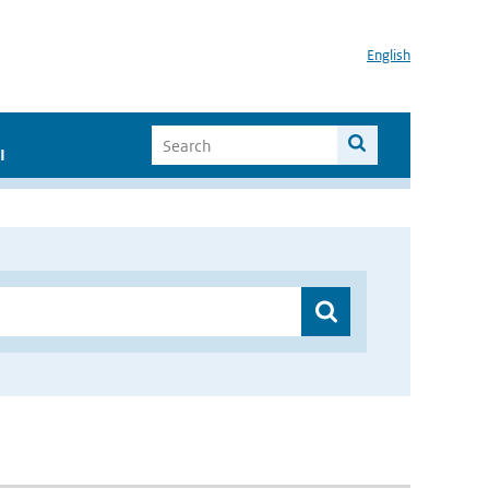
English
I