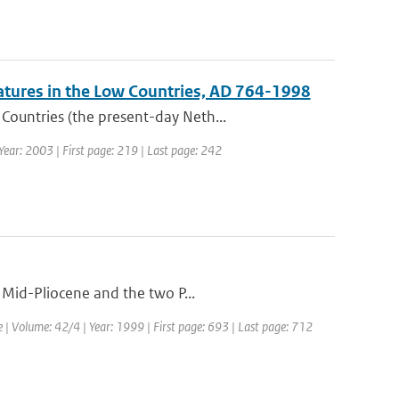
atures in the Low Countries, AD 764-1998
ountries (the present-day Neth...
 Year: 2003 | First page: 219 | Last page: 242
 Mid-Pliocene and the two P...
e | Volume: 42/4 | Year: 1999 | First page: 693 | Last page: 712