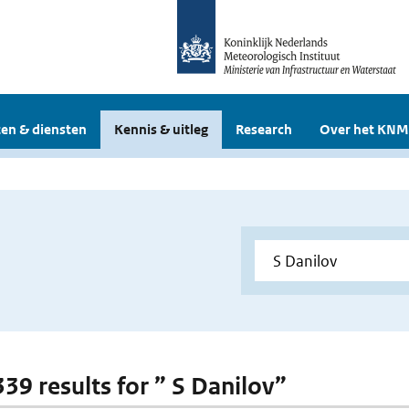
en & diensten
Kennis & uitleg
Research
Over het KNM
339 results for ” S Danilov”