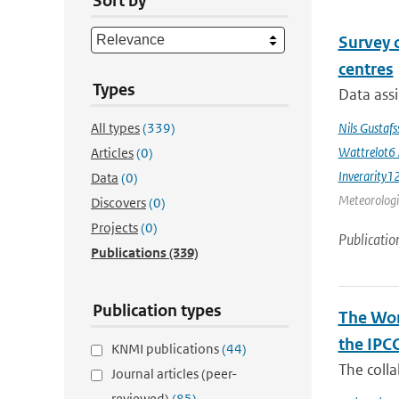
Sort by
Survey 
centres
Types
Data assi
All types
(339)
Nils Gustaf
Wattrelot6
Articles
(0)
Inverarity1
Data
(0)
Meteorologic
Discovers
(0)
Projects
(0)
Publicatio
Publications
(339)
Publication types
The Wor
the IPC
KNMI publications
(44)
The coll
Journal articles (peer-
reviewed)
(85)