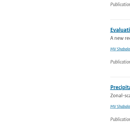
Publicatio
Evaluat
A new re
MV Shabalo
Publicatio
Precipi
Zonal-sca
MV Shabalo
Publicatio