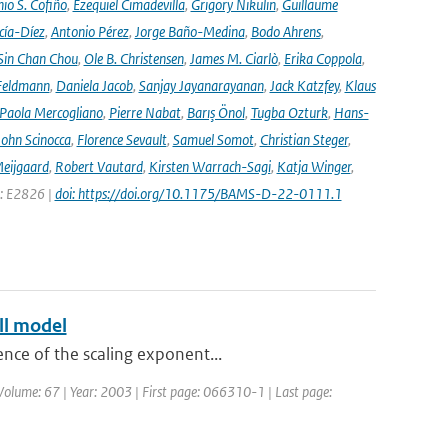
io S. Cofiño
,
Ezequiel Cimadevilla
,
Grigory Nikulin
,
Guillaume
cía-Díez
,
Antonio Pérez
,
Jorge Baño-Medina
,
Bodo Ahrens
,
Sin Chan Chou
,
Ole B. Christensen
,
James M. Ciarlò
,
Erika Coppola
,
Feldmann
,
Daniela Jacob
,
Sanjay Jayanarayanan
,
Jack Katzfey
,
Klaus
Paola Mercogliano
,
Pierre Nabat
,
Barış Önol
,
Tugba Ozturk
,
Hans-
John Scinocca
,
Florence Sevault
,
Samuel Somot
,
Christian Steger
,
Meijgaard
,
Robert Vautard
,
Kirsten Warrach-Sagi
,
Katja Winger
,
e: E2826 |
doi: https://doi.org/10.1175/BAMS-D-22-0111.1
ll model
ence of the scaling exponent...
 | Volume: 67 | Year: 2003 | First page: 066310-1 | Last page: