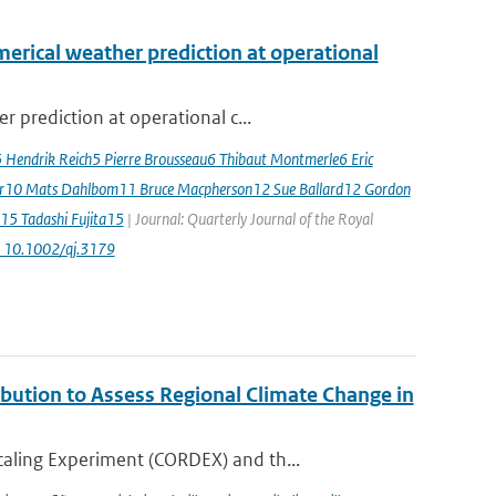
erical weather prediction at operational
 prediction at operational c...
5 Hendrik Reich5 Pierre Brousseau6 Thibaut Montmerle6 Eric
er10 Mats Dahlbom11 Bruce Macpherson12 Sue Ballard12 Gordon
15 Tadashi Fujita15
| Journal: Quarterly Journal of the Royal
: 10.1002/qj.3179
ution to Assess Regional Climate Change in
aling Experiment (CORDEX) and th...