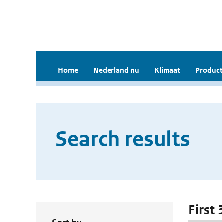
Home
Nederland nu
Klimaat
Product
Search results
First 