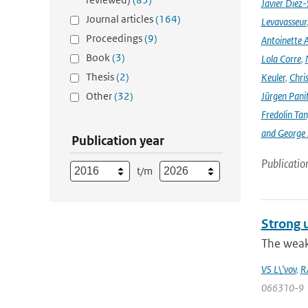
Javier Diez-
Journal articles
(164)
Levavasseur
Proceedings
(9)
Antoinette A
Book
(3)
Lola Corre
,
Thesis
(2)
Keuler
,
Chris
Other
(32)
Jürgen Pani
Fredolin Ta
and George Z
Publication year
Publicatio
t/m
Strong u
The weak 
VS L\'vov
,
R
066310-9