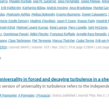
Sierra
,
Maialen Iturbide
,
José M. Gutiérrez
,
Jesús Fernández
,
Josipa Milovac
,
Anton
,
Erik Kjellström
,
Katharina Bülow
,
András Horányi
,
Anca Brookshaw
,
Markel Gar
lias
,
Moetasim Ashfaq
,
Melissa Bukovsky
,
Erasmo Buonomo
,
Steven Caluwaerts
,
Marie-Estelle Demory
,
Vladimir Djurdjevic
,
Jason P. Evans
,
Rowan Fealy
,
Hendrik 
toph Kittel
,
Mehmet Levent Kurnaz
,
René Laprise
,
Piero Lionello
,
Seth McGinnis
,
tz
,
Dominique Paquin
,
Ildikó Pieczka
,
Francesca Raffaele
,
Armelle Reca Remedio
,
ngang
,
Claas Teichmann
,
Piet Termonia
,
Marcus Thatcher
,
Csaba Torma
,
Erik van 
ittis
| Journal: BAMS | Volume: 103 | Year: 2022 | First page: E2804 | Last pag
n
niversality in forced and decaying turbulence in a she
version of universality in turbulence refers to the independ
A Pasmanter
,
A Pomyalov
,
I Procaccia
| Status: published | Journal: Phys. Rev. E.