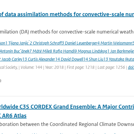
of data assimilation methods for convective-scale num
milation (DA) methods for convective-scale numerical weather
sson1 Tijana Janjic ́2 Christoph Schraff3 Daniel Leuenberger4 Martin Weissmann
 Antonín Bucˇánek7 Máté Mile8 Rafiq Hamdi9 Magnus Lindskog1 Jan Barkmeij
2 Jacob Carley13 Curtis Alexander14 David Dowell14 Shun Liu13 Yasutaka Ikuta
al Society, | Volume: 144 | Year: 2018 | First page: 1218 | Last page: 1256 |
doi
n
ldwide C3S CORDEX Grand Ensemble: A Major Contrib
C AR6 Atlas
aboration between the Coordinated Regional Climate Downsc