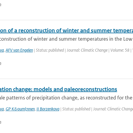
n
ion of a reconstruction of winter and summer temper
construction of winter and summer temperatures in the Low C
va
,
AFV van Engelen
| Status: published | Journal: Climatic Change | Volume: 58 |
n
tation change: models and paleoreconstructions
le patterns of precipitation change, as reconstructed for the
va
,
GP K&ouml;nnen
,
II Borzenkova
| Status: published | Journal: Climatic Chang
n