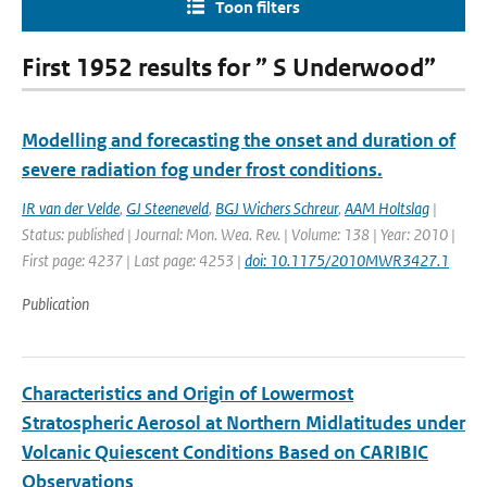
Toon filters
First 1952 results for ” S Underwood”
Modelling and forecasting the onset and duration of
severe radiation fog under frost conditions.
IR van der Velde
,
GJ Steeneveld
,
BGJ Wichers Schreur
,
AAM Holtslag
|
Status: published | Journal: Mon. Wea. Rev. | Volume: 138 | Year: 2010 |
First page: 4237 | Last page: 4253 |
doi: 10.1175/2010MWR3427.1
Publication
Characteristics and Origin of Lowermost
Stratospheric Aerosol at Northern Midlatitudes under
Volcanic Quiescent Conditions Based on CARIBIC
Observations