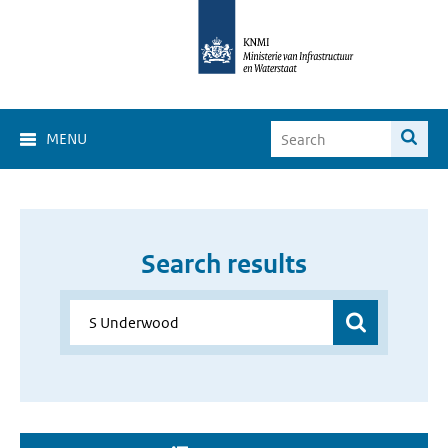
MENU
Search results