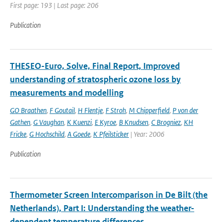
First page: 193 | Last page: 206
Publication
THESEO-Euro, Solve, Final Report, Improved
understanding of stratospheric ozone loss by
measurements and modelling
GO Braathen
,
F Goutail
,
H Flentje
,
F Stroh
,
M Chipperfield
,
P von der
Gathen
,
G Vaughan
,
K Kuenzi
,
E Kyroe
,
B Knudsen
,
C Brogniez
,
KH
Fricke
,
G Hochschild
,
A Goede
,
K Pfeilsticker
| Year: 2006
Publication
Thermometer Screen Intercomparison in De Bilt (the
Netherlands), Part I: Understanding the weather-
dependent temperature differences