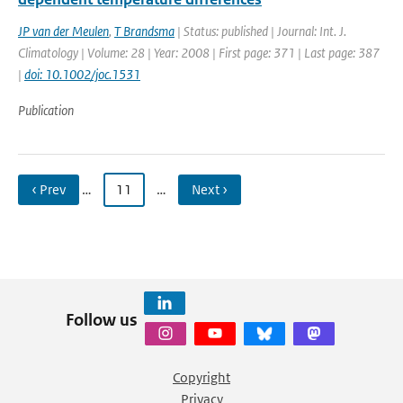
JP van der Meulen
,
T Brandsma
| Status: published | Journal: Int. J.
Climatology | Volume: 28 | Year: 2008 | First page: 371 | Last page: 387
|
doi: 10.1002/joc.1531
Publication
‹ Prev
…
11
…
Next ›
Follow us
Copyright
Privacy