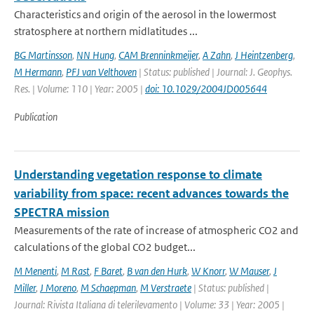
Characteristics and origin of the aerosol in the lowermost
stratosphere at northern midlatitudes ...
BG Martinsson
,
NN Hung
,
CAM Brenninkmeijer
,
A Zahn
,
J Heintzenberg
,
M Hermann
,
PFJ van Velthoven
| Status: published | Journal: J. Geophys.
Res. | Volume: 110 | Year: 2005 |
doi: 10.1029/2004JD005644
Publication
Understanding vegetation response to climate
variability from space: recent advances towards the
SPECTRA mission
Measurements of the rate of increase of atmospheric CO2 and
calculations of the global CO2 budget...
M Menenti
,
M Rast
,
F Baret
,
B van den Hurk
,
W Knorr
,
W Mauser
,
J
Miller
,
J Moreno
,
M Schaepman
,
M Verstraete
| Status: published |
Journal: Rivista Italiana di telerilevamento | Volume: 33 | Year: 2005 |