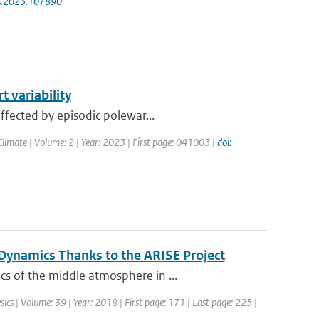
res.2023.107890
 variability
ffected by episodic polewar...
limate | Volume: 2 | Year: 2023 | First page: 041003 |
doi:
ynamics Thanks to the ARISE Project
s of the middle atmosphere in ...
sics | Volume: 39 | Year: 2018 | First page: 171 | Last page: 225 |