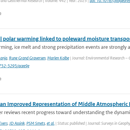
 and Geothermal Research | Volume: 442 | Year: 2023 |
doi: 10.1016/j.jvolgeo
n
 polar warming linked to poleward moisture transport
ming, ice melt and strong precipitation events are strongly a
tanja
,
Rune Grand Graversen
,
Marlen Kolbe
| Journal: Environmental Research – C
752-5295/acee9e
n
an Improved Representation of Middle Atmospheric D
er reviews recent progress toward understanding the dynamic
Evers
,
JD Assink
,
PSM Smets
,
et al.
| Status: published | Journal: Surveys in Geophy