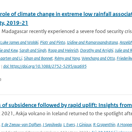
role of climate change in extreme low rainfall assoc
ity, 2019-21
Madagascar recently experienced a severe food security crisis
,
Luke James and Wolski
,
Piotr and Pinto
,
Izidine and Ramarosandratana
,
Anzelà
je and Kew
,
Sarah and Singh
,
Roop and Heinrich
,
Dorothy and Arrighi
,
Julie and 
aarten and Li
,
Sihan and Bonnet
,
Rémy and Yang
,
Wenchang and Otto
,
Friederik
 |
doi: https://doi.org/10.1088/2752-5295/aca695
n
of subsidence followed by rapid uplift: Insights from
 2021, Askja volcano in Iceland returned to the spotlight afte
,
E de Zeeuw-van Dalfsen
,
J Sepúlveda
,
L Evers
,
J Giniaux
,
R Grapenthin
,
A Hoope