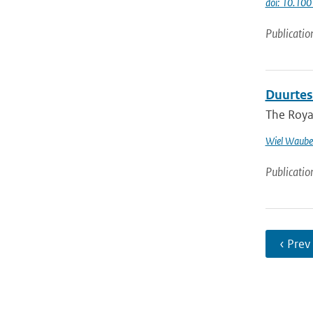
doi: 10.1
Publicatio
Duurtes
The Royal
Wiel Waube
Publicatio
‹ Prev