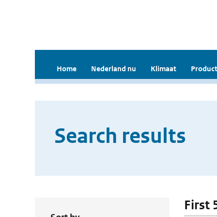
Home
Nederland nu
Klimaat
Product
Search results
First 