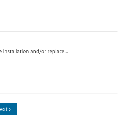
installation and/or replace...
ext ›