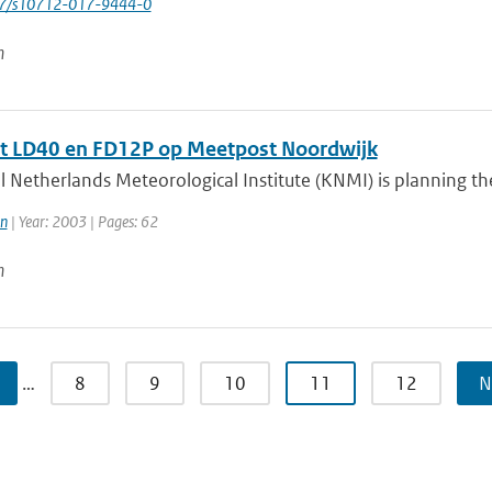
007/s10712-017-9444-0
n
t LD40 en FD12P op Meetpost Noordwijk
 Netherlands Meteorological Institute (KNMI) is planning the 
n
| Year: 2003 | Pages: 62
n
…
8
9
10
11
12
N