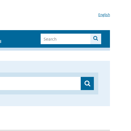
English
I