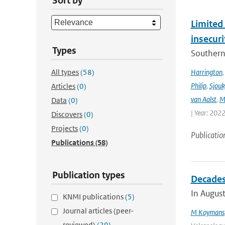
Sort by
Limited 
insecur
Types
Southern 
All types
(58)
Harrington
Philip
,
Sjouk
Articles
(0)
van Aalst
,
M
Data
(0)
| Year: 2022
Discovers
(0)
Projects
(0)
Publicatio
Publications
(58)
Publication types
Decades 
In August
KNMI publications
(5)
Journal articles (peer-
M Koymans
reviewed)
(29)