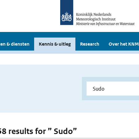
en & diensten
Kennis & uitleg
Research
Over het KNM
58 results for ” Sudo”