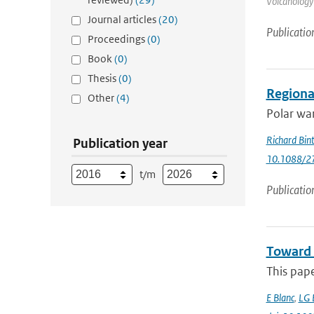
Volcanology
Journal articles
(20)
Publicatio
Proceedings
(0)
Book
(0)
Thesis
(0)
Regional
Other
(4)
Polar war
Richard Bin
Publication year
10.1088/2
t/m
Publicatio
Toward 
This pap
E Blanc
,
LG 