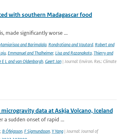
iated with southern Madagascar food
, made significantly worse ...
Mamiarisoa and Barimalala
,
Rondrotiana and Vautard
,
Robert and
Raju
,
Emmanuel and Thalheimer
,
Lisa and Razanakoto
,
Thierry and
e E L and van Oldenborgh
,
Geert Jan
| Journal: Environ. Res.: Climate
 microgravity data at Askja Volcano, Iceland
r a sudden onset of rapid ...
r
,
B Ófeigsson
,
F Sigmundsson
,
Y Yang
| Journal: Journal of