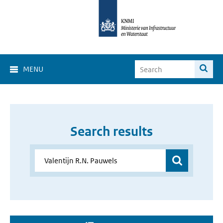
MENU
Search results