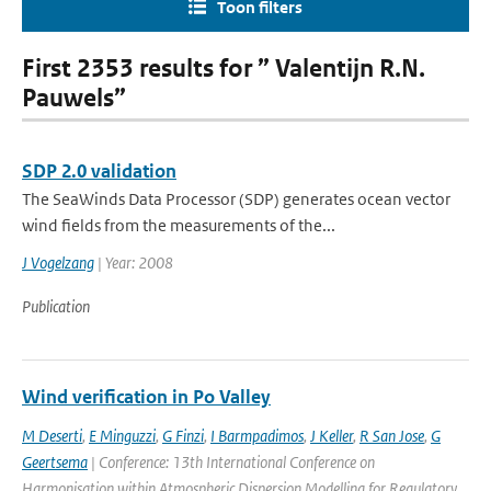
Toon filters
First 2353 results for ” Valentijn R.N.
Pauwels”
SDP 2.0 validation
The SeaWinds Data Processor (SDP) generates ocean vector
wind fields from the measurements of the...
J Vogelzang
| Year: 2008
Publication
Wind verification in Po Valley
M Deserti
,
E Minguzzi
,
G Finzi
,
I Barmpadimos
,
J Keller
,
R San Jose
,
G
Geertsema
| Conference: 13th International Conference on
Harmonisation within Atmospheric Dispersion Modelling for Regulatory