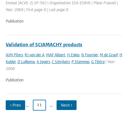
Envisat (ACVE-2) SP-562 | Organisation: ESA-ESRIN | Place: Frascati |
Year: 2004 | First page: 0 | Last page: 0
Publication
Validation of SCIAMACHY products
AJM Piters
,
RJ van der A
,
MAF Allaart
,
H Eskes
,
N Fournier
,
M de Graaf
,
H
Kelder
,
D Lolkema
,
A Segers
,
C Schrijvers
,
P Stammes
,
G Tilstra
| Year:
2006
Publication
‹ Prev
…
11
…
Next ›