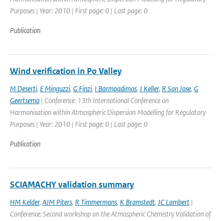
Purposes | Year: 2010 | First page: 0 | Last page: 0
Publication
Wind verification in Po Valley
M Deserti
,
E Minguzzi
,
G Finzi
,
I Barmpadimos
,
J Keller
,
R San Jose
,
G
Geertsema
| Conference: 13th International Conference on
Harmonisation within Atmospheric Dispersion Modelling for Regulatory
Purposes | Year: 2010 | First page: 0 | Last page: 0
Publication
SCIAMACHY validation summary
HM Kelder
,
AJM Piters
,
R Timmermans
,
K Bramstedt
,
JC Lambert
|
Conference: Second workshop on the Atmospheric Chemistry Validation of