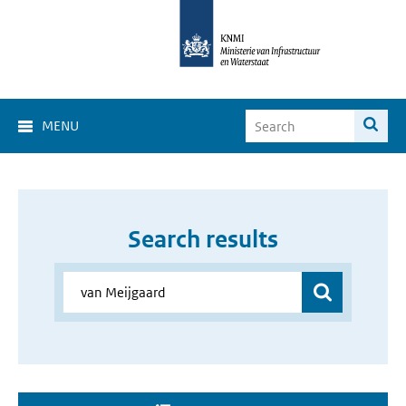
MENU
Search results