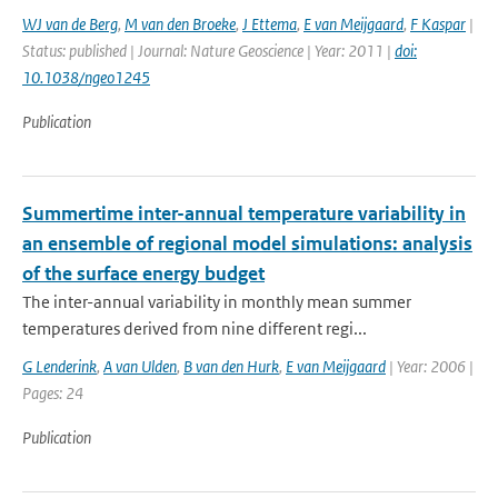
WJ van de Berg
,
M van den Broeke
,
J Ettema
,
E van Meijgaard
,
F Kaspar
|
Status: published | Journal: Nature Geoscience | Year: 2011 |
doi:
10.1038/ngeo1245
Publication
Summertime inter-annual temperature variability in
an ensemble of regional model simulations: analysis
of the surface energy budget
The inter-annual variability in monthly mean summer
temperatures derived from nine different regi...
G Lenderink
,
A van Ulden
,
B van den Hurk
,
E van Meijgaard
| Year: 2006 |
Pages: 24
Publication