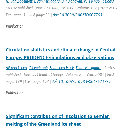
GJ van Zadelhoff
,
E van Meijgaard
,
DP Donovan
,
WH Knap
,
R Boers
|
Status: published | Journal: J. Geophys. Res. | Volume: 112 | Year: 2007 |
First page: 1 | Last page: 11 |
doi: 10.1029/2006JD007791
Publication
Circulation statistics and climate change in Central
Europe: PRUDENCE simulations and observations
AP van Ulden
,
G Lenderink
,
B van den Hurk
,
E van Meijgaard
| Status:
published | Journal: Climatic Change | Volume: 81 | Year: 2007 | First
page: 179 | Last page: 192 |
doi: 10.1007/s10584-006-9212-5
Publication
Significant contribution of insolation to Eemian
melting of the Greenland ice sheet