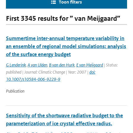
Toon filters
First 3345 results for ” van Meijgaard”
Summertime inter-annual temperature variability in
an ensemble of regional model simulations: analysis
of the surface energy budget
G Lenderink
,
A van Ulden
,
B van den Hurk
,
E van Meijgaard
| Status:
published | Journal: Climatic Change | Year: 2007 |
doi:
10.1007/s10584-006-9229-9
Publication
Sensitivity of the shortwave radiative budget to the
parameterization of ice crystal effective radius.