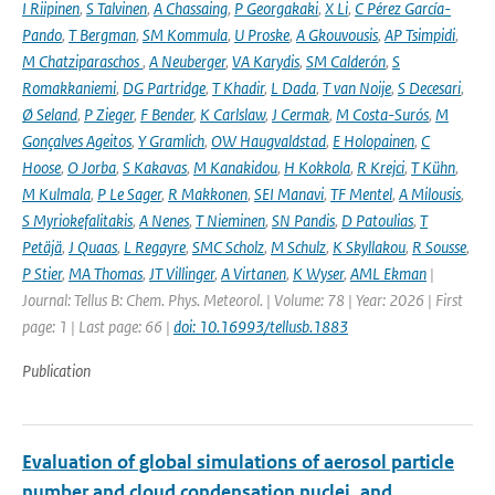
I Riipinen
,
S Talvinen
,
A Chassaing
,
P Georgakaki
,
X Li
,
C Pérez García-
Pando
,
T Bergman
,
SM Kommula
,
U Proske
,
A Gkouvousis
,
AP Tsimpidi
,
M Chatziparaschos
,
A Neuberger
,
VA Karydis
,
SM Calderón
,
S
Romakkaniemi
,
DG Partridge
,
T Khadir
,
L Dada
,
T van Noije
,
S Decesari
,
Ø Seland
,
P Zieger
,
F Bender
,
K Carlslaw
,
J Cermak
,
M Costa-Surós
,
M
Gonçalves Ageitos
,
Y Gramlich
,
OW Haugvaldstad
,
E Holopainen
,
C
Hoose
,
O Jorba
,
S Kakavas
,
M Kanakidou
,
H Kokkola
,
R Krejci
,
T Kühn
,
M Kulmala
,
P Le Sager
,
R Makkonen
,
SEI Manavi
,
TF Mentel
,
A Milousis
,
S Myriokefalitakis
,
A Nenes
,
T Nieminen
,
SN Pandis
,
D Patoulias
,
T
Petäjä
,
J Quaas
,
L Regayre
,
SMC Scholz
,
M Schulz
,
K Skyllakou
,
R Sousse
,
P Stier
,
MA Thomas
,
JT Villinger
,
A Virtanen
,
K Wyser
,
AML Ekman
|
Journal: Tellus B: Chem. Phys. Meteorol. | Volume: 78 | Year: 2026 | First
page: 1 | Last page: 66 |
doi: 10.16993/tellusb.1883
Publication
Evaluation of global simulations of aerosol particle
number and cloud condensation nuclei, and