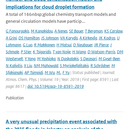
implications for cloud droplet formation
A total of 16&nbsp;global chemistry transport models and
general circulation models have particip...
G Fanourgakis
,
M Kanakidou
,
A Nenes
,
SE Bauer
,
T Bergman
,
KS Carslaw
,
A Grini
,
DS Hamilton
,
JS Johnson
,
VA Karydis
,
A Kirkevåg
,
JK Kodros
,
U
Lohmann
,
G Luo
,
R Makkonen
,
H Matsui
,
D Neubauer
,
JR Pierce
,
J
Schmale
,
P Stier
,
K Tsigaridis
,
T van Noije
,
H Wang
,
D Watson-Parris
,
DM
Westervelt
,
Y Yang
,
M Yoshioka
,
N Daskalakis
,
S Decesari
,
M Gysel-Beer
,
N Kalivitis
,
X Liu
,
NM Mahowald
,
S Myriokefalitakis
,
R Schrödner
,
M
Sfakianaki
,
AP Tsimpidi
,
M Wu
,
M.
,
F Yu
| Status: published | Journal:
Atmos. Chem. Phys. | Volume: 19 | Year: 2019 | First page: 8591 | Last
page: 8617 |
doi: 10.5194/acp-19-8591-2019
Publication
A very unusual precipitation event associated with