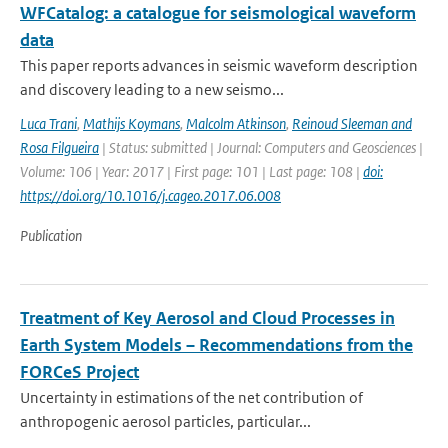
WFCatalog: a catalogue for seismological waveform
data
This paper reports advances in seismic waveform description
and discovery leading to a new seismo...
Luca Trani
,
Mathijs Koymans
,
Malcolm Atkinson
,
Reinoud Sleeman and
Rosa Filgueira
| Status: submitted | Journal: Computers and Geosciences |
Volume: 106 | Year: 2017 | First page: 101 | Last page: 108 |
doi:
https://doi.org/10.1016/j.cageo.2017.06.008
Publication
Treatment of Key Aerosol and Cloud Processes in
Earth System Models – Recommendations from the
FORCeS Project
Uncertainty in estimations of the net contribution of
anthropogenic aerosol particles, particular...