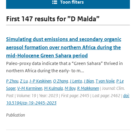
Toon filters
First 147 results for ”D Malda”
Simulating dust emissions and secondary organic
aerosol formation over northern Africa during the
mid-Holocene Green Sahara period
Paleo-proxy data indicate that a “Green Sahara” thrived in
northern Africa during the early- to m...
P Zhou
,
Z Lu
,
J-P Keskinen
,
Q Zhang
,
J Lento
,
J Bian
,
T van Noije
,
P Le
Sager
,
V-M Kerminen
,
M Kulmala
,
M Boy
,
R Makkonen
| Journal: Clim.
Past | Volume: 19 | Year: 2023 | First page: 2445 | Last page: 2462 |
doi:
10.5194/cp-19-2445-2023
Publication