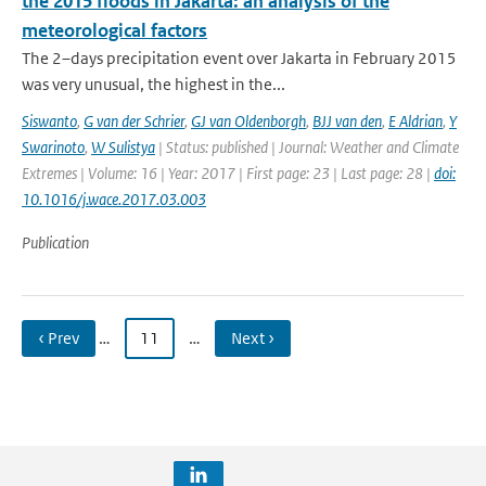
the 2015 floods in Jakarta: an analysis of the
meteorological factors
The 2–days precipitation event over Jakarta in February 2015
was very unusual, the highest in the...
Siswanto
,
G van der Schrier
,
GJ van Oldenborgh
,
BJJ van den
,
E Aldrian
,
Y
Swarinoto
,
W Sulistya
| Status: published | Journal: Weather and Climate
Extremes | Volume: 16 | Year: 2017 | First page: 23 | Last page: 28 |
doi:
10.1016/j.wace.2017.03.003
Publication
‹ Prev
…
11
…
Next ›