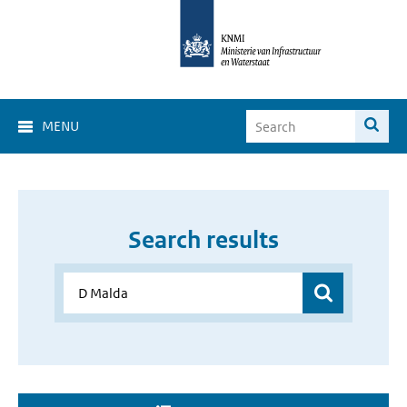
MENU
Search results