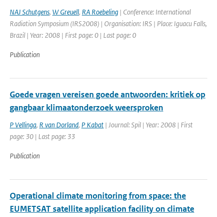
NAJ Schutgens
,
W Greuell
,
RA Roebeling
| Conference: International
Radiation Symposium (IRS2008) | Organisation: IRS | Place: Iguacu Falls,
Brazil | Year: 2008 | First page: 0 | Last page: 0
Publication
Goede vragen vereisen goede antwoorden: kritiek op
gangbaar klimaatonderzoek weersproken
P Vellinga
,
R van Dorland
,
P Kabat
| Journal: Spil | Year: 2008 | First
page: 30 | Last page: 33
Publication
Operational climate monitoring from space: the
EUMETSAT satellite application facility on climate