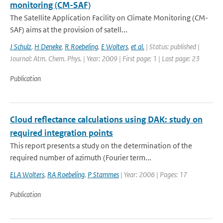
monitoring (CM-SAF)
The Satellite Application Facility on Climate Monitoring (CM-
SAF) aims at the provision of satell...
J Schulz
,
H Deneke
,
R Roebeling
,
E Wolters
,
et al.
| Status: published |
Journal: Atm. Chem. Phys. | Year: 2009 | First page: 1 | Last page: 23
Publication
Cloud reflectance calculations using DAK: study on
required integration points
This report presents a study on the determination of the
required number of azimuth (Fourier term...
ELA Wolters
,
RA Roebeling
,
P Stammes
| Year: 2006 | Pages: 17
Publication