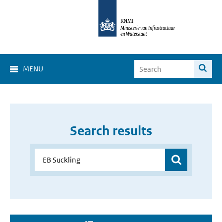
MENU
Search results