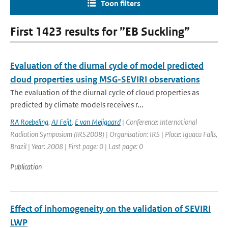
Toon filters
First 1423 results for ”EB Suckling”
Evaluation of the diurnal cycle of model predicted
cloud properties using MSG-SEVIRI observations
The evaluation of the diurnal cycle of cloud properties as
predicted by climate models receives r...
RA Roebeling
,
AJ Feijt
,
E van Meijgaard
| Conference: International
Radiation Symposium (IRS2008) | Organisation: IRS | Place: Iguacu Falls,
Brazil | Year: 2008 | First page: 0 | Last page: 0
Publication
Effect of inhomogeneity on the validation of SEVIRI
LWP