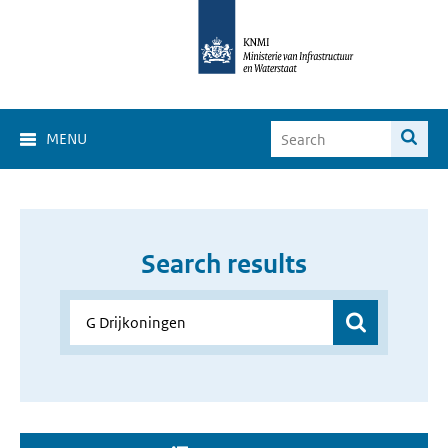
MENU
Search results