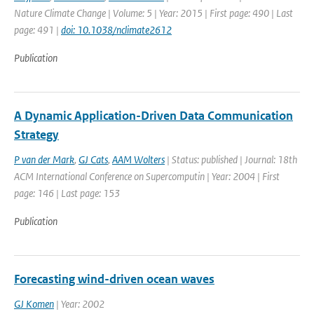
Nature Climate Change | Volume: 5 | Year: 2015 | First page: 490 | Last
page: 491 |
doi: 10.1038/nclimate2612
Publication
A Dynamic Application-Driven Data Communication
Strategy
P van der Mark
,
GJ Cats
,
AAM Wolters
| Status: published | Journal: 18th
ACM International Conference on Supercomputin | Year: 2004 | First
page: 146 | Last page: 153
Publication
Forecasting wind-driven ocean waves
GJ Komen
| Year: 2002