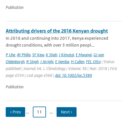
Publication
Attributing drivers of the 2016 Kenyan drought
In 2016 and continuing into 2017, Kenya experienced
drought conditions, with over 3 million peopl...
P Uhe
,
AY Philip
,
SF Kew
,
K Shah
,
J Kimutai
,
E Mwangi
,
GJ van
Oldenborgh
,
R Singh
,
J Arrighi
,
E Jjemba
,
H Cullen
,
FEL Otto
| Status:
published | Journal: Int. J. Climatology | Volume: 38 | Year: 2018 | First
page: e554 | Last page: e568 |
doi: 10.1002/joc.5389
Publication
‹ Prev
…
11
…
Next ›