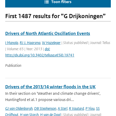
Toon filters
First 1487 results for ”G Drijkoningen”
Drivers of North Atlantic Oscillation Events
I Manola
,
RJ J. Haarsma
,
W Hazeleger
| Status: published | Journal: Tellus
| Volume: 65 | Year: 2013 |
doi:
http://dx.doi.org/10.3402/tellusa.v65i0.19741
Publication
Drivers of the 2013/14 winter floods in the UK
In their section on 'Weather and climate change drivers',
Huntingford et al.1 propose various dri...
GJ van Oldenborgh
,
DB Stephenson
,
A Sterl
,
R Vautard
,
P Yiou
,
SS
Drijfhout
,
H von Storch
,
H van de Dool
| Status: published | Journal: